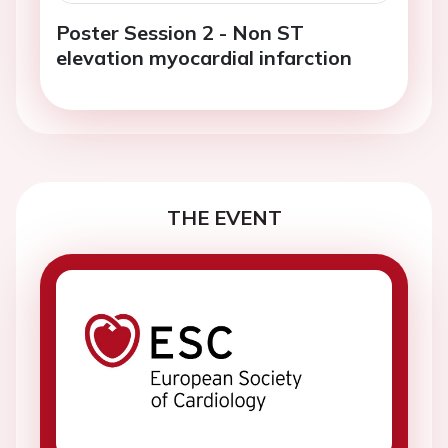
Poster Session 2 - Non ST
elevation myocardial infarction
THE EVENT