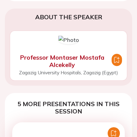
Sign in for access options
ABOUT THE SPEAKER
Professor Montaser Mostafa
Alcekelly
Zagazig University Hospitals, Zagazig (Egypt)
5 MORE PRESENTATIONS IN THIS
SESSION