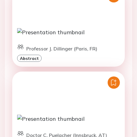
Professor J. Dillinger (Paris, FR)
Abstract