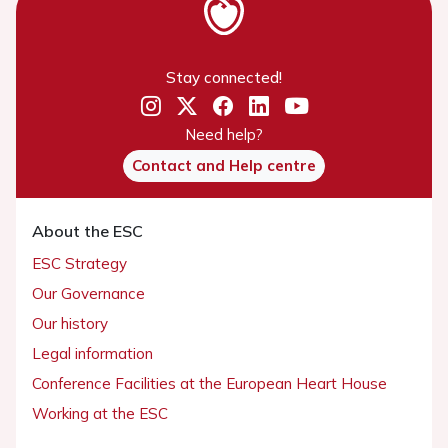
Stay connected!
Need help?
Contact and Help centre
About the ESC
ESC Strategy
Our Governance
Our history
Legal information
Conference Facilities at the European Heart House
Cookies policy