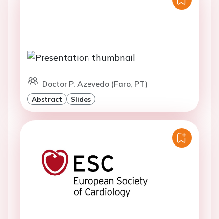
Doctor P. Azevedo (Faro, PT)
Abstract
Slides