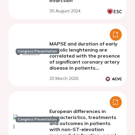
electrocardiogram QRS
Congress Presentation
scores on admission in ST-
segment elevation myocardial
infarction
30 August 2024
MAPSE and duration of early
systolic lenghtening are
Congress Presentation
correlated with the presence
of significant coronary artery
disease in patients
presenting with suspected
20 March 2026
NSTE-ACS
European differences in