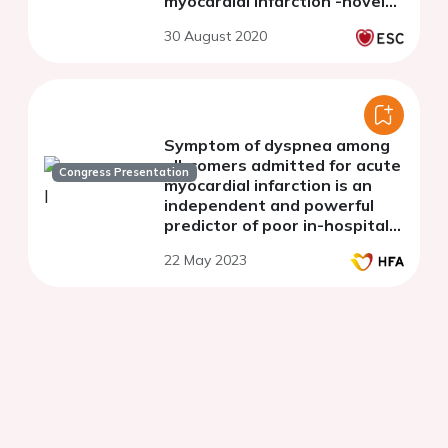
characteristics, treatments
Congress Presentation
and outcomes in patients
with non-ST-elevation
myocardial infarction -novel
insights from four national
30 August 2020
real-world registries
Symptom of dyspnea among
all-comers admitted for acute
Congress Presentation
myocardial infarction is an
independent and powerful
predictor of poor in-hospital
outcomes
22 May 2023