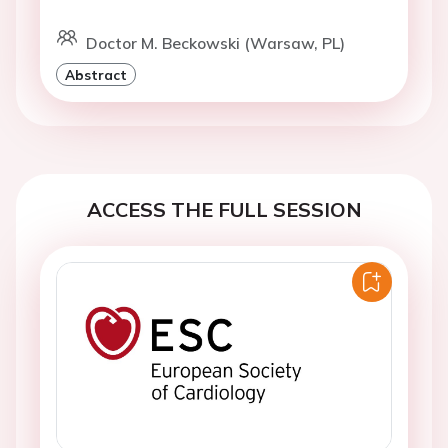
Doctor M. Beckowski (Warsaw, PL)
Abstract
ACCESS THE FULL SESSION