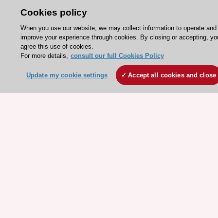
ESC Resources
Clinical Practice Guidelines
ESC TV Today
ESC Journals
Events
Webinars
Courses
Quick access
Members and Fellows
Volunteers
Patients
Partners
Press