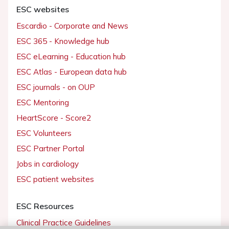
Working at the ESC
When you use our website, we may collect information to operate and
improve your experience through cookies. By closing or accepting, yo
agree this use of cookies.
ESC websites
For more details,
consult our full Cookies Policy
Escardio - Corporate and News
Update my cookie settings
Accept all cookies and close
ESC 365 - Knowledge hub
ESC eLearning - Education hub
ESC Atlas - European data hub
ESC journals - on OUP
ESC Mentoring
HeartScore - Score2
ESC Volunteers
ESC Partner Portal
Jobs in cardiology
ESC patient websites