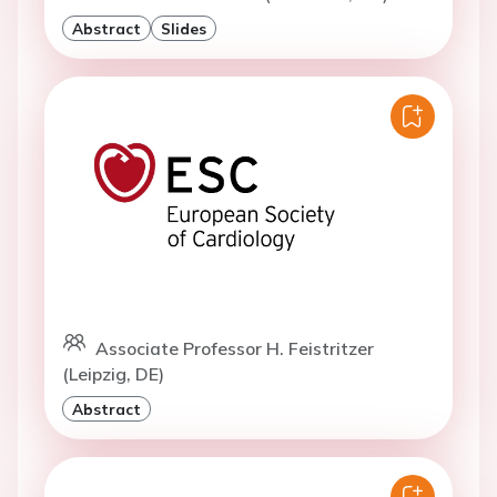
Doctor C. Puelacher (Innsbruck, AT)
Abstract
Slides
Associate Professor H. Feistritzer
(Leipzig, DE)
Abstract