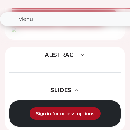
Congress Presentation
Part Of: Poster Session 2 - Non ST Elevation Myocardial I
Non-ST-Elevation Myocardial Infarction (NSTEMI)
ESC Premium Access
ESC Congress 2019
ABSTRACT
SLIDES