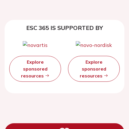
ESC 365 IS SUPPORTED BY
Explore
Explore
sponsored
sponsored
resources
resources