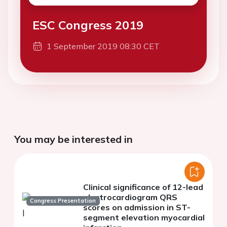
ESC Congress 2019
1 September 2019 08:30 CET
You may be interested in
Clinical significance of 12-lead