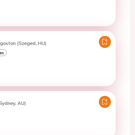
Agoston (Szeged, HU)
es
(Sydney, AU)