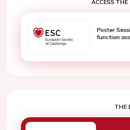
ACCESS THE 
Poster Sess
function as
THE 