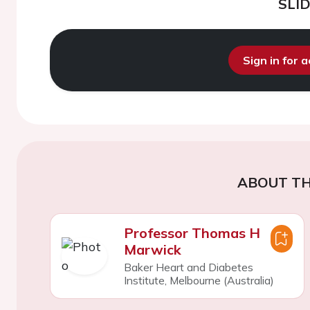
SLI
Sign in for 
ABOUT TH
Professor Thomas H
Marwick
Baker Heart and Diabetes
Institute, Melbourne (Australia)