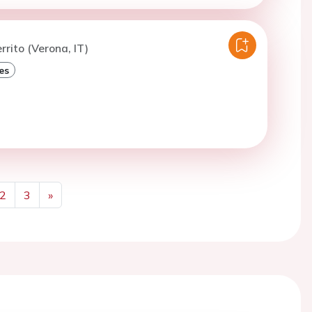
rrito (Verona, IT)
es
2
3
»
Next