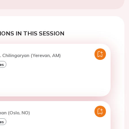
ONS IN THIS SESSION
. Chilingaryan (Yerevan, AM)
es
han (Oslo, NO)
es