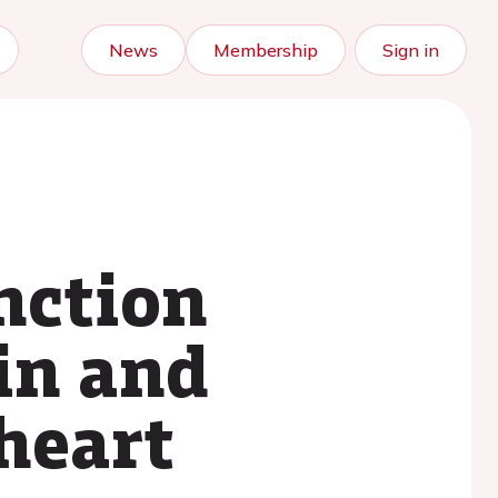
News
Membership
Sign in
unction
ain and
heart