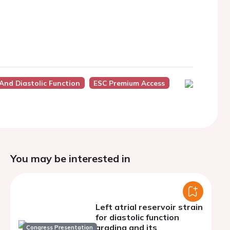
 And Diastolic Function
ESC Premium Access
You may be interested in
Left atrial reservoir strain
for diastolic function
grading and its
Congress Presentation