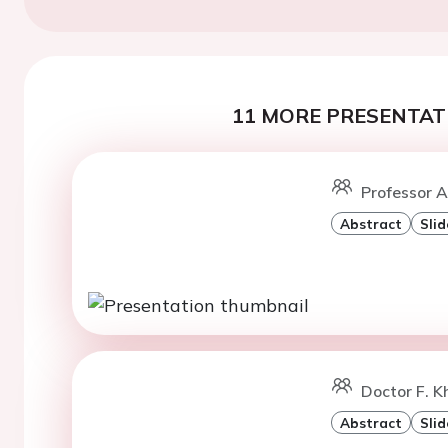
11 MORE PRESENTATI
Professor A
Abstract
Slid
Doctor F. K
Abstract
Slid