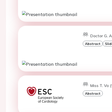
Doctor G. 
Abstract
Slid
Miss T. Vo 
Abstract