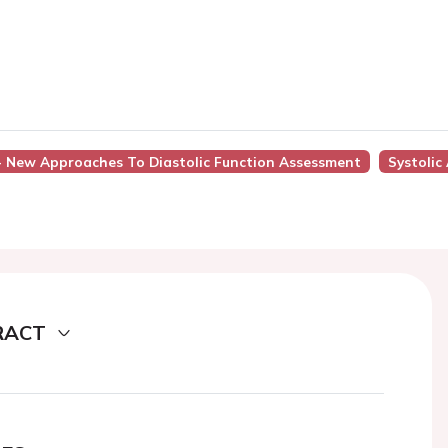
 - New Approaches To Diastolic Function Assessment
Systolic
RACT