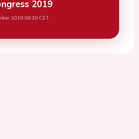
ngress 2019
mber 2019 08:30 CET