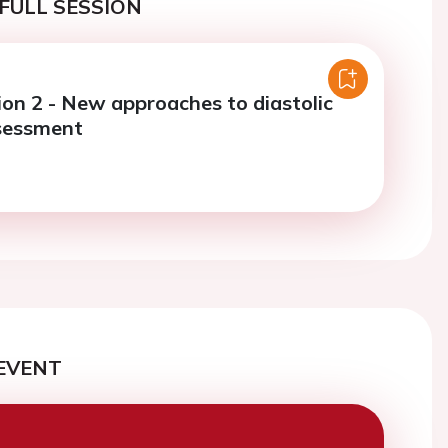
FULL SESSION
ion 2 - New approaches to diastolic
sessment
EVENT