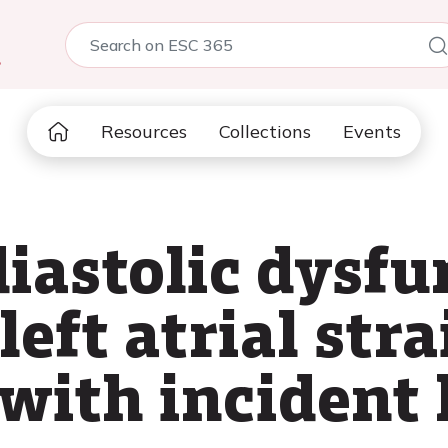
5
Resources
Collections
Events
diastolic dysf
left atrial str
 with incident 