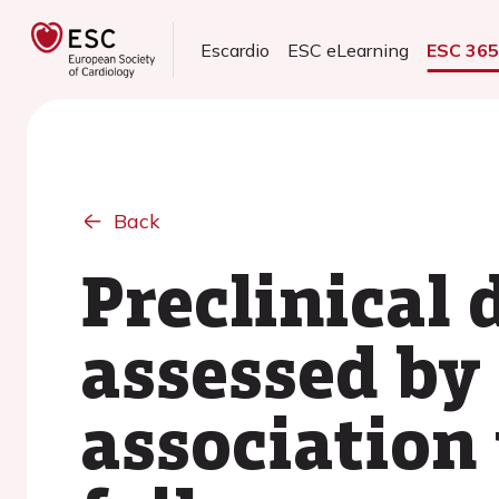
Escardio
ESC eLearning
ESC 36
Back
Preclinical 
assessed by 
association