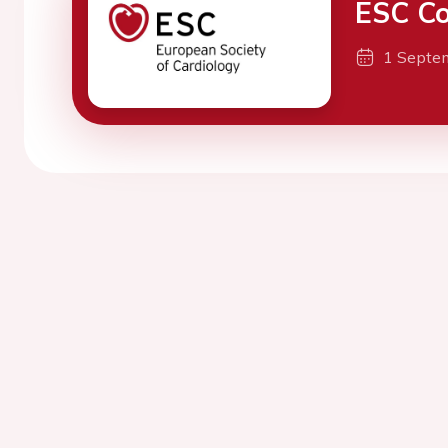
ESC Co
1 Septe