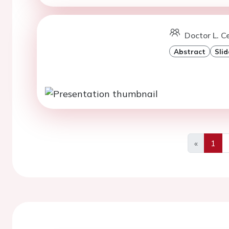
Doctor L. Ce
Abstract
Slid
«
1
Previous