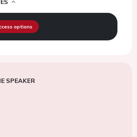
DES
access options
E SPEAKER