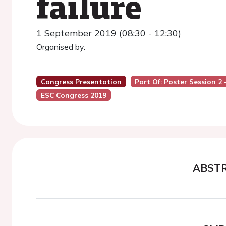
failure
1 September 2019 (08:30 - 12:30)
Organised by:
Congress Presentation
Part Of: Poster Session 2
ESC Congress 2019
ABST