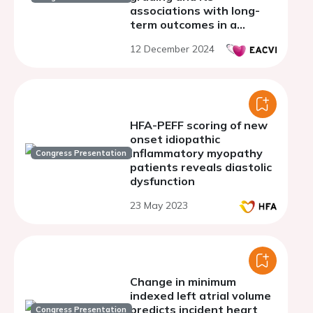
associations with long-
term outcomes in a
community-based cohort
12 December 2024
HFA-PEFF scoring of new
onset idiopathic
inflammatory myopathy
Congress Presentation
patients reveals diastolic
dysfunction
23 May 2023
Change in minimum
indexed left atrial volume
predicts incident heart
Congress Presentation