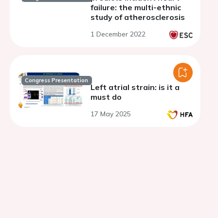
failure: the multi-ethnic
study of atherosclerosis
1 December 2022
Congress Presentation
Left atrial strain: is it a
must do
17 May 2025