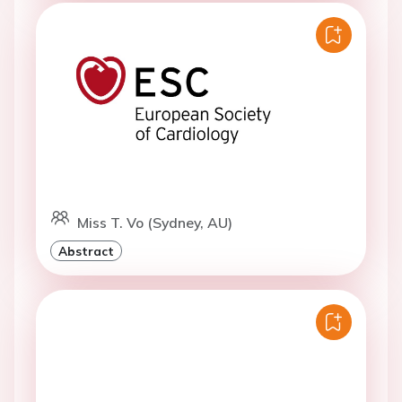
Miss T. Vo (Sydney, AU)
Abstract