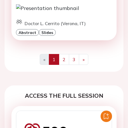
Doctor L. Cerrito (Verona, IT)
Abstract
Slides
«
1
2
3
»
Previous
Next
ACCESS THE FULL SESSION