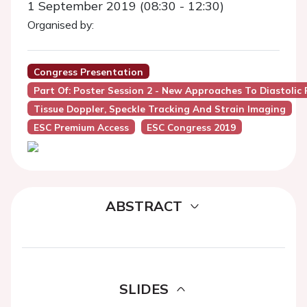
1 September 2019 (08:30 - 12:30)
Organised by:
Congress Presentation
Part Of: Poster Session 2 - New Approaches To Diastolic
Tissue Doppler, Speckle Tracking And Strain Imaging
ESC Premium Access
ESC Congress 2019
ABSTRACT
SLIDES