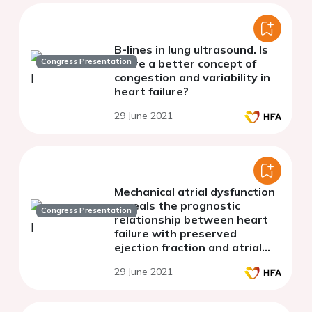
B-lines in lung ultrasound. Is
Congress Presentation
there a better concept of
congestion and variability in
heart failure?
29 June 2021
Mechanical atrial dysfunction
reveals the prognostic
Congress Presentation
relationship between heart
failure with preserved
ejection fraction and atrial
fibrillation
29 June 2021