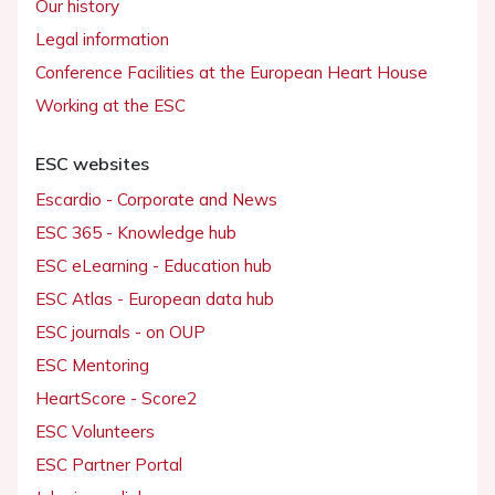
Our history
Legal information
Conference Facilities at the European Heart House
Working at the ESC
ESC websites
Escardio - Corporate and News
ESC 365 - Knowledge hub
ESC eLearning - Education hub
ESC Atlas - European data hub
ESC journals - on OUP
ESC Mentoring
HeartScore - Score2
ESC Volunteers
ESC Partner Portal