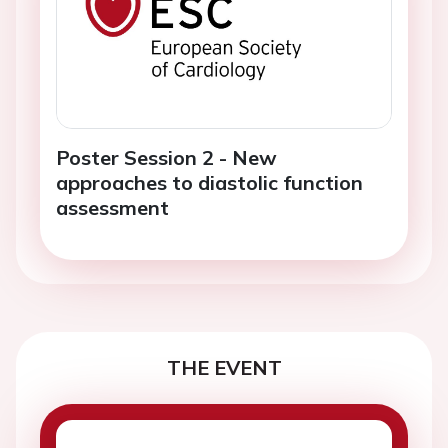
Poster Session 2 - New
approaches to diastolic function
assessment
THE EVENT