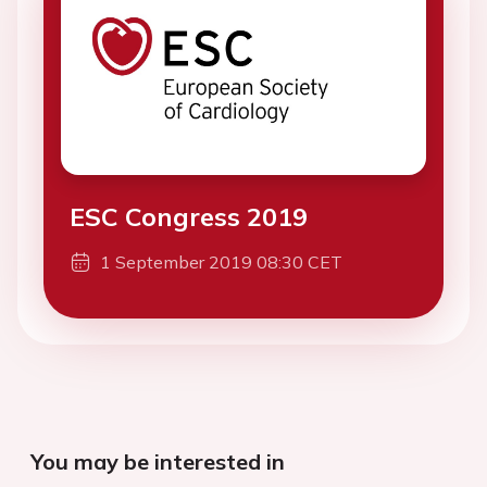
ESC Congress 2019
1 September 2019 08:30 CET
You may be interested in