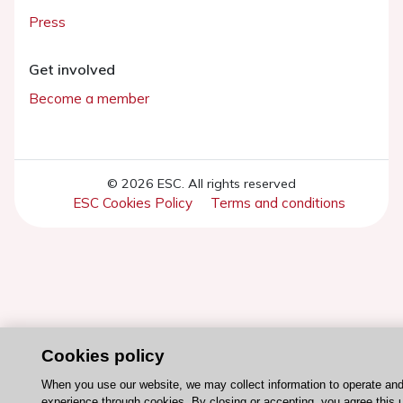
Press
Get involved
Become a member
© 2026 ESC. All rights reserved
ESC Cookies Policy
Terms and conditions
Cookies policy
When you use our website, we may collect information to operate an
experience through cookies. By closing or accepting, you agree this 