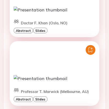
Doctor F. Khan (Oslo, NO)
Abstract
Slides
Professor T. Marwick (Melbourne, AU)
Abstract
Slides