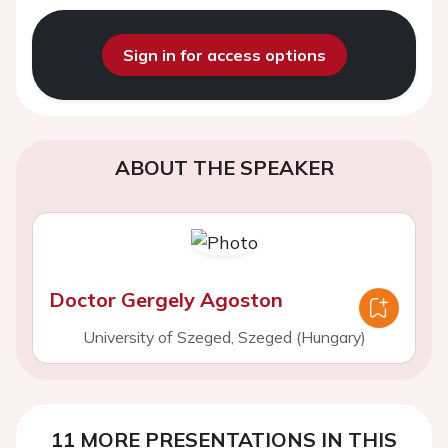
Sign in for access options
ABOUT THE SPEAKER
Doctor Gergely Agoston
University of Szeged, Szeged (Hungary)
11 MORE PRESENTATIONS IN THIS