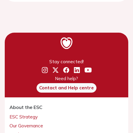
Stay connected!
Need help?
Contact and Help centre
About the ESC
ESC Strategy
Our Governance