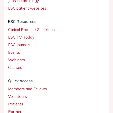
Jobs in cardiology
ESC patient websites
ESC Resources
Clinical Practice Guidelines
ESC TV Today
ESC Journals
Events
Webinars
Courses
Quick access
Members and Fellows
Volunteers
Patients
Partners