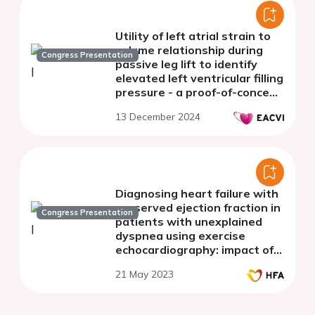
Utility of left atrial strain to
volume relationship during
Congress Presentation
passive leg lift to identify
elevated left ventricular filling
pressure - a proof-of-concept
study
13 December 2024
Diagnosing heart failure with
preserved ejection fraction in
Congress Presentation
patients with unexplained
dyspnea using exercise
echocardiography: impact of
different diagnostic
21 May 2023
thresholds