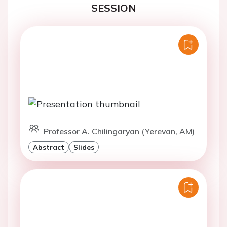
SESSION
Professor A. Chilingaryan (Yerevan, AM)
Abstract
Slides