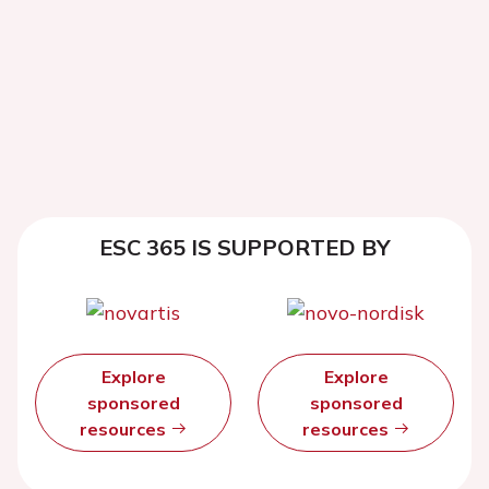
ESC 365 IS SUPPORTED BY
Explore
Explore
sponsored
sponsored
resources
resources