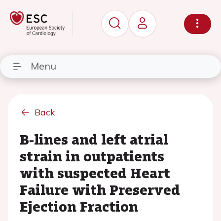
Menu
Back
B-lines and left atrial
strain in outpatients
with suspected Heart
Failure with Preserved
Ejection Fraction