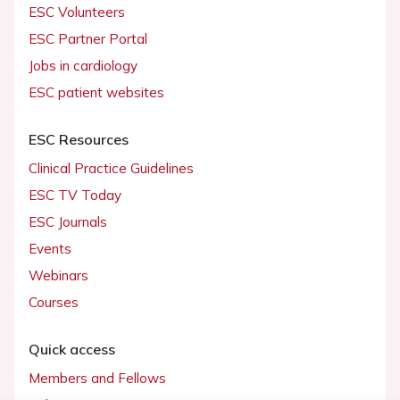
ESC Volunteers
ESC Partner Portal
Jobs in cardiology
ESC patient websites
ESC Resources
Clinical Practice Guidelines
ESC TV Today
ESC Journals
Events
Webinars
Courses
Quick access
Members and Fellows