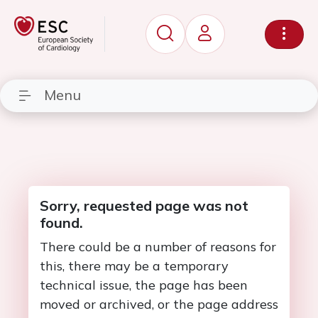
Menu
Sorry, requested page was not
found.
There could be a number of reasons for
this, there may be a temporary
technical issue, the page has been
moved or archived, or the page address