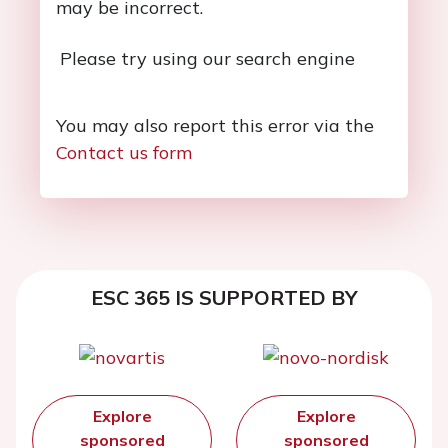
may be incorrect.
Please try using our search engine
You may also report this error via the
Contact us form
ESC 365 IS SUPPORTED BY
Explore
Explore
sponsored
sponsored