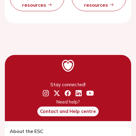
resources
resources
Stay connected!
Need help?
Contact and Help centre
About the ESC