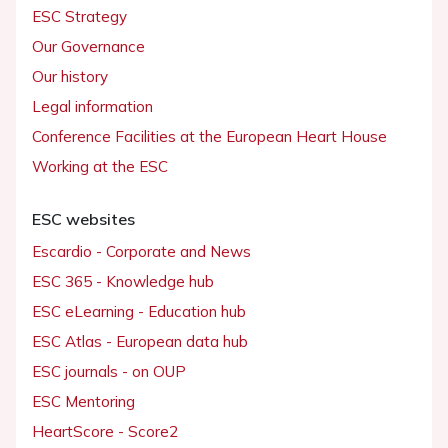
ESC Strategy
Our Governance
Our history
Legal information
Conference Facilities at the European Heart House
Working at the ESC
ESC websites
Escardio - Corporate and News
ESC 365 - Knowledge hub
ESC eLearning - Education hub
ESC Atlas - European data hub
ESC journals - on OUP
ESC Mentoring
HeartScore - Score2