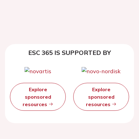
ESC 365 IS SUPPORTED BY
Explore
Explore
sponsored
sponsored
resources
resources