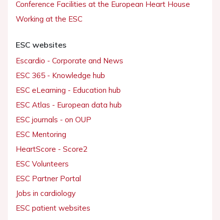
Conference Facilities at the European Heart House
Working at the ESC
ESC websites
Escardio - Corporate and News
ESC 365 - Knowledge hub
ESC eLearning - Education hub
ESC Atlas - European data hub
ESC journals - on OUP
ESC Mentoring
HeartScore - Score2
ESC Volunteers
ESC Partner Portal
Jobs in cardiology
ESC patient websites