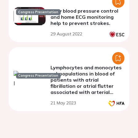
How blood pressure control
Congress Presentation
and home ECG monitoring
help to prevent strokes.
29 August 2022
Lymphocytes and monocytes
subpopulations in blood of
Congress Presentation
patients with atrial
fibrillation or atrial flutter
associated with arterial
hypertension
21 May 2023