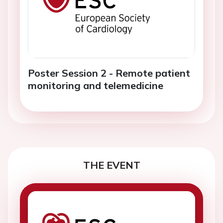
Poster Session 2 - Remote patient
monitoring and telemedicine
THE EVENT