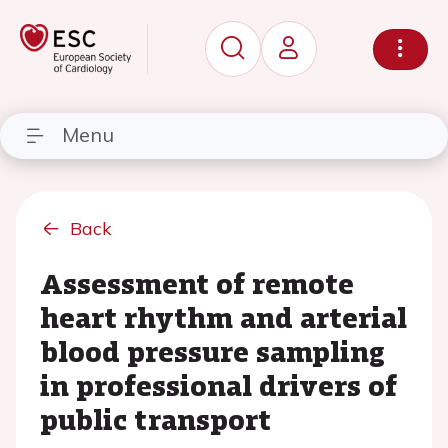
Menu
Back
Assessment of remote
heart rhythm and arterial
blood pressure sampling
in professional drivers of
public transport