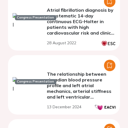
Atrial fibrillation diagnosis by
a systematic 14-day
Congress Presentation
continuous ECG-Holter in
patients with high
cardiovascular risk and clinical
palpitation: The prospective
28 August 2022
AFTER Study.
The relationship between
circadian blood pressure
Congress Presentation
profile and left atrial
mechanics, arterial stiffness
and left ventricular
performance in hypertensive
13 December 2024
patients