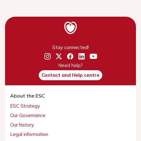
Stay connected!
Need help?
Contact and Help centre
About the ESC
ESC Strategy
Our Governance
Our history
Legal information