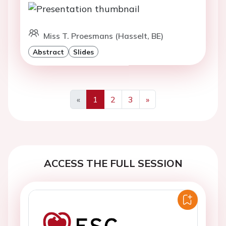
Miss T. Proesmans (Hasselt, BE)
Abstract
Slides
«
1
2
3
»
Previous
Next
ACCESS THE FULL SESSION