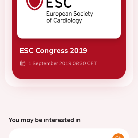
ESC Congress 2019
1 September 2019 08:30 CET
You may be interested in