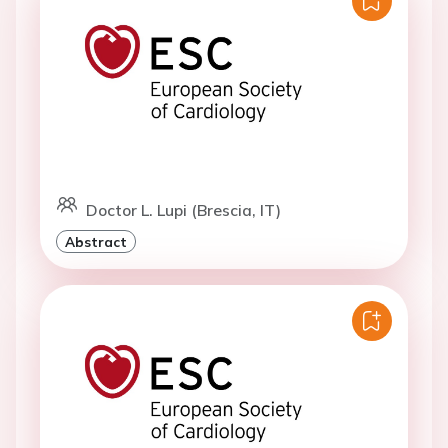
Doctor L. Lupi (Brescia, IT)
Abstract