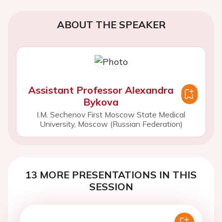
ABOUT THE SPEAKER
Assistant Professor Alexandra
Bykova
I.M. Sechenov First Moscow State Medical
University, Moscow (Russian Federation)
13 MORE PRESENTATIONS IN THIS
SESSION