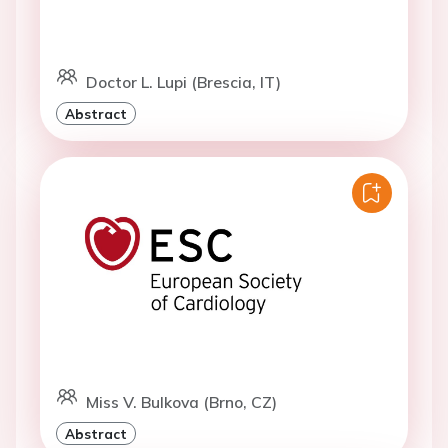
Doctor L. Lupi (Brescia, IT)
Abstract
Miss V. Bulkova (Brno, CZ)
Abstract