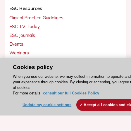
ESC Resources
Clinical Practice Guidelines
ESC TV Today
ESC Journals
Events
Webinars
Courses
Cookies policy
Quick access
When you use our website, we may collect information to operate an
your experience through cookies. By closing or accepting, you agree 
Members and Fellows
of cookies.
For more details,
consult our full Cookies Policy
Volunteers
Patients
Update my cookie settings
Accept all cookies and cl
Partners
Press