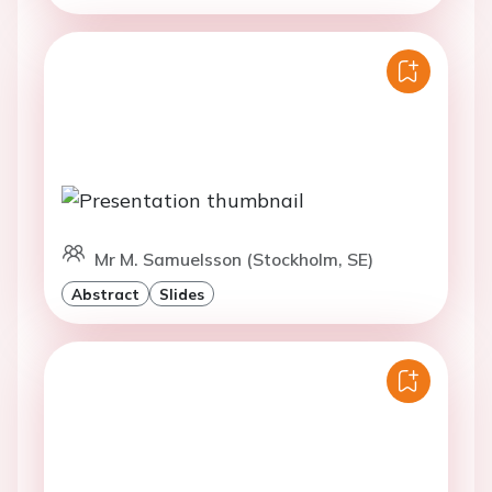
Mr M. Samuelsson (Stockholm, SE)
Abstract
Slides