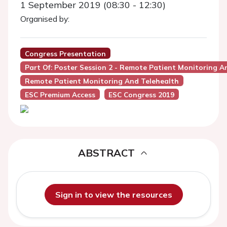
1 September 2019 (08:30 - 12:30)
Organised by:
Congress Presentation
Part Of: Poster Session 2 - Remote Patient Monitoring A
Remote Patient Monitoring And Telehealth
ESC Premium Access
ESC Congress 2019
ABSTRACT
Sign in to view the resources