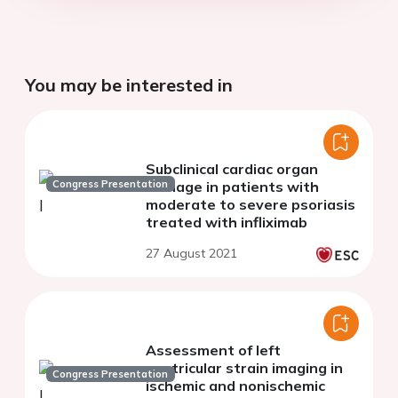
You may be interested in
Subclinical cardiac organ
Congress Presentation
damage in patients with
moderate to severe psoriasis
treated with infliximab
27 August 2021
Assessment of left
ventricular strain imaging in
Congress Presentation
ischemic and nonischemic