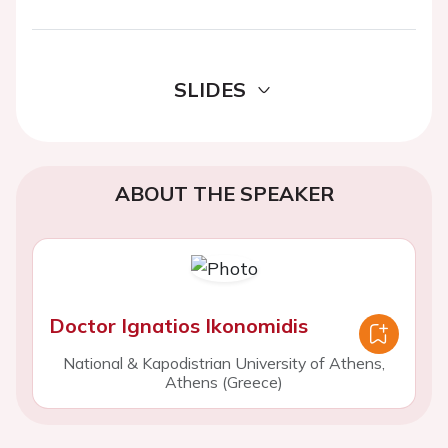
SLIDES
ABOUT THE SPEAKER
Doctor Ignatios Ikonomidis
National & Kapodistrian University of Athens,
Athens (Greece)