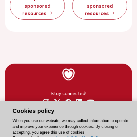
sponsored
sponsored
resources
resources
Stay connected!
Cookies policy
Need help?
Contact and Help centre
When you use our website, we may collect information to operate
and improve your experience through cookies. By closing or
accepting, you agree this use of cookies.