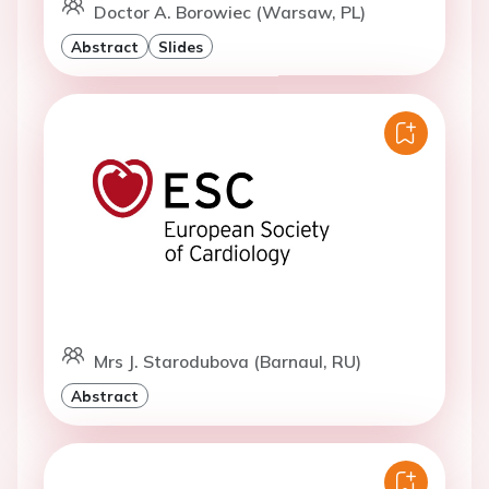
Doctor A. Borowiec (Warsaw, PL)
Abstract
Slides
Mrs J. Starodubova (Barnaul, RU)
Abstract