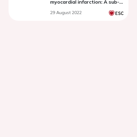
myocardial infarction: A sub-
study of the randomized
29 August 2022
placebo-controlled PACMAN-
AMI trial