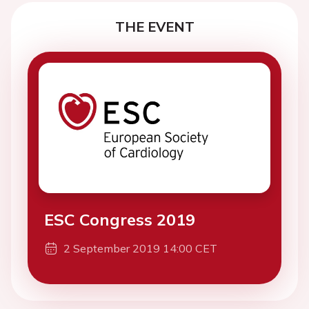
THE EVENT
ESC Congress 2019
2 September 2019 14:00 CET