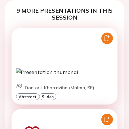
9 MORE PRESENTATIONS IN THIS
SESSION
Doctor I. Kharraziha (Malmo, SE)
Abstract
Slides