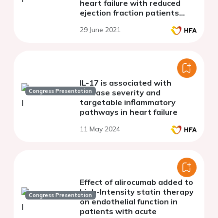
heart failure with reduced
ejection fraction patients
under sacubitril/valsartan
29 June 2021
therapy
IL-17 is associated with
Congress Presentation
disease severity and
targetable inflammatory
pathways in heart failure
11 May 2024
Effect of alirocumab added to
high-Intensity statin therapy
Congress Presentation
on endothelial function in
patients with acute