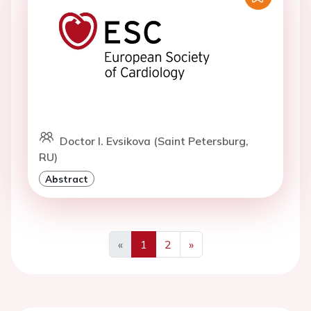
Doctor I. Evsikova (Saint Petersburg,
RU)
Abstract
«
1
2
»
Previous
Next