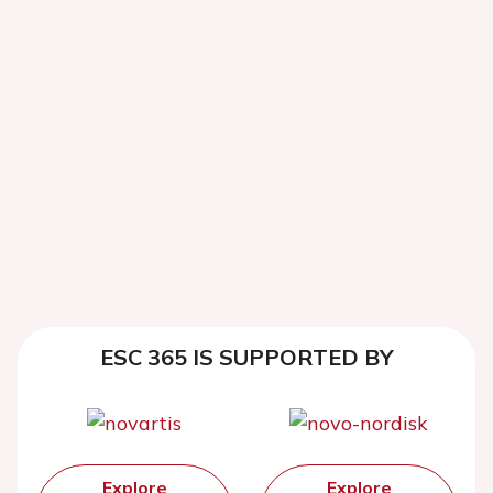
ESC 365 IS SUPPORTED BY
Explore
Explore