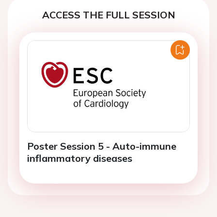
ACCESS THE FULL SESSION
Poster Session 5 - Auto-immune
inflammatory diseases