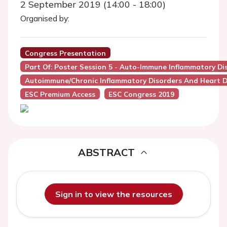
2 September 2019 (14:00 - 18:00)
Organised by:
Congress Presentation
Part Of: Poster Session 5 - Auto-Immune Inflammatory Di
Autoimmune/Chronic Inflammatory Disorders And Heart D
ESC Premium Access
ESC Congress 2019
ABSTRACT
Sign in to view the resources