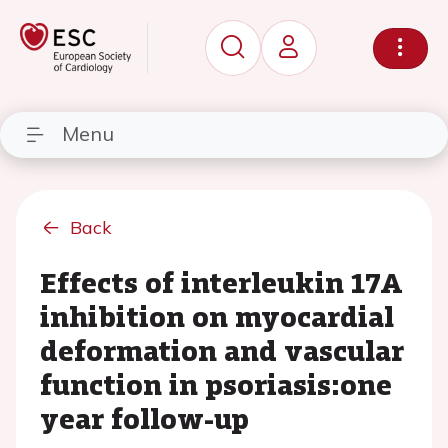
Menu
Back
Effects of interleukin 17A
inhibition on myocardial
deformation and vascular
function in psoriasis:one
year follow-up