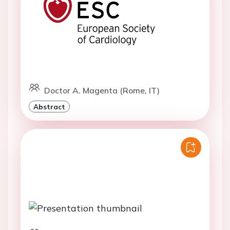
Doctor A. Magenta (Rome, IT)
Abstract