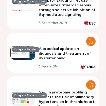
receptor 1-ligand TRV023
Congress Presentation
attenuates atherosclerosis
through selective inhibition of
Gq-mediated signaling
3 September 2019
A practical update on
Congress Session
diagnosis and treatment of
dysautonomia
1 April 2025
Serum proteome profiling
Congress Presentation
reflects the risk of pulmonary
hypertension in chronic heart