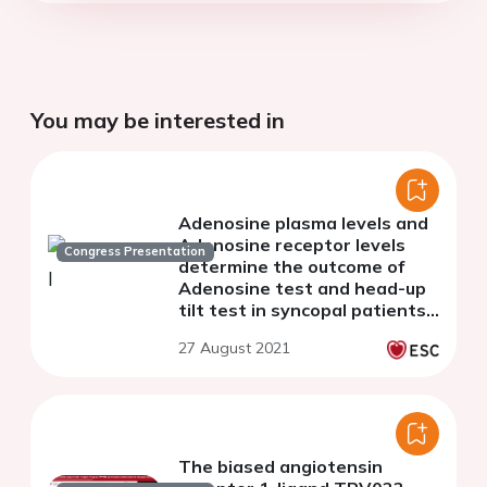
You may be interested in
Adenosine plasma levels and
Adenosine receptor levels
Congress Presentation
determine the outcome of
Adenosine test and head-up
tilt test in syncopal patients
with a normal heart
27 August 2021
The biased angiotensin