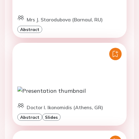
Mrs J. Starodubova (Barnaul, RU)
Abstract
Doctor I. Ikonomidis (Athens, GR)
Abstract
Slides