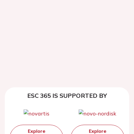
ESC 365 IS SUPPORTED BY
Explore
Explore