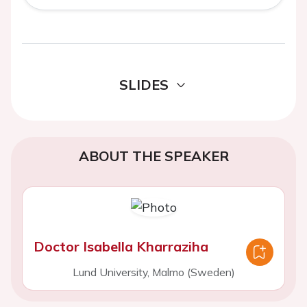
SLIDES
ABOUT THE SPEAKER
Doctor Isabella Kharraziha
Lund University, Malmo (Sweden)