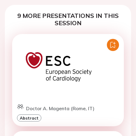
9 MORE PRESENTATIONS IN THIS
SESSION
Doctor A. Magenta (Rome, IT)
Abstract