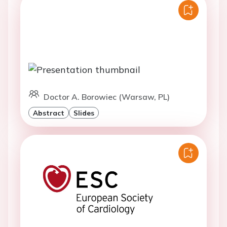
Doctor A. Borowiec (Warsaw, PL)
Abstract
Slides