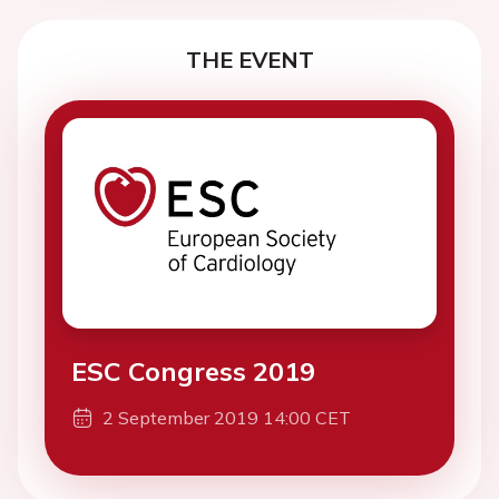
THE EVENT
ESC Congress 2019
2 September 2019 14:00 CET