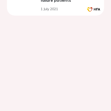
failure patients
1 July 2021