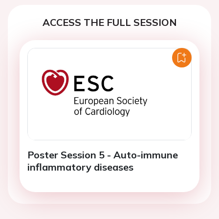
ACCESS THE FULL SESSION
Poster Session 5 - Auto-immune
inflammatory diseases