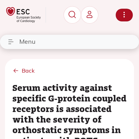
Menu
Back
Serum activity against
specific G-protein coupled
receptors is associated
with the severity of
orthostatic symptoms in