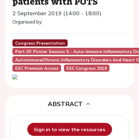
patients with POTS
2 September 2019 (14:00 - 18:00)
Organised by:
Congress Presentation
Part Of: Poster Session 5 - Auto-Immune Inflammatory Di
Autoimmune/Chronic Inflammatory Disorders And Heart D
ESC Premium Access
ESC Congress 2019
ABSTRACT
Sign in to view the resources