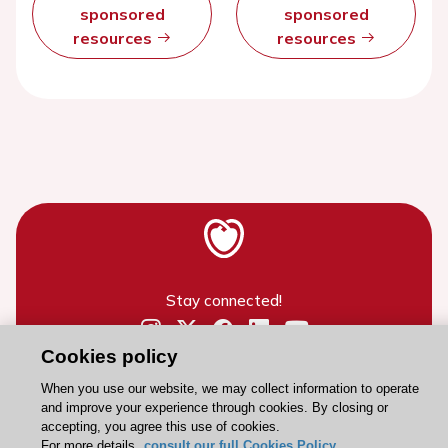
sponsored
sponsored
resources
resources
Stay connected!
Cookies policy
Need help?
Contact and Help centre
When you use our website, we may collect information to operate
and improve your experience through cookies. By closing or
accepting, you agree this use of cookies.
For more details,
consult our full Cookies Policy