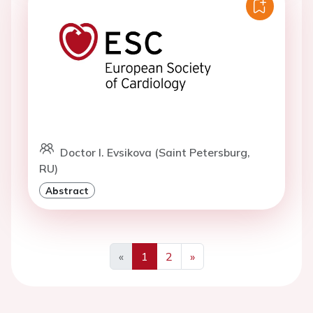
Doctor I. Evsikova (Saint Petersburg,
RU)
Abstract
«
1
2
»
Previous
Next