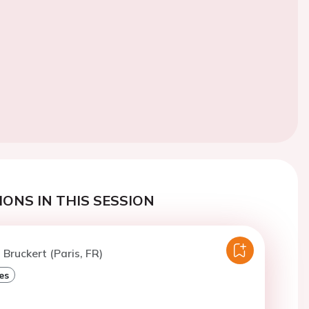
ONS IN THIS SESSION
 Bruckert (Paris, FR)
es