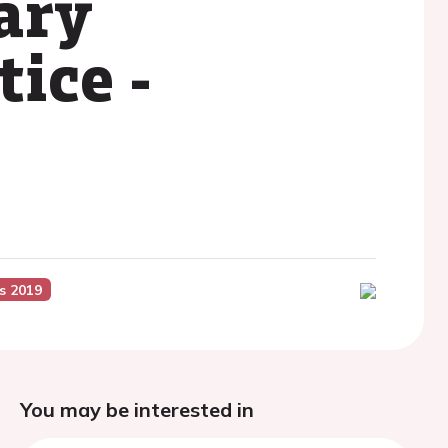
ary
tice -
s 2019
You may be interested in