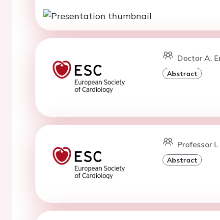
Doctor A. E
Abstract
Professor I
Abstract