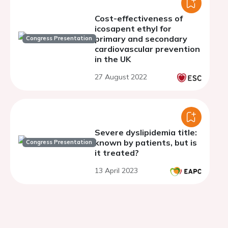
Cost-effectiveness of
icosapent ethyl for
primary and secondary
Congress Presentation
cardiovascular prevention
in the UK
27 August 2022
Severe dyslipidemia title:
known by patients, but is
Congress Presentation
it treated?
13 April 2023