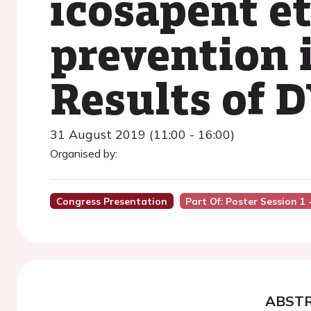
icosapent e
prevention i
Results of 
31 August 2019 (11:00 - 16:00)
Organised by:
Congress Presentation
Part Of: Poster Session 1 -
ABST