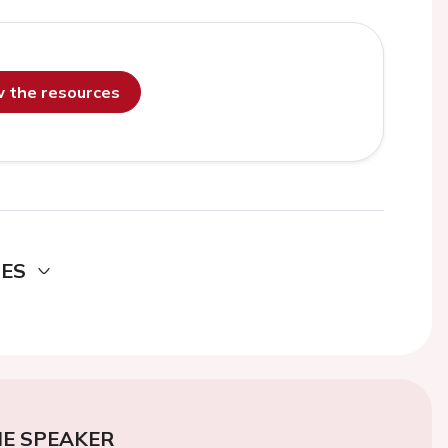
ew the resources
DES
E SPEAKER