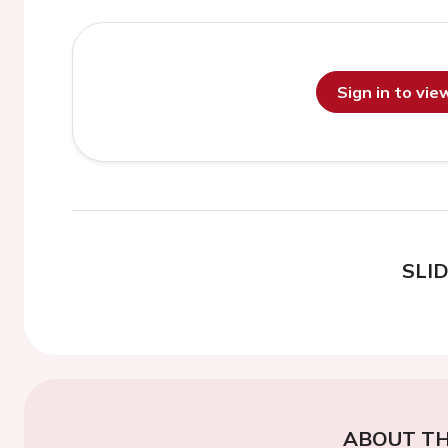
Sign in to vi
SLI
ABOUT TH