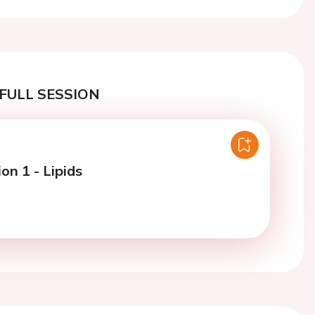
FULL SESSION
on 1 - Lipids