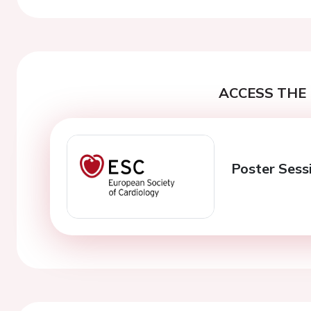
ACCESS THE 
Poster Sessi