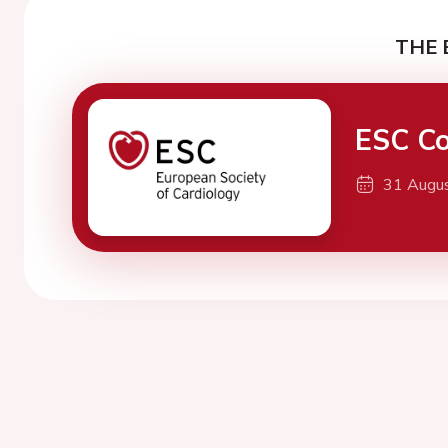
THE 
ESC Co
31 Augu