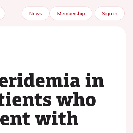
News
Membership
Sign in
ceridemia in
atients who
ment with