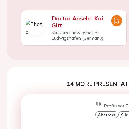
Doctor Anselm Kai
Gitt
Klinikum Ludwigshafen,
Ludwigshafen (Germany)
14 MORE PRESENTATI
Professor E.
Abstract
Slid