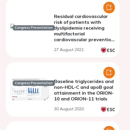
Residual cardiovascular
risk of patients with
dyslipidemia receiving
Congress Presentation
multifactorial
cardiovascular prevention
therapy
27 August 2021
Baseline triglycerides and
Congress Presentation
non-HDL-C and apoB goal
attainment in the ORION-
10 and ORION-11 trials
30 August 2020