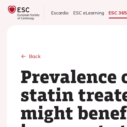
Escardio
ESC eLearning
ESC 36
Back
Prevalence 
statin treat
might benef