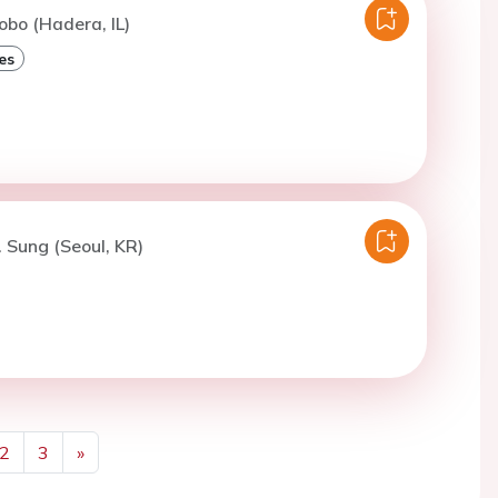
obo (Hadera, IL)
es
. Sung (Seoul, KR)
2
3
»
Next