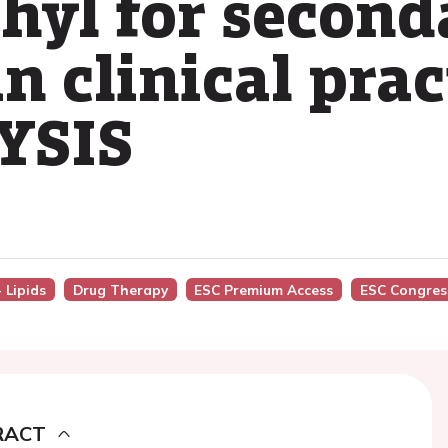
thyl for second
n clinical prac
DYSIS
 Lipids
Drug Therapy
ESC Premium Access
ESC Congres
RACT