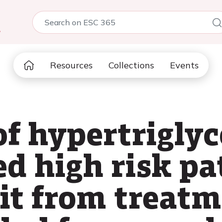
5
Resources
Collections
Events
of hypertrigly
ed high risk p
it from treat