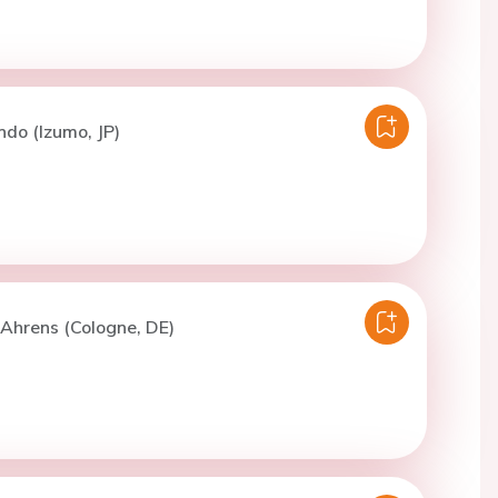
ndo (Izumo, JP)
. Ahrens (Cologne, DE)