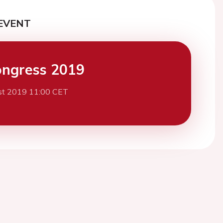
EVENT
ngress 2019
st 2019 11:00 CET