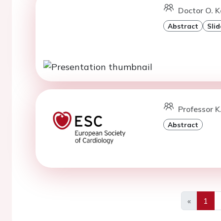
Doctor O. K
Abstract
Slid
Professor K
Abstract
«
1
Previous