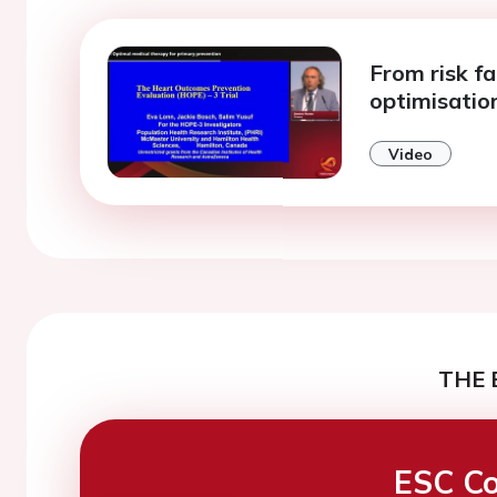
From risk f
optimisation
Video
THE 
ESC Co