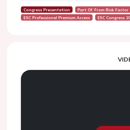
Congress Presentation
Part Of: From Risk Facto
ESC Professional Premium Access
ESC Congress 2
VID