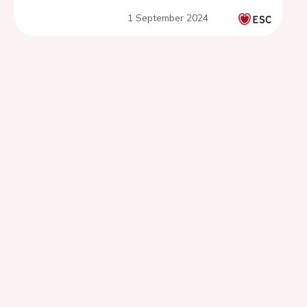
1 September 2024