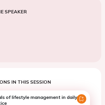
E SPEAKER
ONS IN THIS SESSION
ls of lifestyle management in daily
tice