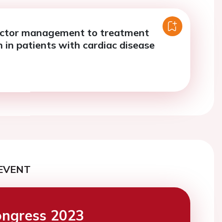
actor management to treatment
 in patients with cardiac disease
EVENT
ngress 2023