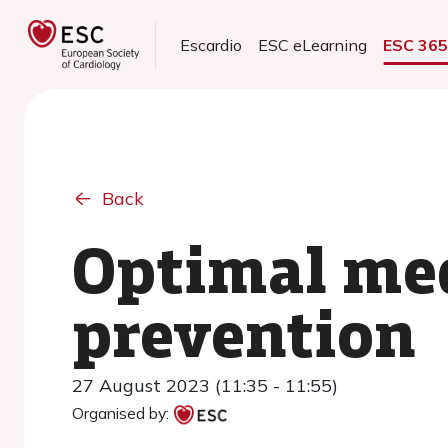
Escardio
ESC eLearning
ESC 36
Back
Optimal med
prevention
27 August 2023 (11:35 - 11:55)
Organised by: