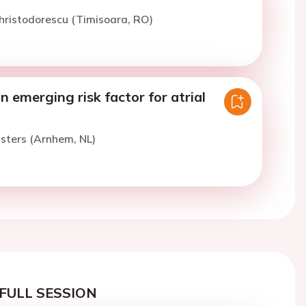
hristodorescu (Timisoara, RO)
n emerging risk factor for atrial
isters (Arnhem, NL)
FULL SESSION