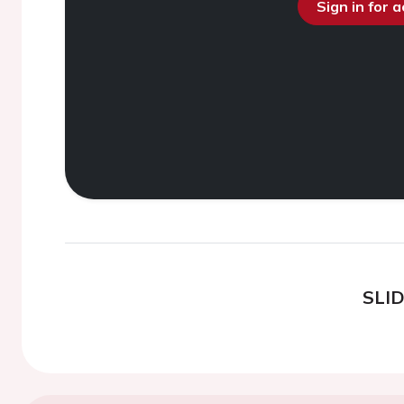
Sign in for 
SLI