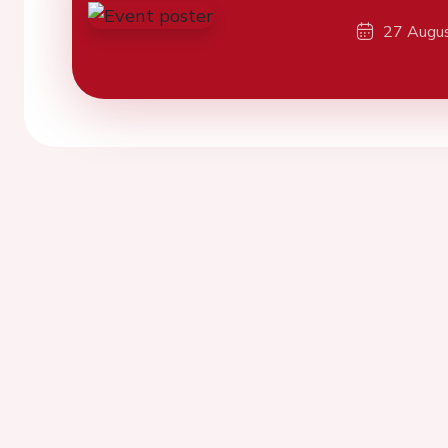
27 Augu