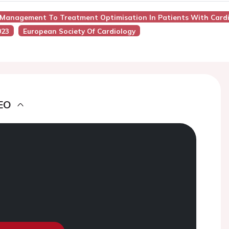
r Management To Treatment Optimisation In Patients With Card
023
European Society Of Cardiology
EO