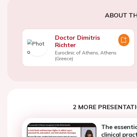
ABOUT TH
Doctor Dimitris
Richter
Euroclinic of Athens, Athens
(Greece)
2 MORE PRESENTATI
The essentia
clinical prac