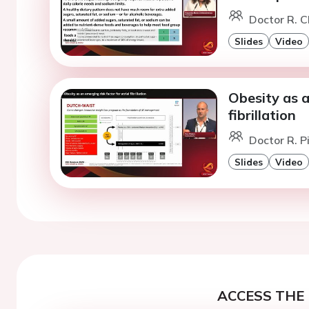
Doctor R. C
Slides
Video
Obesity as a
fibrillation
Doctor R. P
Slides
Video
ACCESS THE 