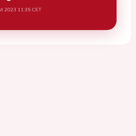
st 2023 11:35 CET