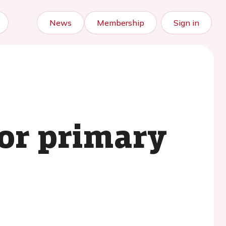
News
Membership
Sign in
for primary