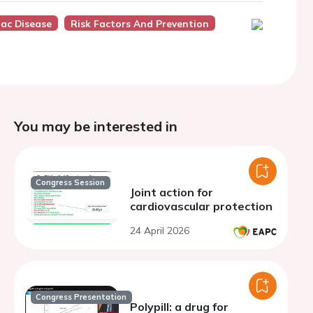
iac Disease
Risk Factors And Prevention
You may be interested in
Congress Session
Joint action for
cardiovascular protection
24 April 2026
Congress Presentation
Polypill: a drug for