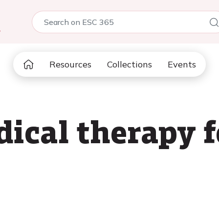
5
Resources
Collections
Events
ical therapy 