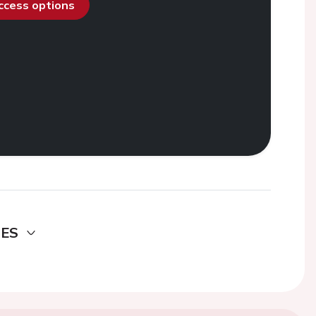
access options
DES