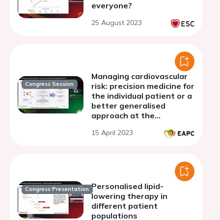
everyone?
25 August 2023
Managing cardiovascular
Congress Session
risk: precision medicine for
the individual patient or a
better generalised
approach at the
population level?
15 April 2023
Personalised lipid-
Congress Presentation
lowering therapy in
different patient
populations