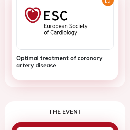
Optimal treatment of coronary
artery disease
THE EVENT