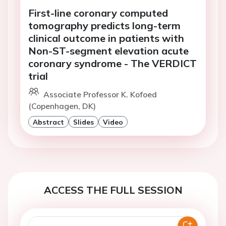
First-line coronary computed
tomography predicts long-term
clinical outcome in patients with
Non-ST-segment elevation acute
coronary syndrome - The VERDICT
trial
Associate Professor K. Kofoed
(Copenhagen, DK)
Abstract
Slides
Video
ACCESS THE FULL SESSION