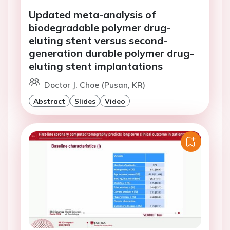
Updated meta-analysis of
biodegradable polymer drug-
eluting stent versus second-
generation durable polymer drug-
eluting stent implantations
Doctor J. Choe (Pusan, KR)
Abstract
Slides
Video