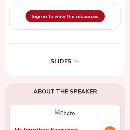
Sign in to view the resources
SLIDES
ABOUT THE SPEAKER
Mr Jonathan Siverskog