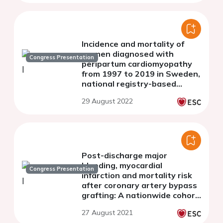
Incidence and mortality of
women diagnosed with
Congress Presentation
peripartum cardiomyopathy
from 1997 to 2019 in Sweden,
national registry-based
study.
29 August 2022
Post-discharge major
bleeding, myocardial
Congress Presentation
infarction and mortality risk
after coronary artery bypass
grafting: A nationwide cohort
study from the SWEDEHEART
27 August 2021
registry