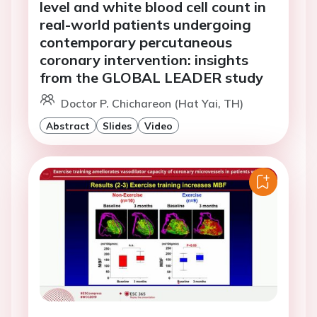
level and white blood cell count in
real-world patients undergoing
contemporary percutaneous
coronary intervention: insights
from the GLOBAL LEADER study
Doctor P. Chichareon (Hat Yai, TH)
Abstract
Slides
Video