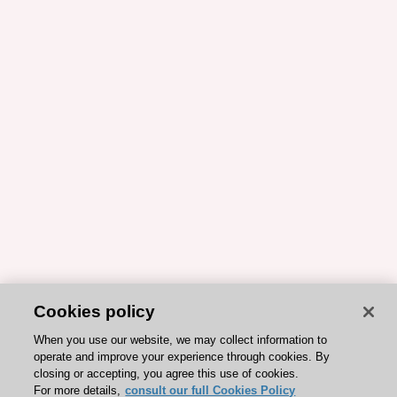
Cookies policy
When you use our website, we may collect information to
operate and improve your experience through cookies. By
closing or accepting, you agree this use of cookies.
For more details,
consult our full Cookies Policy