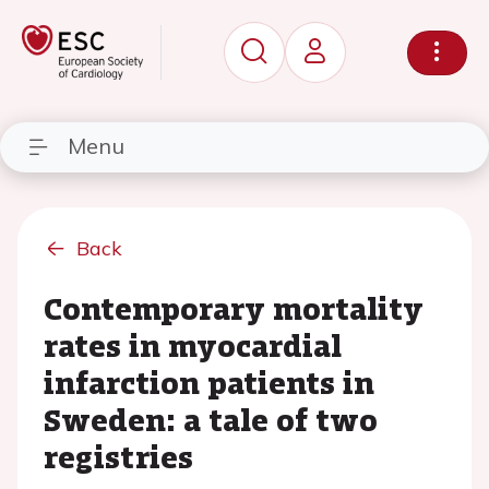
Menu
Back
Contemporary mortality
rates in myocardial
infarction patients in
Sweden: a tale of two
registries