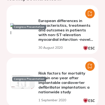
European differences in
characteristics, treatments
Congress Presentation
and outcomes in patients
with non-ST-elevation
myocardial infarction -novel
insights from four national
30 August 2020
real-world registries
Risk factors for mortality
within one-year after
Congress Presentation
implantable cardioverter
defibrillator implantation: a
nationwide study
1 September 2020