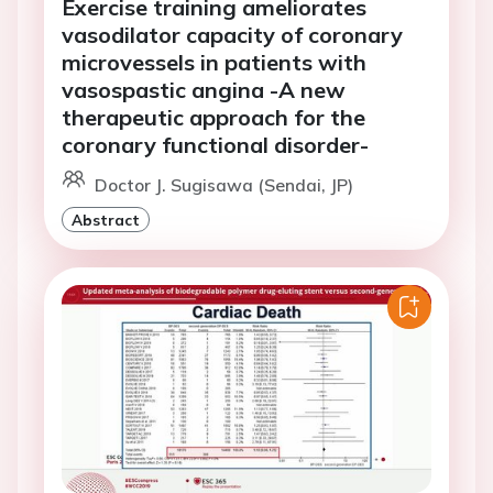
Exercise training ameliorates
vasodilator capacity of coronary
microvessels in patients with
vasospastic angina -A new
therapeutic approach for the
coronary functional disorder-
Doctor J. Sugisawa (Sendai, JP)
Abstract