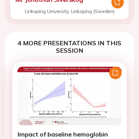
Linkoping University, Linkoping (Sweden)
4 MORE PRESENTATIONS IN THIS
SESSION
Impact of baseline hemoglobin