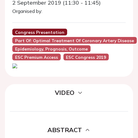
2 September 2019 (11:30 - 11:45)
Organised by:
Congress Presentation
Part Of: Optimal Treatment Of Coronary Artery Disease
Epidemiology, Prognosis, Outcome
ESC Premium Access
ESC Congress 2019
VIDEO
ABSTRACT