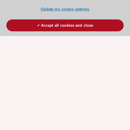
Update my cookie settings
Accept all cookies and close
ESC 365 IS SUPPORTED BY