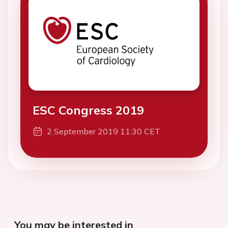
ESC Congress 2019
2 September 2019 11:30 CET
You may be interested in