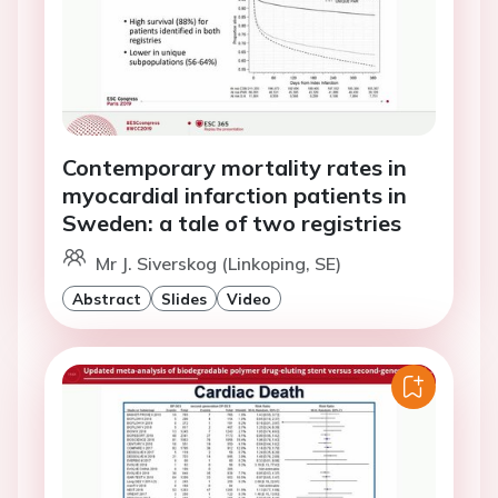
Contemporary mortality rates in
myocardial infarction patients in
Sweden: a tale of two registries
Mr J. Siverskog (Linkoping, SE)
Abstract
Slides
Video