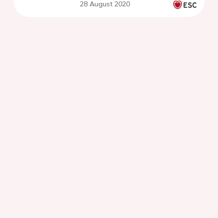
28 August 2020