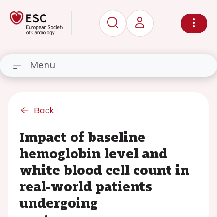
Menu
Back
Impact of baseline
hemoglobin level and
white blood cell count in
real-world patients
undergoing