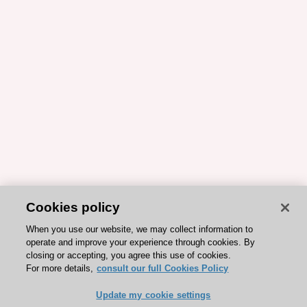
Cookies policy
When you use our website, we may collect information to
operate and improve your experience through cookies. By
closing or accepting, you agree this use of cookies.
For more details,
consult our full Cookies Policy
Update my cookie settings