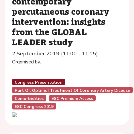
contemporary
percutaneous coronary
intervention: insights
from the GLOBAL
LEADER study
2 September 2019 (11:00 - 11:15)
Organised by:
Congress Presentation
Part Of: Optimal Treatment Of Coronary Artery Disease
Comorbidities
ESC Premium Access
ESC Congress 2019