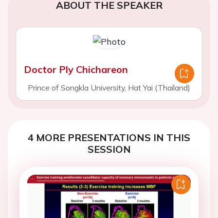
ABOUT THE SPEAKER
Doctor Ply Chichareon
Prince of Songkla University, Hat Yai (Thailand)
4 MORE PRESENTATIONS IN THIS
SESSION