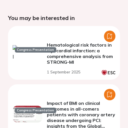
You may be interested in
Hematological risk factors in
Congress Presentation
myocardial infarction: a
comprehensive analysis from
STRONG-MI
1 September 2025
Impact of BMI on clinical
outcomes in all-comers
Congress Presentation
patients with coronary artery
disease undergoing PCI:
insights from the Global