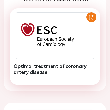
Optimal treatment of coronary
artery disease