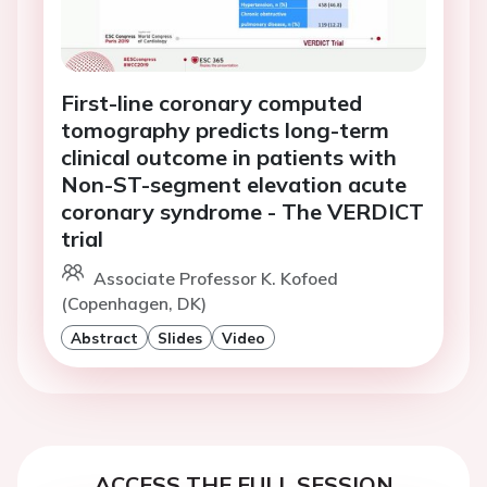
First-line coronary computed
tomography predicts long-term
clinical outcome in patients with
Non-ST-segment elevation acute
coronary syndrome - The VERDICT
trial
Associate Professor K. Kofoed
(Copenhagen, DK)
Abstract
Slides
Video
ACCESS THE FULL SESSION