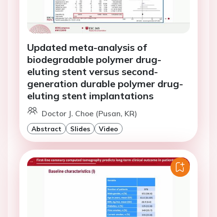
Updated meta-analysis of
biodegradable polymer drug-
eluting stent versus second-
generation durable polymer drug-
eluting stent implantations
Doctor J. Choe (Pusan, KR)
Abstract
Slides
Video