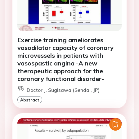
Exercise training ameliorates
vasodilator capacity of coronary
microvessels in patients with
vasospastic angina -A new
therapeutic approach for the
coronary functional disorder-
Doctor J. Sugisawa (Sendai, JP)
Abstract