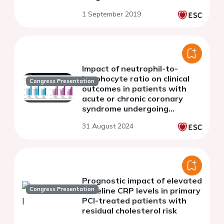
Leaders study
1 September 2019
Impact of neutrophil-to-
lymphocyte ratio on clinical
Congress Presentation
outcomes in patients with
acute or chronic coronary
syndrome undergoing
percutaneous coronary
31 August 2024
intervention
Prognostic impact of elevated
Congress Presentation
baseline CRP levels in primary
PCI-treated patients with
residual cholesterol risk