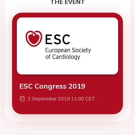
THE EVENT
ESC Congress 2019
2 September 2019 11:00 CET