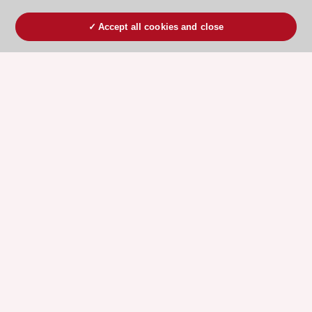
Accept all cookies and close
ESC 365 IS SUPPORTED BY
Explore
Explore
sponsored
sponsored