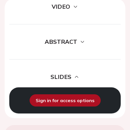
VIDEO
ABSTRACT
SLIDES
Sign in for access options