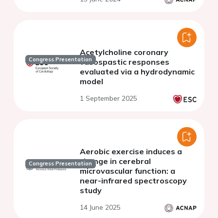
and meta-analysis
Acetylcholine coronary
Congress Presentation
vasospastic responses
evaluated via a hydrodynamic
model
1 September 2025
Aerobic exercise induces a
change in cerebral
Congress Presentation
microvascular function: a
near-infrared spectroscopy
study
14 June 2025