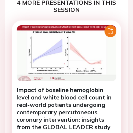
4 MORE PRESENTATIONS IN THIS
SESSION
Impact of baseline hemoglobin
level and white blood cell count in
real-world patients undergoing
contemporary percutaneous
coronary intervention: insights
from the GLOBAL LEADER study