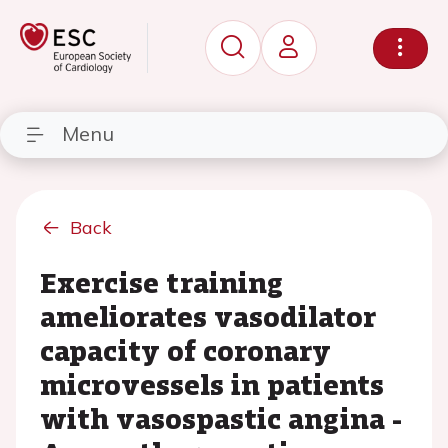
Menu
Back
Exercise training
ameliorates vasodilator
capacity of coronary
microvessels in patients
with vasospastic angina -