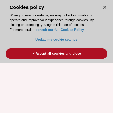
Cookies policy
When you use our website, we may collect information to
operate and improve your experience through cookies. By
closing or accepting, you agree this use of cookies.
For more details,
consult our full Cookies Policy
Update my cookie settings
Accept all cookies and close