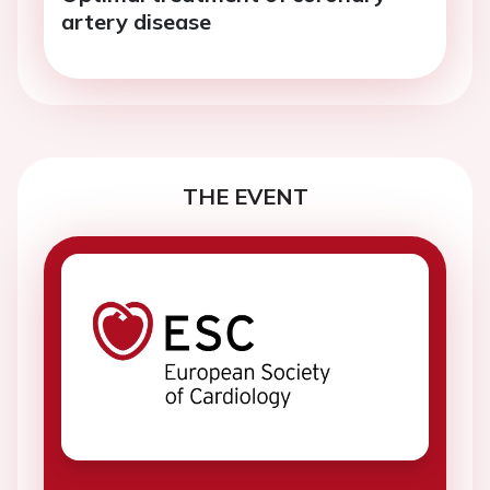
artery disease
THE EVENT