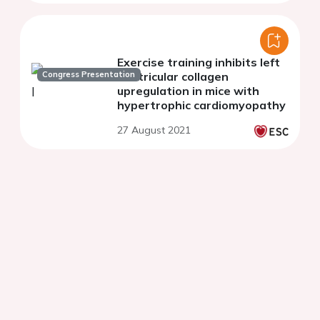
Exercise training inhibits left
Congress Presentation
ventricular collagen
upregulation in mice with
hypertrophic cardiomyopathy
27 August 2021