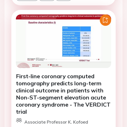
First-line coronary computed
tomography predicts long-term
clinical outcome in patients with
Non-ST-segment elevation acute
coronary syndrome - The VERDICT
trial
Associate Professor K. Kofoed