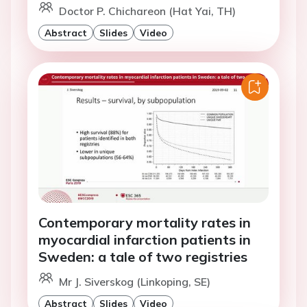
Doctor P. Chichareon (Hat Yai, TH)
Abstract
Slides
Video
Contemporary mortality rates in
myocardial infarction patients in
Sweden: a tale of two registries
Mr J. Siverskog (Linkoping, SE)
Abstract
Slides
Video