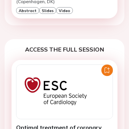
(Copenhagen, DK)
Abstract
Slides
Video
ACCESS THE FULL SESSION
Optimal treatment of coronary