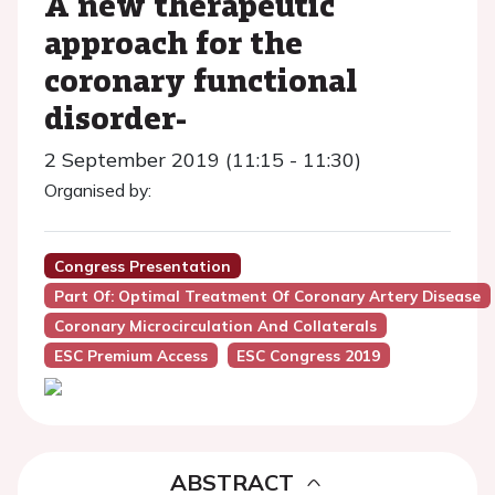
A new therapeutic
approach for the
coronary functional
disorder-
2 September 2019 (11:15 - 11:30)
Organised by:
Congress Presentation
Part Of: Optimal Treatment Of Coronary Artery Disease
Coronary Microcirculation And Collaterals
ESC Premium Access
ESC Congress 2019
ABSTRACT