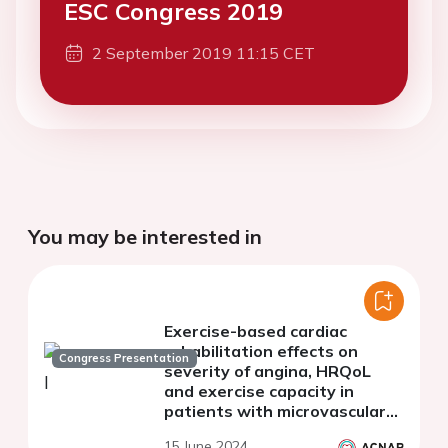
ESC Congress 2019
2 September 2019 11:15 CET
You may be interested in
Exercise-based cardiac
rehabilitation effects on
Congress Presentation
severity of angina, HRQoL
and exercise capacity in
patients with microvascular
angina: systematic review
15 June 2024