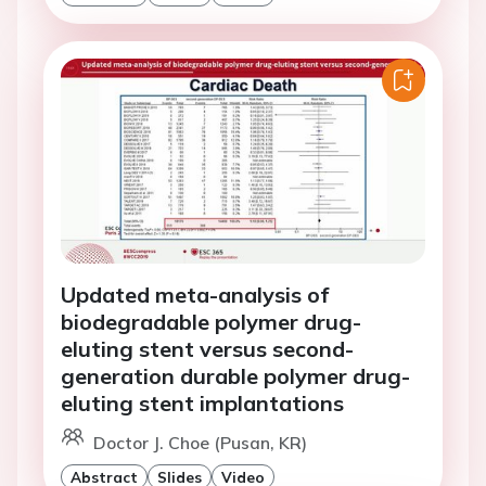
Updated meta-analysis of
biodegradable polymer drug-
eluting stent versus second-
generation durable polymer drug-
eluting stent implantations
Doctor J. Choe (Pusan, KR)
Abstract
Slides
Video