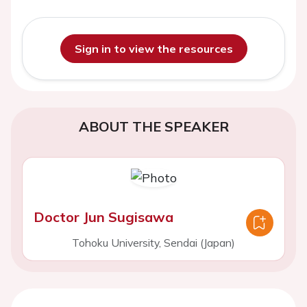
Sign in to view the resources
ABOUT THE SPEAKER
Doctor Jun Sugisawa
Tohoku University, Sendai (Japan)