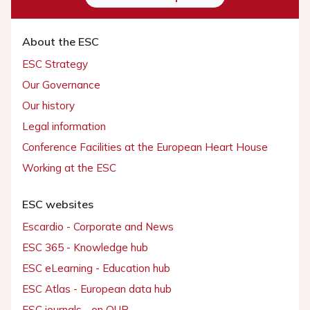
About the ESC
ESC Strategy
Our Governance
Our history
Legal information
Conference Facilities at the European Heart House
Working at the ESC
ESC websites
Escardio - Corporate and News
ESC 365 - Knowledge hub
ESC eLearning - Education hub
ESC Atlas - European data hub
ESC journals - on OUP