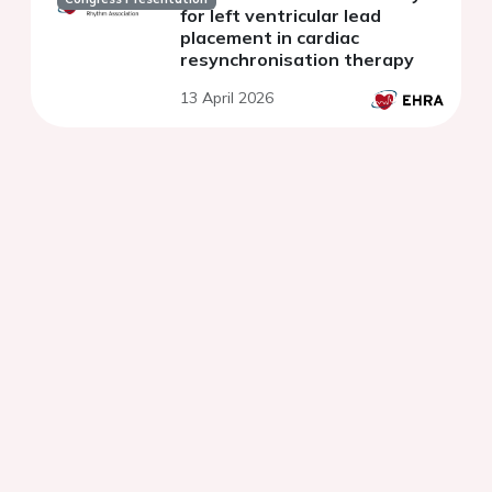
for left ventricular lead
placement in cardiac
resynchronisation therapy
13 April 2026