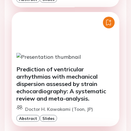
Prediction of ventricular
arrhythmias with mechanical
dispersion assessed by strain
echocardiography: A systematic
review and meta-analysis.
Doctor H. Kawakami (Toon, JP)
Abstract
Slides