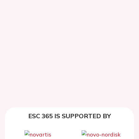
ESC 365 IS SUPPORTED BY