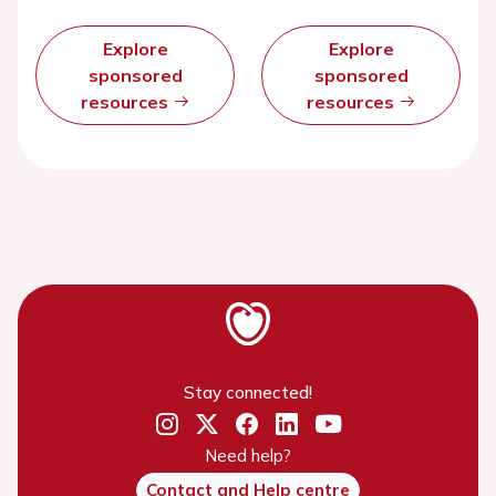
Explore
Explore
sponsored
sponsored
resources
resources
Stay connected!
Need help?
Contact and Help centre