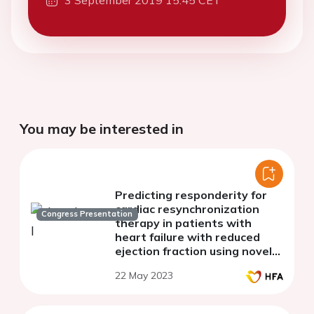
3 September 2019 15:45 CET
You may be interested in
Predicting responderity for
cardiac resynchronization
Congress Presentation
therapy in patients with
heart failure with reduced
ejection fraction using novel
myocardial work analysis: A
22 May 2023
single center pilot study