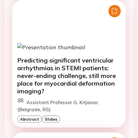
Predicting significant ventricular
arrhythmias in STEMI patients:
never-ending challenge, still more
place for myocardial deformation
imaging?
Assistant Professor G. Krljanac
(Belgrade, RS)
Abstract
Slides