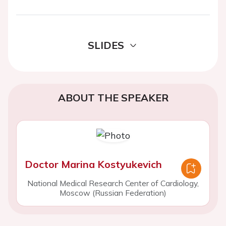
SLIDES
ABOUT THE SPEAKER
Doctor Marina Kostyukevich
National Medical Research Center of Cardiology,
Moscow (Russian Federation)