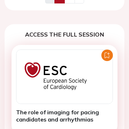
Previous
Next
ACCESS THE FULL SESSION
The role of imaging for pacing
candidates and arrhythmias