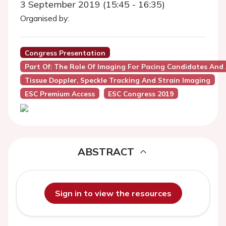
3 September 2019 (15:45 - 16:35)
Organised by:
Congress Presentation
Part Of: The Role Of Imaging For Pacing Candidates And
Tissue Doppler, Speckle Tracking And Strain Imaging
ESC Premium Access
ESC Congress 2019
ABSTRACT
Sign in to view the resources