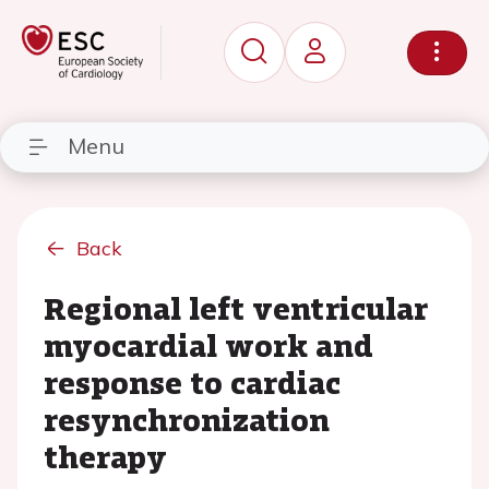
Menu
Back
Regional left ventricular
myocardial work and
response to cardiac
resynchronization
therapy