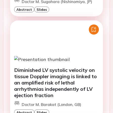
Doctor M. Sugahara (Nishinomiya, JP)
Abstract
Slides
Diminished LV systolic velocity on
tissue Doppler imaging is linked to
an amplified risk of lethal
arrhythmias independently of LV
ejection fraction
Doctor M. Barakat (London, GB)
Abstract
Slides