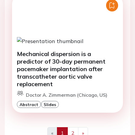
Mechanical dispersion is a
predictor of 30-day permanent
pacemaker implantation after
transcatheter aortic valve
replacement
Doctor A. Zimmerman (Chicago, US)
Abstract
Slides
«
1
2
»