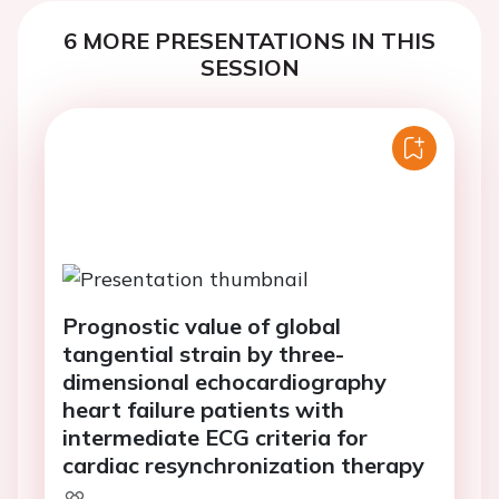
6 MORE PRESENTATIONS IN THIS
SESSION
Prognostic value of global
tangential strain by three-
dimensional echocardiography
heart failure patients with
intermediate ECG criteria for
cardiac resynchronization therapy