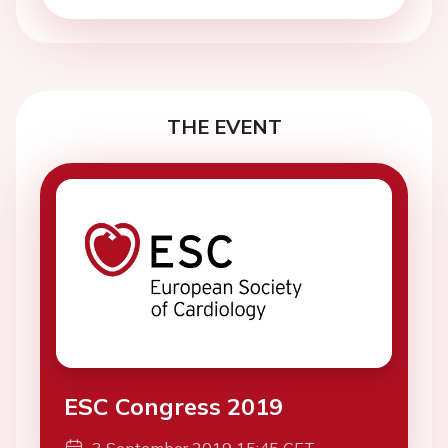
THE EVENT
ESC Congress 2019