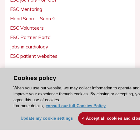
ESC Mentoring
HeartScore - Score2
ESC Volunteers
ESC Partner Portal
Jobs in cardiology
ESC patient websites
ESC Resources
Cookies policy
Clinical Practice Guidelines
When you use our website, we may collect information to operate and
ESC TV Today
improve your experience through cookies. By closing or accepting, y
agree this use of cookies.
ESC Journals
For more details,
consult our full Cookies Policy
Events
Update my cookie settings
Accept all cookies and clo
Webinars
Courses