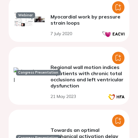
Webinar
Myocardial work by pressure
strain loops
7 July 2020
Regional wall motion indices
Congress Presentation
in patients with chronic total
occlusions and left ventricular
dysfunction
21 May 2023
Towards an optimal
mechanical activation delay
Congress Presentation