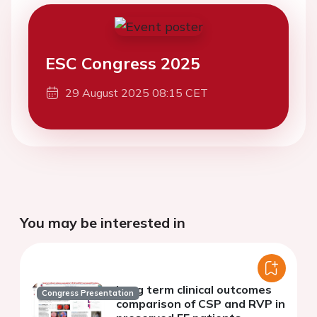
ESC Congress 2025
29 August 2025 08:15 CET
You may be interested in
Long term clinical outcomes
Congress Presentation
comparison of CSP and RVP in