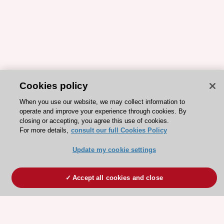
Cookies policy
When you use our website, we may collect information to
operate and improve your experience through cookies. By
closing or accepting, you agree this use of cookies.
For more details,
consult our full Cookies Policy
Update my cookie settings
Accept all cookies and close