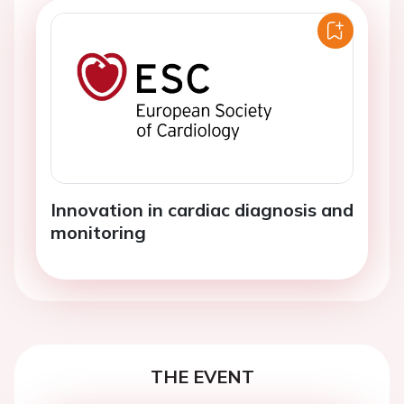
Innovation in cardiac diagnosis and
monitoring
THE EVENT