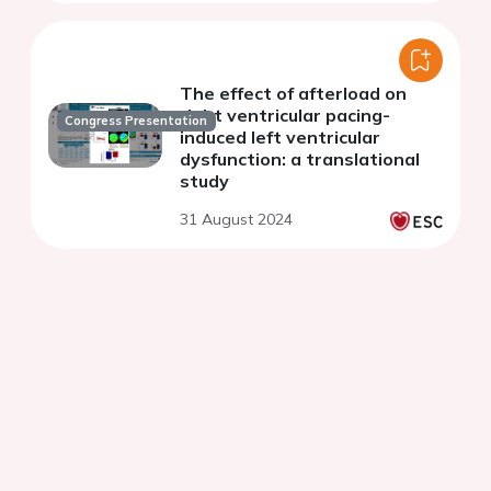
The effect of afterload on
right ventricular pacing-
Congress Presentation
induced left ventricular
dysfunction: a translational
study
31 August 2024