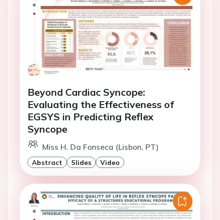
Beyond Cardiac Syncope:
Evaluating the Effectiveness of
EGSYS in Predicting Reflex
Syncope
Miss H. Da Fonseca (Lisbon, PT)
Abstract
Slides
Video