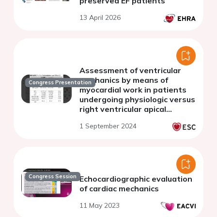
preserved EF patients
13 April 2026
Assessment of ventricular
mechanics by means of
Congress Presentation
myocardial work in patients
undergoing physiologic versus
right ventricular apical
stimulation:a prospective
1 September 2024
study.
Congress Session
Echocardiographic evaluation
of cardiac mechanics
11 May 2023