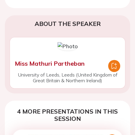
ABOUT THE SPEAKER
Miss Mathuri Partheban
University of Leeds, Leeds (United Kingdom of
Great Britain & Northern Ireland)
4 MORE PRESENTATIONS IN THIS
SESSION