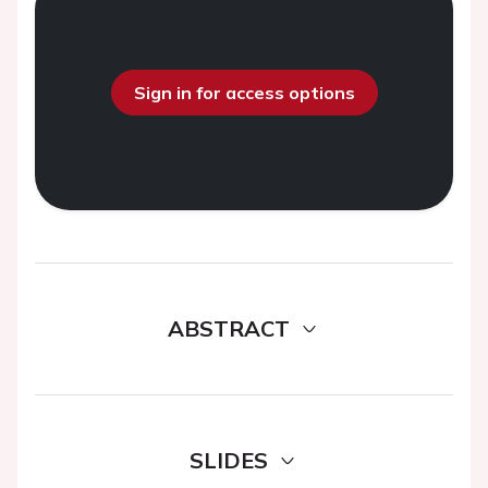
Sign in for access options
ABSTRACT
SLIDES