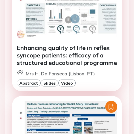
Enhancing quality of life in reflex
syncope patients: efficacy of a
structured educational programme
Mrs H. Da Fonseca (Lisbon, PT)
Abstract
Slides
Video