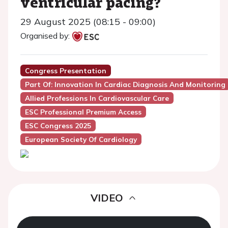
ventricular pacing?
29 August 2025 (08:15 - 09:00)
Organised by:
Congress Presentation
Part Of: Innovation In Cardiac Diagnosis And Monitoring
Allied Professions In Cardiovascular Care
ESC Professional Premium Access
ESC Congress 2025
European Society Of Cardiology
VIDEO