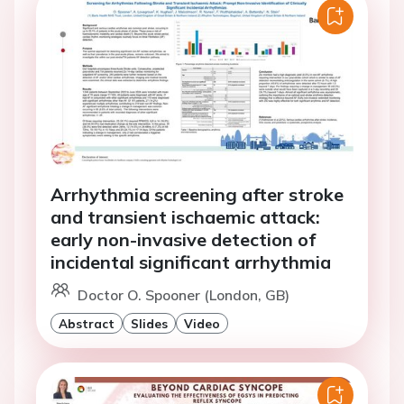
Arrhythmia screening after stroke
and transient ischaemic attack:
early non-invasive detection of
incidental significant arrhythmia
Doctor O. Spooner (London, GB)
Abstract
Slides
Video