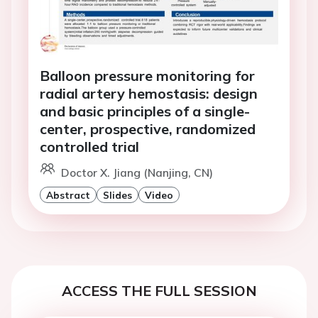
Balloon pressure monitoring for
radial artery hemostasis: design
and basic principles of a single-
center, prospective, randomized
controlled trial
Doctor X. Jiang (Nanjing, CN)
Abstract
Slides
Video
ACCESS THE FULL SESSION