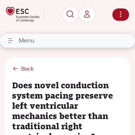
Menu
Back
Does novel conduction
system pacing preserve
left ventricular
mechanics better than
traditional right