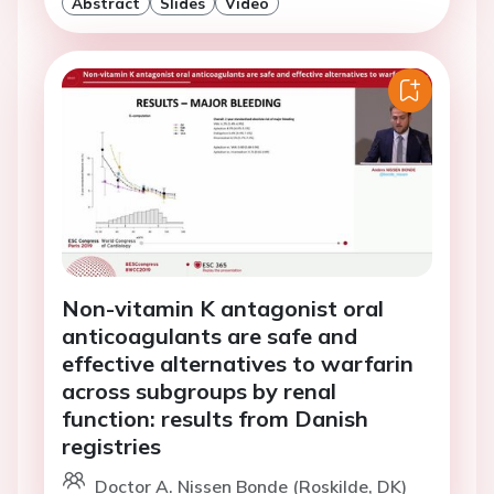
Abstract
Slides
Video
Non-vitamin K antagonist oral
anticoagulants are safe and
effective alternatives to warfarin
across subgroups by renal
function: results from Danish
registries
Doctor A. Nissen Bonde (Roskilde, DK)