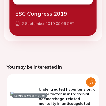
ESC Congress 2019
2 September 2019 09:06 CET
You may be interested in
Undertreated hypertension: a
major factor in intracranial
Congress Presentation
haemorrhage-related
mortality in anticoagulated