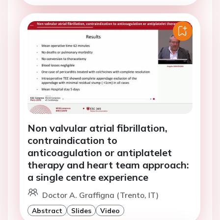
Non valvular atrial fibrillation,
contraindication to
anticoagulation or antiplatelet
therapy and heart team approach:
a single centre experience
Doctor A. Graffigna (Trento, IT)
Abstract
Slides
Video