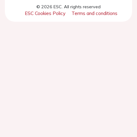
© 2026 ESC. All rights reserved
ESC Cookies Policy
Terms and conditions