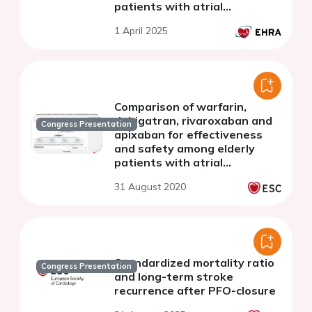
patients with atrial
fibrillation
1 April 2025
Comparison of warfarin,
dabigatran, rivaroxaban and
Congress Presentation
apixaban for effectiveness
and safety among elderly
patients with atrial
fibrillation: a nationwide
31 August 2020
cohort study
Standardized mortality ratio
Congress Presentation
and long-term stroke
recurrence after PFO-closure