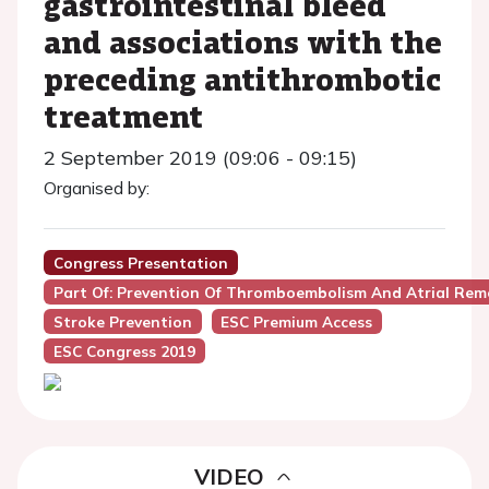
gastrointestinal bleed
and associations with the
preceding antithrombotic
treatment
2 September 2019 (09:06 - 09:15)
Organised by:
Congress Presentation
Part Of: Prevention Of Thromboembolism And Atrial Remode
Stroke Prevention
ESC Premium Access
ESC Congress 2019
VIDEO