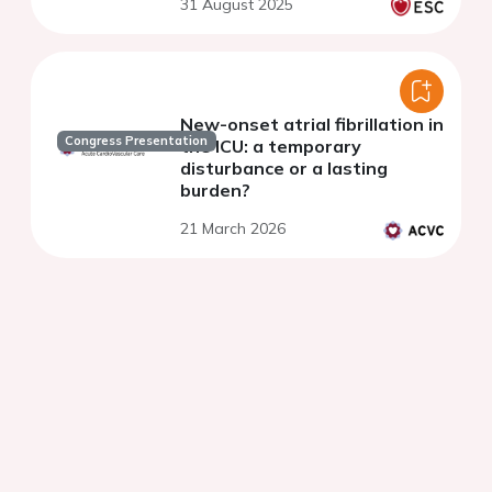
31 August 2025
New-onset atrial fibrillation in
Congress Presentation
the ICU: a temporary
disturbance or a lasting
burden?
21 March 2026