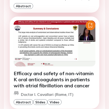
Abstract
Efficacy and safety of non-vitamin
K oral anticoagulants in patients
with atrial fibrillation and cancer
Doctor I. Cavallari (Rome, IT)
Abstract
Slides
Video