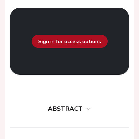
Sign in for access options
ABSTRACT