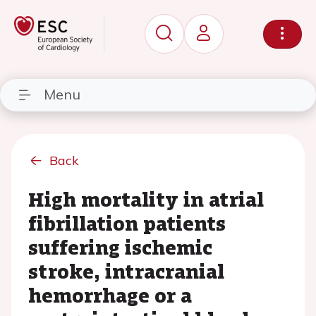
Menu
Back
High mortality in atrial
fibrillation patients
suffering ischemic
stroke, intracranial
hemorrhage or a