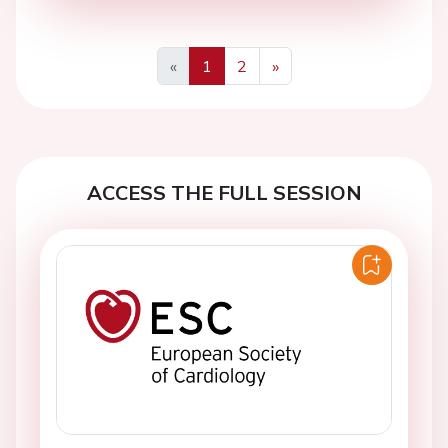
«
1
2
»
Previous
Next
ACCESS THE FULL SESSION