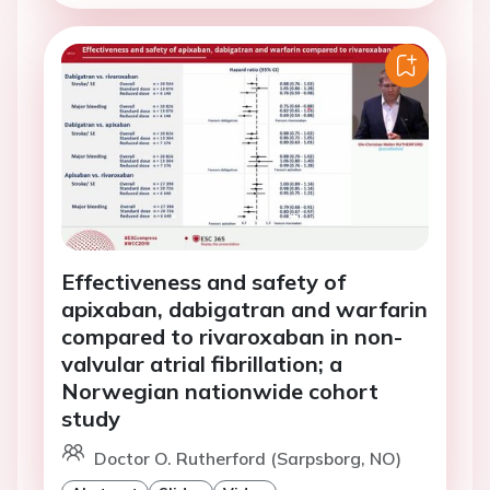
Effectiveness and safety of
apixaban, dabigatran and warfarin
compared to rivaroxaban in non-
valvular atrial fibrillation; a
Norwegian nationwide cohort
study
Doctor O. Rutherford (Sarpsborg, NO)