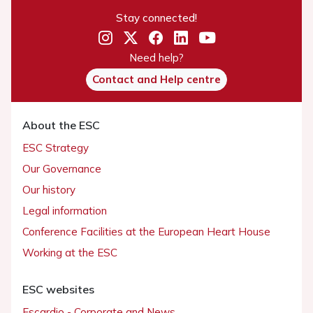
Stay connected!
Need help?
Contact and Help centre
About the ESC
ESC Strategy
Our Governance
Our history
Legal information
Conference Facilities at the European Heart House
Working at the ESC
ESC websites
Escardio - Corporate and News