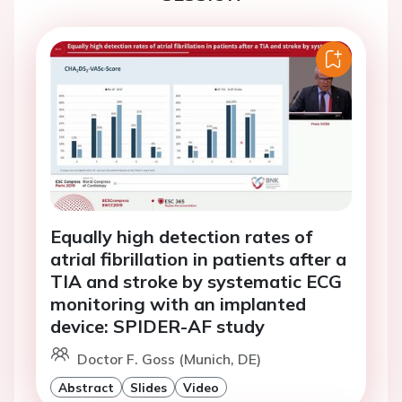
Equally high detection rates of
atrial fibrillation in patients after a
TIA and stroke by systematic ECG
monitoring with an implanted
device: SPIDER-AF study
Doctor F. Goss (Munich, DE)
Abstract
Slides
Video