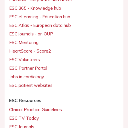
ESC 365 - Knowledge hub
ESC eLearning - Education hub
ESC Atlas - European data hub
ESC journals - on OUP
ESC Mentoring
HeartScore - Score2
ESC Volunteers
ESC Partner Portal
Jobs in cardiology
ESC patient websites
ESC Resources
Clinical Practice Guidelines
ESC TV Today
ESC Journals