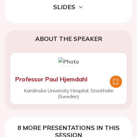
SLIDES
ABOUT THE SPEAKER
Professor Paul Hjemdahl
Karolinska University Hospital, Stockholm
(Sweden)
8 MORE PRESENTATIONS IN THIS
SESSION