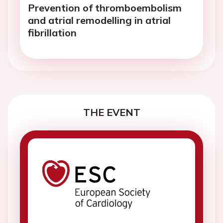
Prevention of thromboembolism
and atrial remodelling in atrial
fibrillation
THE EVENT