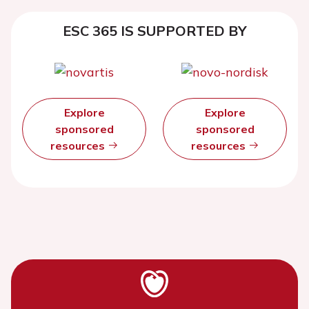
ESC 365 IS SUPPORTED BY
Explore
Explore
sponsored
sponsored
resources
resources