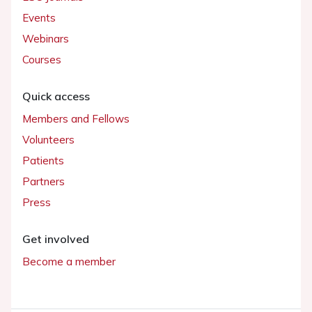
Events
Webinars
Courses
Quick access
Members and Fellows
Volunteers
Patients
Partners
Press
Get involved
Become a member