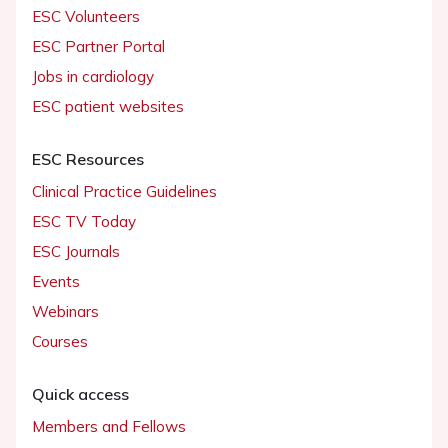
ESC Volunteers
ESC Partner Portal
Jobs in cardiology
ESC patient websites
ESC Resources
Clinical Practice Guidelines
ESC TV Today
ESC Journals
Events
Webinars
Courses
Quick access
Members and Fellows