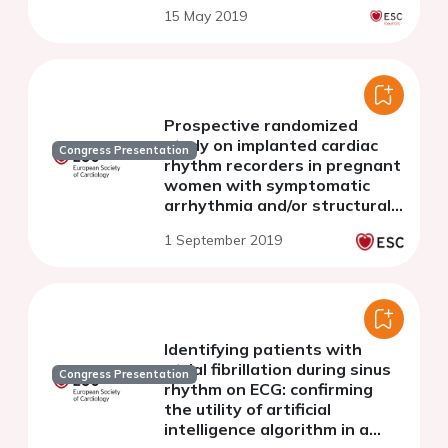
15 May 2019
Prospective randomized
study on implanted cardiac
Congress Presentation
rhythm recorders in pregnant
women with symptomatic
arrhythmia and/or structural
heart disease
1 September 2019
Identifying patients with
atrial fibrillation during sinus
Congress Presentation
rhythm on ECG: confirming
the utility of artificial
intelligence algorithm in a