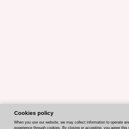
Cookies policy
When you use our website, we may collect information to operate an
experience through cookies. By closing or accepting, you agree this 