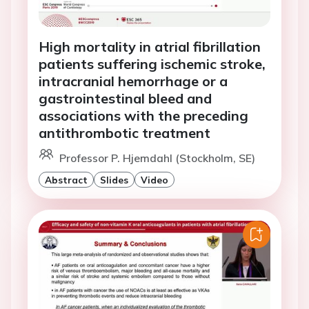
High mortality in atrial fibrillation
patients suffering ischemic stroke,
intracranial hemorrhage or a
gastrointestinal bleed and
associations with the preceding
antithrombotic treatment
Professor P. Hjemdahl (Stockholm, SE)
Abstract
Slides
Video