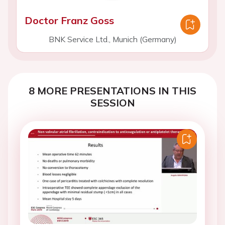
Doctor Franz Goss
BNK Service Ltd., Munich (Germany)
8 MORE PRESENTATIONS IN THIS
SESSION