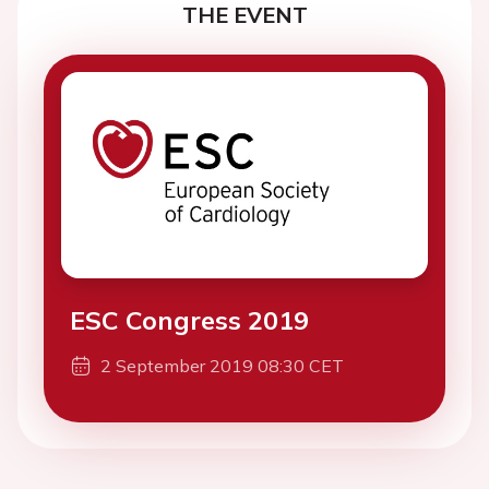
THE EVENT
ESC Congress 2019
2 September 2019 08:30 CET