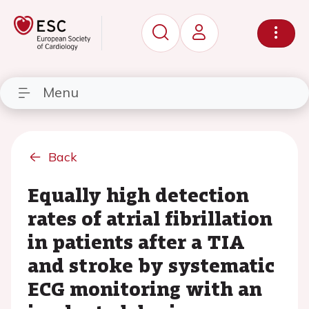
Menu
Back
Equally high detection
rates of atrial fibrillation
in patients after a TIA
and stroke by systematic
ECG monitoring with an