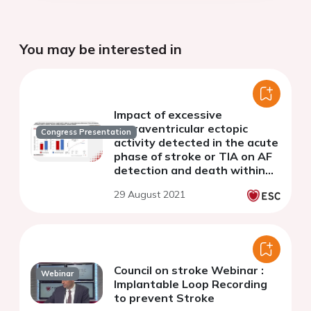
You may be interested in
Impact of excessive
supraventricular ectopic
Congress Presentation
activity detected in the acute
phase of stroke or TIA on AF
detection and death within
24 months - Results of the
29 August 2021
prospective MonDAFIS study
Council on stroke Webinar :
Webinar
Implantable Loop Recording
to prevent Stroke