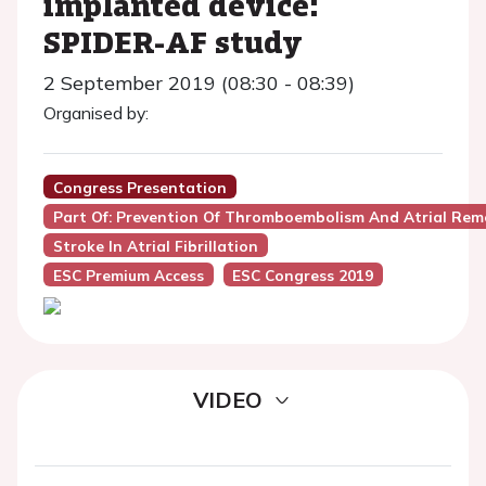
implanted device:
SPIDER-AF study
2 September 2019 (08:30 - 08:39)
Organised by:
Congress Presentation
Part Of: Prevention Of Thromboembolism And Atrial Remode
Stroke In Atrial Fibrillation
ESC Premium Access
ESC Congress 2019
VIDEO