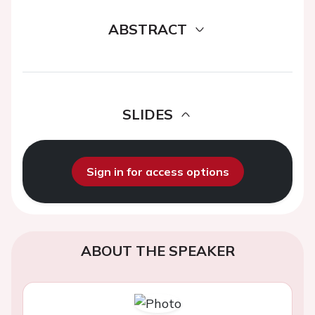
ABSTRACT
SLIDES
Sign in for access options
ABOUT THE SPEAKER