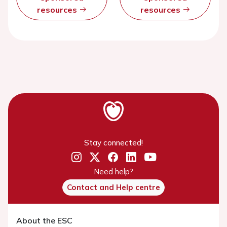
resources
resources
Stay connected!
Need help?
Contact and Help centre
About the ESC