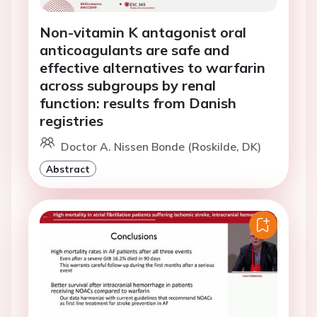
Non-vitamin K antagonist oral
anticoagulants are safe and
effective alternatives to warfarin
across subgroups by renal
function: results from Danish
registries
Doctor A. Nissen Bonde (Roskilde, DK)
Abstract