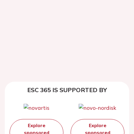
ESC 365 IS SUPPORTED BY
Explore
Explore
sponsored
sponsored