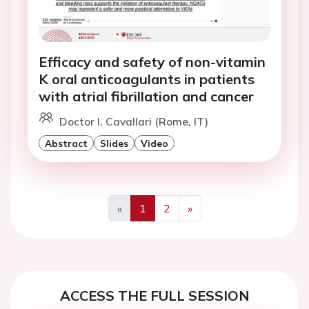
Efficacy and safety of non-vitamin
K oral anticoagulants in patients
with atrial fibrillation and cancer
Doctor I. Cavallari (Rome, IT)
Abstract
Slides
Video
«
1
2
»
Previous
Next
ACCESS THE FULL SESSION