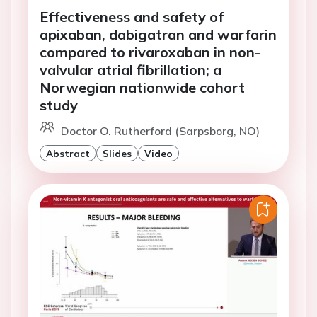
Effectiveness and safety of
apixaban, dabigatran and warfarin
compared to rivaroxaban in non-
valvular atrial fibrillation; a
Norwegian nationwide cohort
study
Doctor O. Rutherford (Sarpsborg, NO)
Abstract
Slides
Video