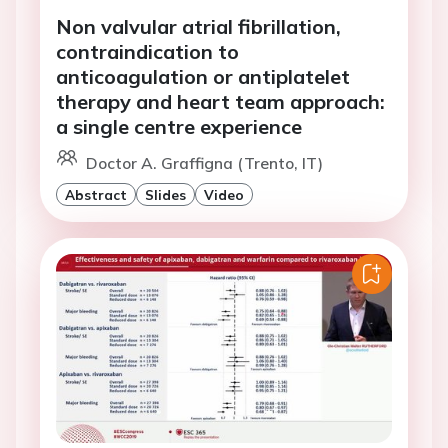
Non valvular atrial fibrillation,
contraindication to
anticoagulation or antiplatelet
therapy and heart team approach:
a single centre experience
Doctor A. Graffigna (Trento, IT)
Abstract
Slides
Video