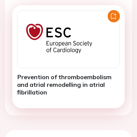
Prevention of thromboembolism
and atrial remodelling in atrial
fibrillation