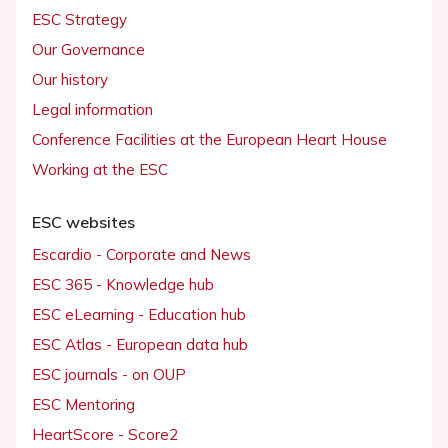
ESC Strategy
Our Governance
Our history
Legal information
Conference Facilities at the European Heart House
Working at the ESC
ESC websites
Escardio - Corporate and News
ESC 365 - Knowledge hub
ESC eLearning - Education hub
ESC Atlas - European data hub
ESC journals - on OUP
ESC Mentoring
HeartScore - Score2