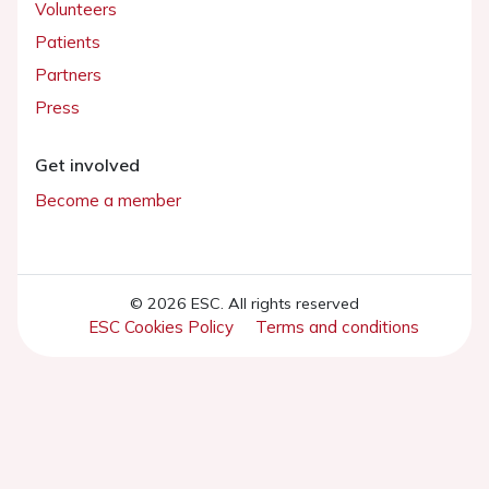
Volunteers
Patients
Partners
Press
Get involved
Become a member
© 2026 ESC. All rights reserved
ESC Cookies Policy
Terms and conditions