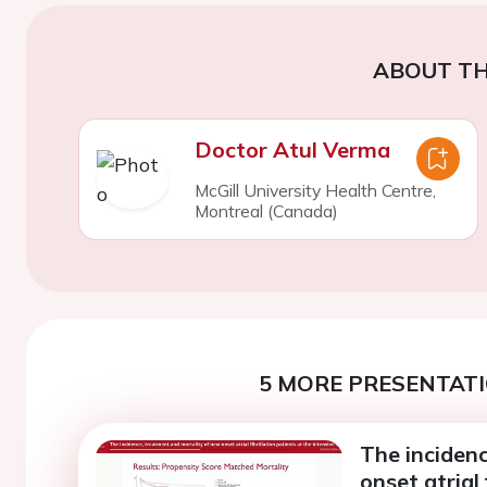
ABOUT TH
Doctor Atul Verma
McGill University Health Centre,
Montreal (Canada)
5 MORE PRESENTATI
The inciden
onset atrial 