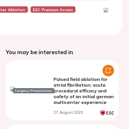
ter Ablation
ESC Premium Access
You may be interested in
Pulsed field ablation for
atrial fibrillation: acute
procedural efficacy and
Congress Presentation
safety of an initial german
multicenter experience
27 August 2022