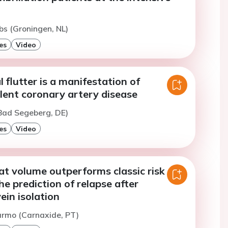
bs (Groningen, NL)
es
Video
l flutter is a manifestation of
ilent coronary artery disease
(Bad Segeberg, DE)
es
Video
fat volume outperforms classic risk
he prediction of relapse after
in isolation
armo (Carnaxide, PT)