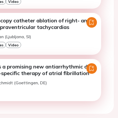
es
Video
copy catheter ablation of right- and
upraventricular tachycardias
n (Ljubljana, SI)
es
Video
 a promising new antiarrhythmic drug
-specific therapy of atrial fibrillation
chmidt (Goettingen, DE)