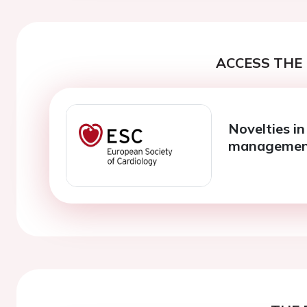
ACCESS THE 
Novelties in 
manageme