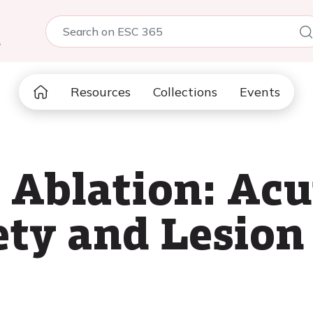
5
Resources
Collections
Events
d Ablation: Ac
ety and Lesion