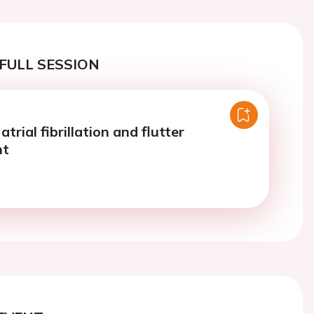
FULL SESSION
atrial fibrillation and flutter
nt