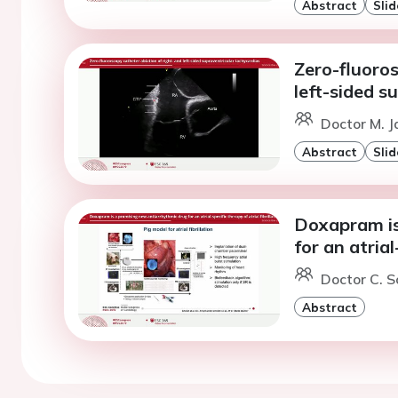
Abstract
Slid
Zero-fluoros
left-sided s
Doctor M. Ja
Abstract
Slid
Doxapram is
for an atrial
Doctor C. S
Abstract