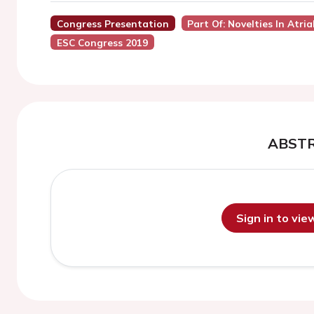
Congress Presentation
Part Of: Novelties In Atri
ESC Congress 2019
ABST
Sign in to vi