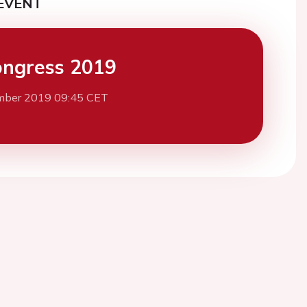
EVENT
ngress 2019
mber 2019 09:45 CET