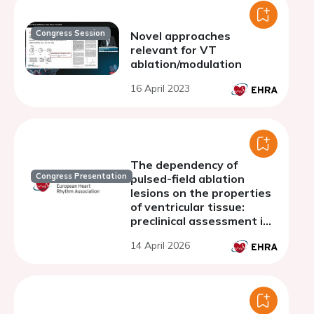
Congress Session
Novel approaches
relevant for VT
ablation/modulation
16 April 2023
The dependency of
Congress Presentation
pulsed-field ablation
lesions on the properties
of ventricular tissue:
preclinical assessment in
a relevant animal model
14 April 2026