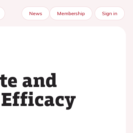
News
Membership
Sign in
ute and
 Efficacy