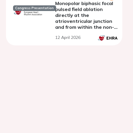
Monopolar biphasic focal
Congress Presentation
pulsed field ablation
directly at the
atrioventricular junction
and from within the non-
coronary cusp: The PFA-
12 April 2026
CONDUCT study