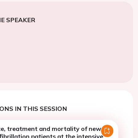
E SPEAKER
ONS IN THIS SESSION
ce, treatment and mortality of new-
fibrillation patients at the intensive