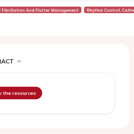
al Fibrillation And Flutter Management
Rhythm Control, Cathe
RACT
ew the resources