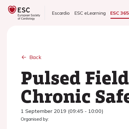
Escardio
ESC eLearning
ESC 36
Back
Pulsed Fiel
Chronic Saf
1 September 2019 (09:45 - 10:00)
Organised by: