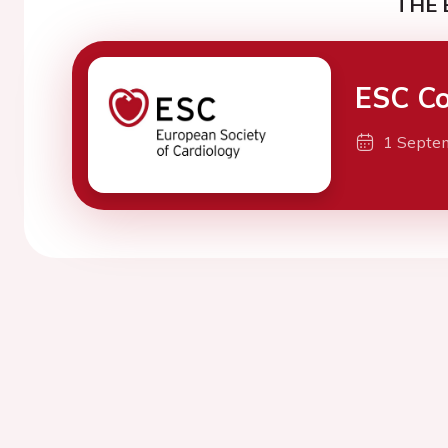
THE 
ESC Co
1 Septe