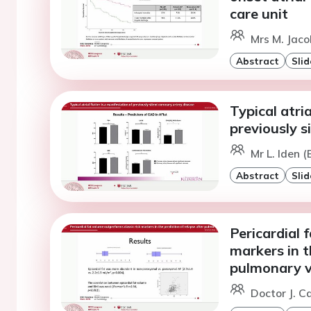
care unit
Mrs M. Jaco
Abstract
Slid
Typical atria
previously s
Mr L. Iden 
Abstract
Slid
Pericardial 
markers in t
pulmonary ve
Doctor J. C