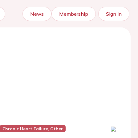
News
Membership
Sign in
Chronic Heart Failure, Other