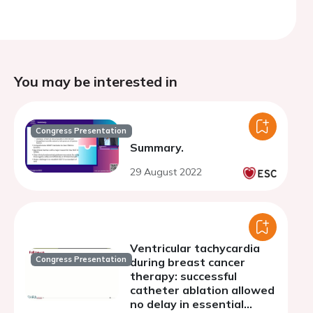
You may be interested in
Congress Presentation
Summary.
29 August 2022
Ventricular tachycardia
Congress Presentation
during breast cancer
therapy: successful
catheter ablation allowed
no delay in essential