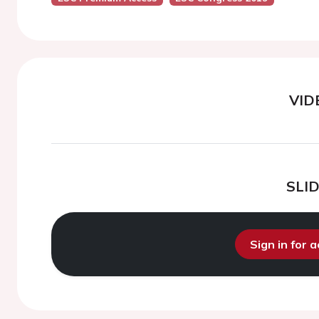
VID
SLI
Sign in for 