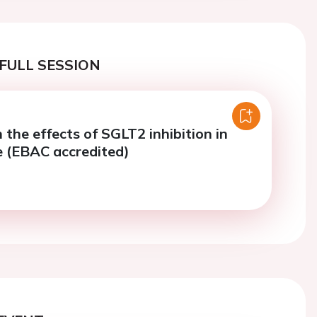
FULL SESSION
 the effects of SGLT2 inhibition in
re (EBAC accredited)