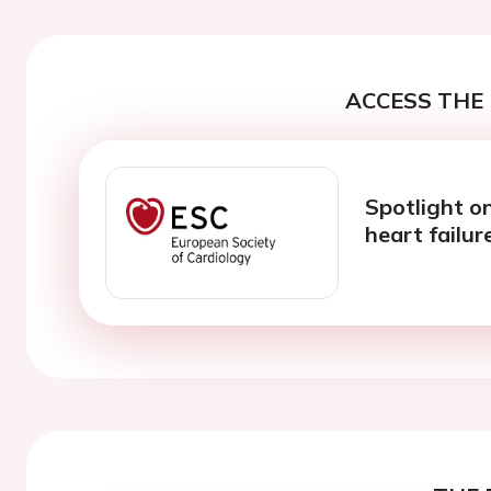
ACCESS THE 
Spotlight on
heart failu