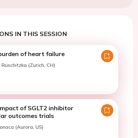
ONS IN THIS SESSION
urden of heart failure
. Ruschitzka (Zurich, CH)
 impact of SGLT2 inhibitor
ar outcomes trials
onaca (Aurora, US)