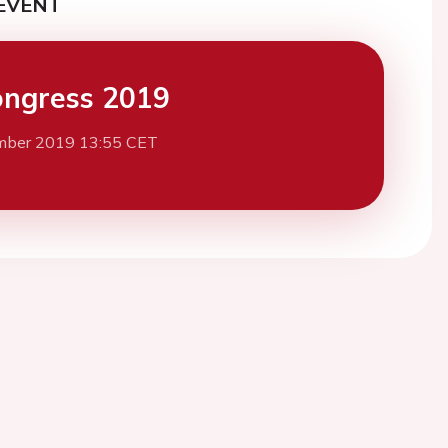
EVENT
ngress 2019
mber 2019 13:55 CET