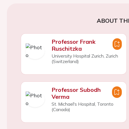
ABOUT TH
Professor Frank
Ruschitzka
University Hospital Zurich, Zurich
(Switzerland)
Professor Subodh
Verma
St. Michael's Hospital, Toronto
(Canada)