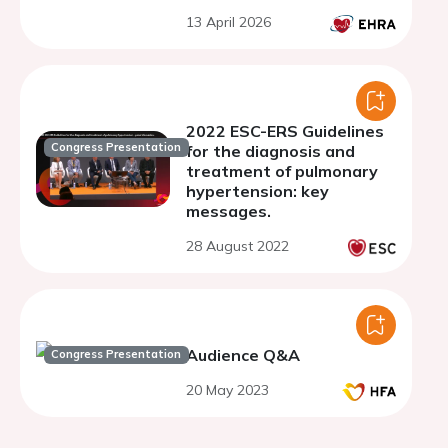
oncologic treatment
13 April 2026
2022 ESC-ERS Guidelines
Congress Presentation
for the diagnosis and
treatment of pulmonary
hypertension: key
messages.
28 August 2022
Audience Q&A
Congress Presentation
20 May 2023