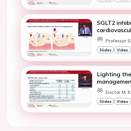
SGLT2 inhib
cardiovascul
Professor S
Slides
Video
Lighting the
managemen
Doctor M. K
Slides
Video