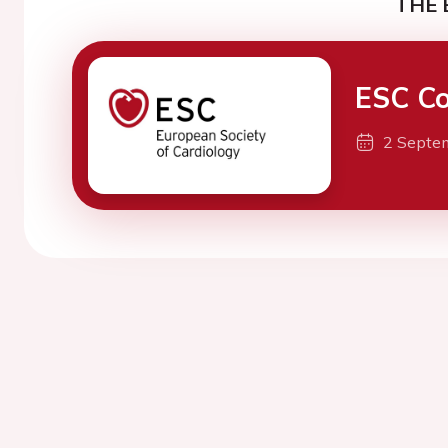
THE 
ESC Co
2 Septe