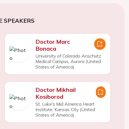
E SPEAKERS
Doctor Marc
Bonaca
University of Colorado Anschutz
Medical Campus, Aurora (United
States of America)
Doctor Mikhail
Kosiborod
St. Luke's Mid America Heart
Institute, Kansas City (United
States of America)