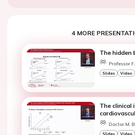
4 MORE PRESENTATI
The hidden b
Professor F
Slides
Video
The clinical
cardiovascul
Doctor M. B
Slides
Video