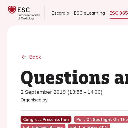
Escardio
ESC eLearning
ESC 36
Back
Questions 
2 September 2019 (13:55 - 14:00)
Organised by:
Congress Presentation
Part Of: Spotlight On The 
ESC Premium Access
ESC Congress 2019