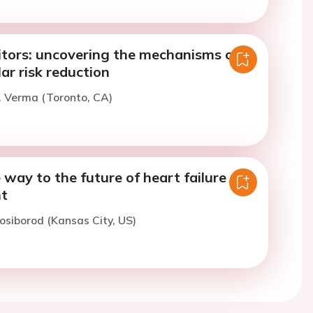
itors: uncovering the mechanisms of
ar risk reduction
. Verma (Toronto, CA)
 way to the future of heart failure
t
osiborod (Kansas City, US)