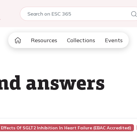
5
Resources
Collections
Events
and answers
Effects Of SGLT2 Inhibition In Heart Failure (EBAC Accredited)