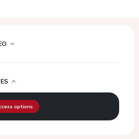
EO
DES
access options