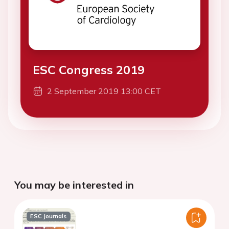
ESC Congress 2019
2 September 2019 13:00 CET
You may be interested in
ESC Journals