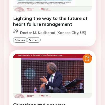
Lighting the way to the future of
heart failure management
Doctor M. Kosiborod (Kansas City, US)
Slides
Video
Questions and answers