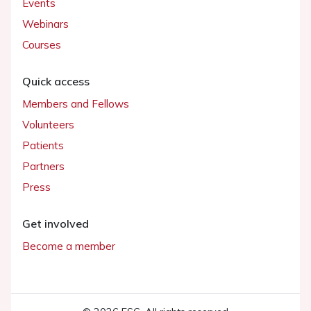
Events
Webinars
Courses
Quick access
Members and Fellows
Volunteers
Patients
Partners
Press
Get involved
Become a member