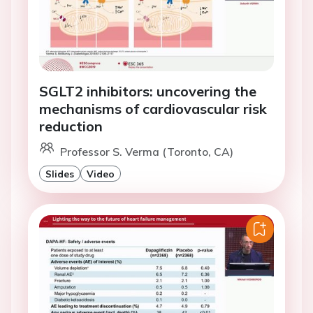
SGLT2 inhibitors: uncovering the
mechanisms of cardiovascular risk
reduction
Professor S. Verma (Toronto, CA)
Slides
Video