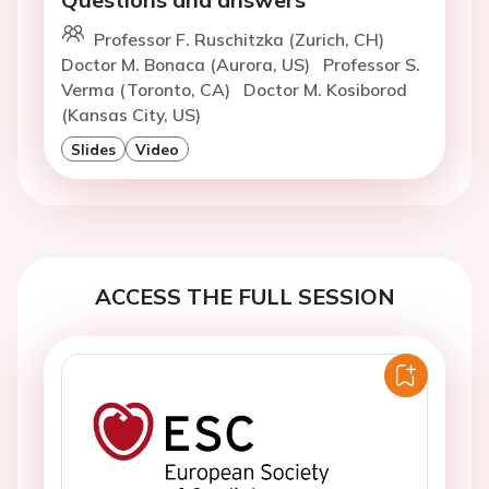
Professor F. Ruschitzka (Zurich, CH)
Doctor M. Bonaca (Aurora, US)
Professor S.
Verma (Toronto, CA)
Doctor M. Kosiborod
(Kansas City, US)
Slides
Video
ACCESS THE FULL SESSION