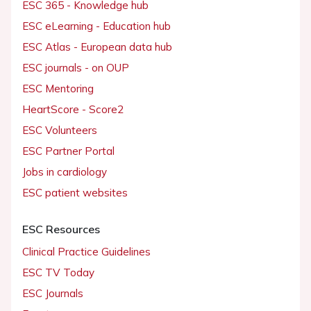
ESC 365 - Knowledge hub
ESC eLearning - Education hub
ESC Atlas - European data hub
ESC journals - on OUP
ESC Mentoring
HeartScore - Score2
ESC Volunteers
ESC Partner Portal
Jobs in cardiology
ESC patient websites
ESC Resources
Clinical Practice Guidelines
ESC TV Today
ESC Journals