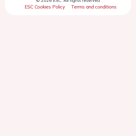
© 2026 ESC. All rights reserved
ESC Cookies Policy
Terms and conditions