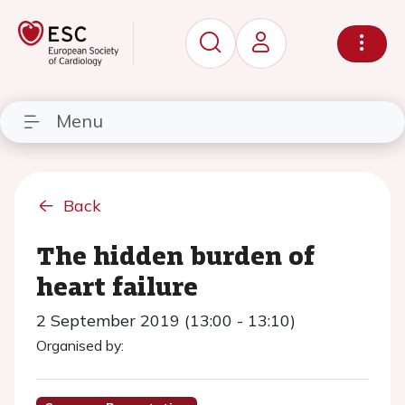
Menu
Back
The hidden burden of
heart failure
2 September 2019 (13:00 - 13:10)
Organised by: