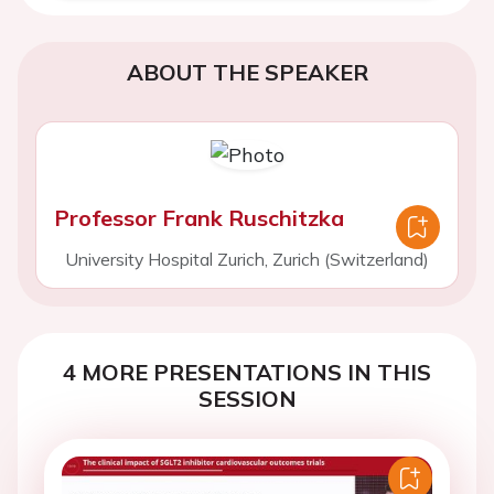
ABOUT THE SPEAKER
Professor Frank Ruschitzka
University Hospital Zurich, Zurich (Switzerland)
4 MORE PRESENTATIONS IN THIS
SESSION