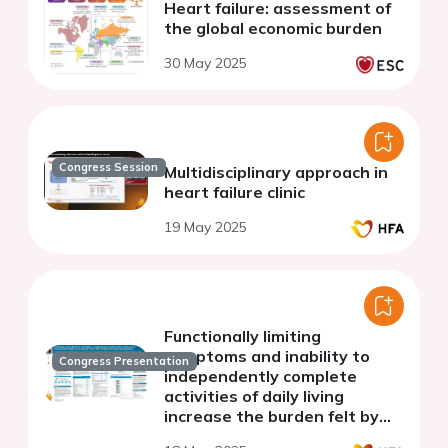
Heart failure: assessment of
the global economic burden
30 May 2025
Congress Session
Multidisciplinary approach in
heart failure clinic
19 May 2025
Functionally limiting
symptoms and inability to
Congress Presentation
independently complete
activities of daily living
increase the burden felt by
caregivers to patients with