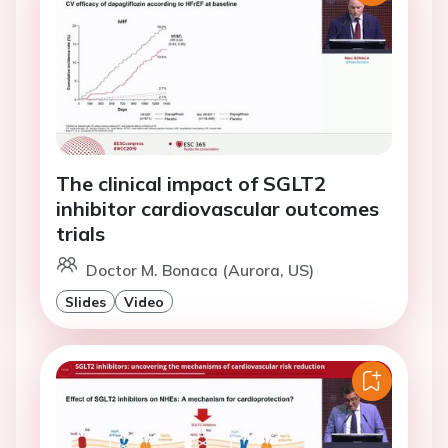
The clinical impact of SGLT2
inhibitor cardiovascular outcomes
trials
Doctor M. Bonaca (Aurora, US)
Slides
Video