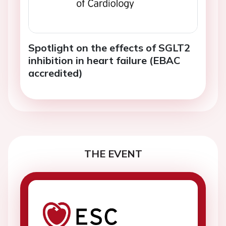
Spotlight on the effects of SGLT2
inhibition in heart failure (EBAC
accredited)
THE EVENT