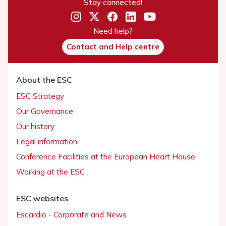
Stay connected!
Need help?
Contact and Help centre
About the ESC
ESC Strategy
Our Governance
Our history
Legal information
Conference Facilities at the European Heart House
Working at the ESC
ESC websites
Escardio - Corporate and News