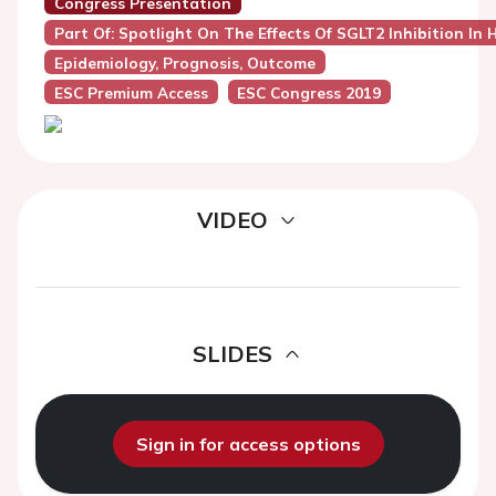
Congress Presentation
Part Of: Spotlight On The Effects Of SGLT2 Inhibition In 
Epidemiology, Prognosis, Outcome
ESC Premium Access
ESC Congress 2019
VIDEO
SLIDES
Sign in for access options