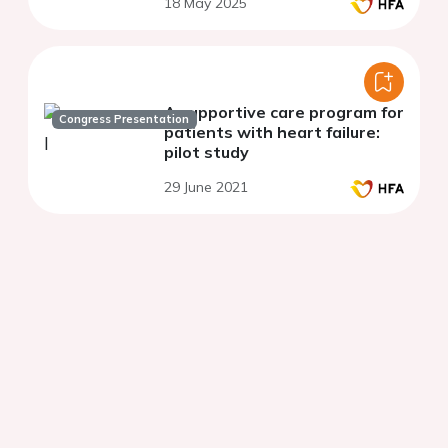
18 May 2025
transthyretin amyloid
cardiomyopathy
A supportive care program for
Congress Presentation
patients with heart failure:
pilot study
29 June 2021