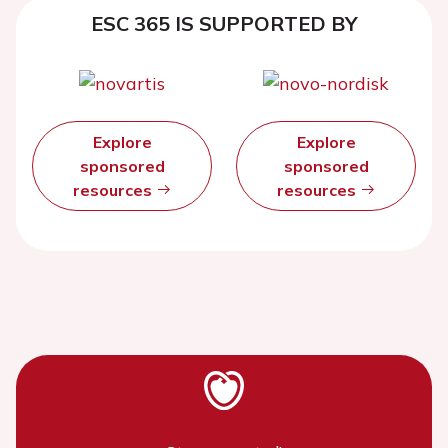
ESC 365 IS SUPPORTED BY
Explore
Explore
sponsored
sponsored
resources
resources