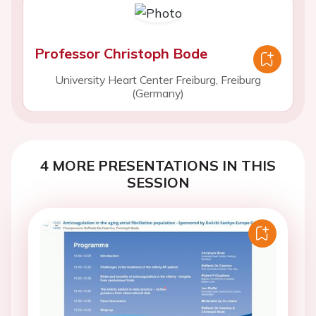
Professor Christoph Bode
University Heart Center Freiburg, Freiburg
(Germany)
4 MORE PRESENTATIONS IN THIS
SESSION