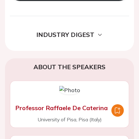
INDUSTRY DIGEST
ABOUT THE SPEAKERS
Professor Raffaele De Caterina
University of Pisa, Pisa (Italy)