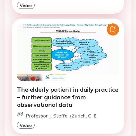
Video
The elderly patient in daily practice
– further guidance from
observational data
Professor J. Steffel (Zurich, CH)
Video