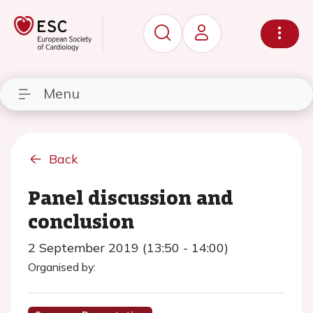
Menu
Back
Panel discussion and
conclusion
2 September 2019 (13:50 - 14:00)
Organised by: