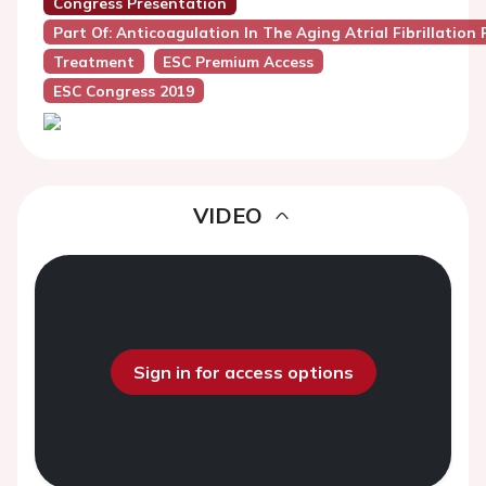
Congress Presentation
Part Of: Anticoagulation In The Aging Atrial Fibrillation
Treatment
ESC Premium Access
ESC Congress 2019
VIDEO
Sign in for access options