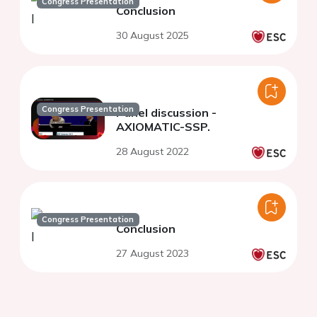
Congress Presentation
Conclusion
30 August 2025
Congress Presentation
Panel discussion -
AXIOMATIC-SSP.
28 August 2022
Congress Presentation
Conclusion
27 August 2023