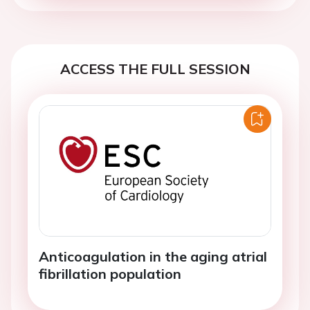
ACCESS THE FULL SESSION
Anticoagulation in the aging atrial
fibrillation population