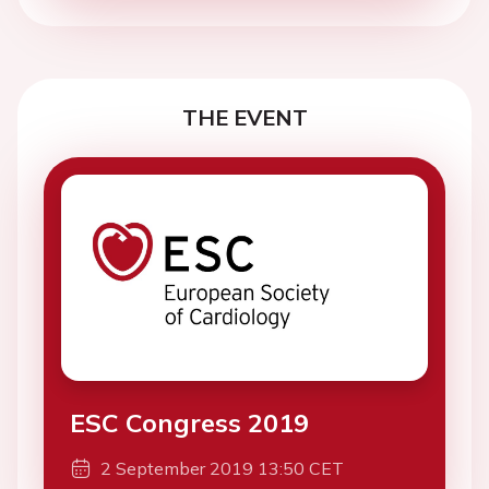
THE EVENT
ESC Congress 2019
2 September 2019 13:50 CET