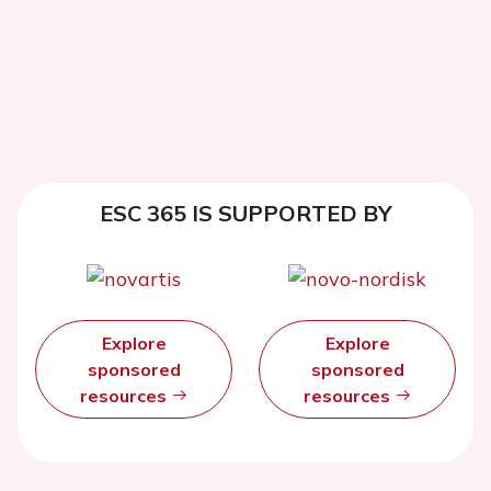
ESC 365 IS SUPPORTED BY
Explore
Explore
sponsored
sponsored
resources
resources