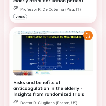
elderly atrial fibrillation patient
Professor R. De Caterina (Pisa, IT)
Video
Risks and benefits of
anticoagulation in the elderly -
Insights from randomized trials
Doctor R. Giugliano (Boston, US)