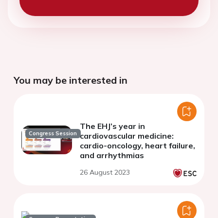
You may be interested in
The EHJ’s year in
Congress Session
cardiovascular medicine:
cardio-oncology, heart failure,
and arrhythmias
26 August 2023