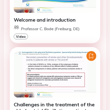
Welcome and introduction
Professor C. Bode (Freiburg, DE)
Video
Challenges in the treatment of the