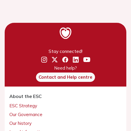
Stay connected!
Need help?
Contact and Help centre
About the ESC
ESC Strategy
Our Governance
Our history