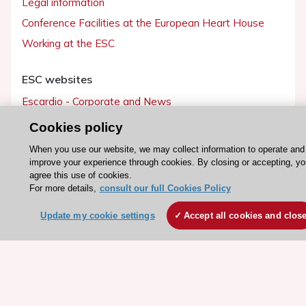
Legal information
Conference Facilities at the European Heart House
Working at the ESC
ESC websites
Escardio - Corporate and News
ESC 365 - Knowledge hub
Cookies policy
ESC eLearning - Education hub
When you use our website, we may collect information to operate and
ESC Atlas - European data hub
improve your experience through cookies. By closing or accepting, yo
agree this use of cookies.
ESC journals - on OUP
For more details,
consult our full Cookies Policy
ESC Mentoring
Update my cookie settings
Accept all cookies and clos
HeartScore - Score2
ESC Volunteers
ESC Partner Portal
Jobs in cardiology