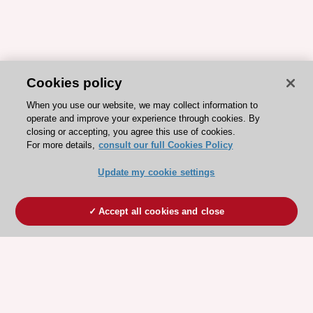
Cookies policy
When you use our website, we may collect information to
operate and improve your experience through cookies. By
closing or accepting, you agree this use of cookies.
For more details,
consult our full Cookies Policy
Update my cookie settings
Accept all cookies and close