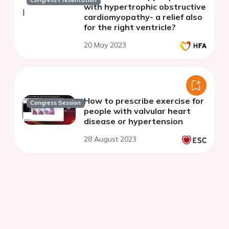
Congress Presentation
with hypertrophic obstructive
cardiomyopathy- a relief also
for the right ventricle?
20 May 2023
How to prescribe exercise for
Congress Session
people with valvular heart
disease or hypertension
28 August 2023