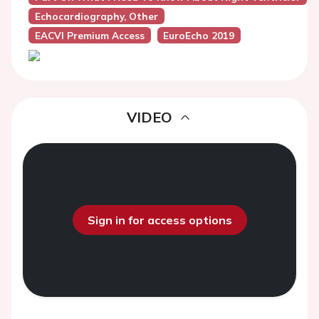
Echocardiography, Other
EACVI Premium Access
EuroEcho 2019
VIDEO
Sign in for access options