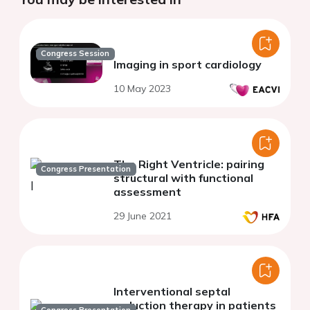
Congress Session
Imaging in sport cardiology
10 May 2023
The Right Ventricle: pairing
Congress Presentation
structural with functional
assessment
29 June 2021
Interventional septal
reduction therapy in patients