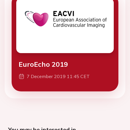
EuroEcho 2019
7 December 2019 11:45 CET
You may be interested in