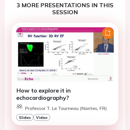
3 MORE PRESENTATIONS IN THIS
SESSION
How to explore it in
echocardiography?
Professor T. Le Tourneau (Nantes, FR)
Slides
Video