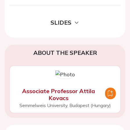
SLIDES
ABOUT THE SPEAKER
Associate Professor Attila
Kovacs
Semmelweis University, Budapest (Hungary)