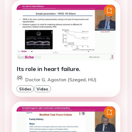
Its role in heart failure.
Doctor G. Agoston (Szeged, HU)
Slides
Video