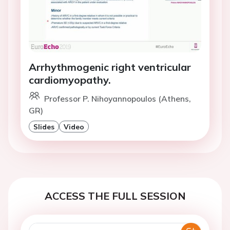
Arrhythmogenic right ventricular
cardiomyopathy.
Professor P. Nihoyannopoulos (Athens,
GR)
Slides
Video
ACCESS THE FULL SESSION