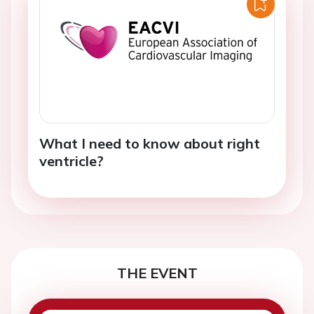
What I need to know about right
ventricle?
THE EVENT