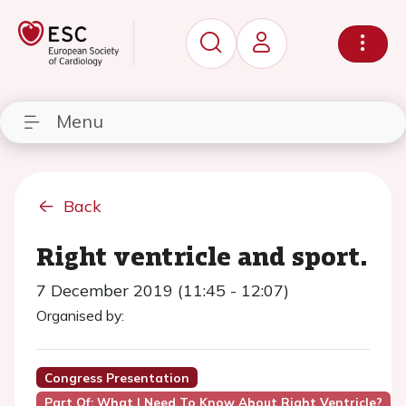
Menu
Back
Right ventricle and sport.
7 December 2019 (11:45 - 12:07)
Organised by:
Congress Presentation
Part Of: What I Need To Know About Right Ventricle?