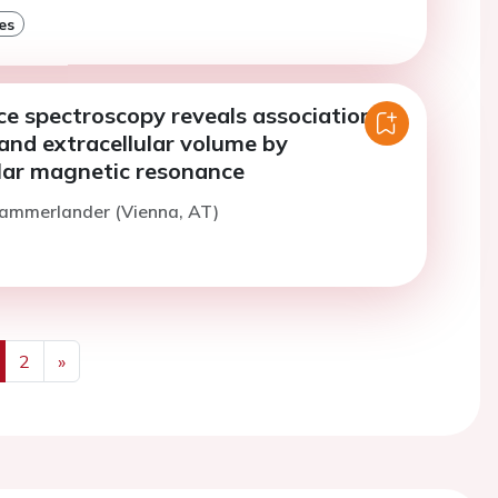
es
e spectroscopy reveals association of
 and extracellular volume by
lar magnetic resonance
Kammerlander (Vienna, AT)
2
»
us
Next