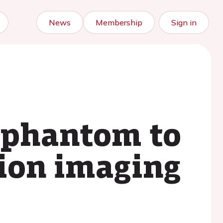
News
Membership
Sign in
2 phantom to
tion imaging