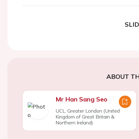
SLI
ABOUT TH
Mr Han Sang Seo
UCL, Greater London (United
Kingdom of Great Britain &
Northern Ireland)