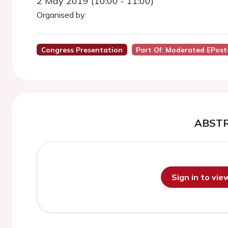
2 May 2019 (10:00 - 11:00)
Organised by:
Congress Presentation
Part Of: Moderated EPost
ABST
Sign in to vi