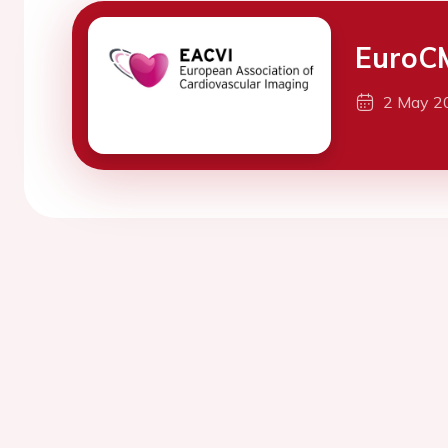
EuroC
2 May 2