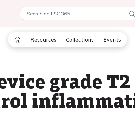
5
Resources
Collections
Events
evice grade T
trol inflamma