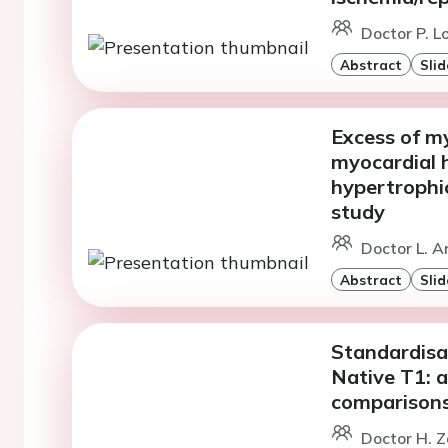
Doctor P. L
Abstract
Slid
Excess of my
myocardial h
hypertrophi
study
Doctor L. A
Abstract
Slid
Standardisa
Native T1: a
comparison
Doctor H. Z