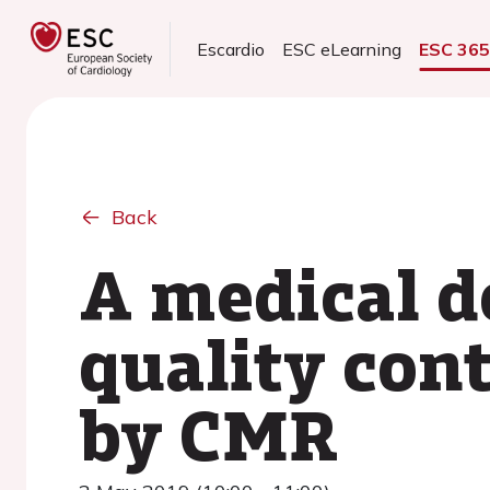
Escardio
ESC eLearning
ESC 36
Back
A medical d
quality con
by CMR