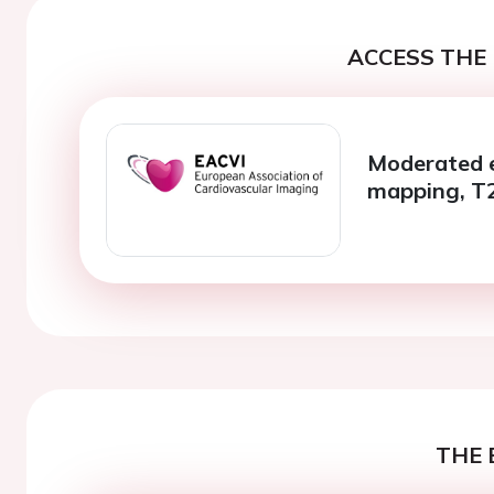
ACCESS THE 
Moderated e
mapping, T
THE 