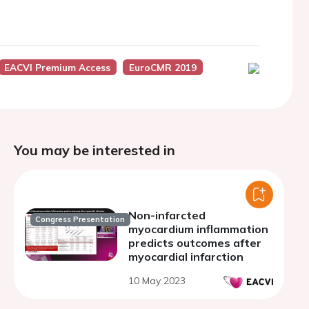
EACVI Premium Access
EuroCMR 2019
You may be interested in
Non-infarcted
Congress Presentation
myocardium inflammation
predicts outcomes after
myocardial infarction
10 May 2023