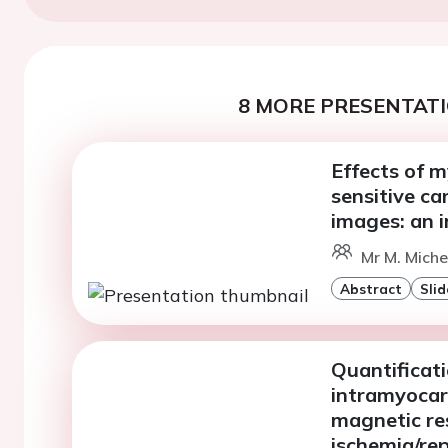
8 MORE PRESENTATI
Effects of 
sensitive c
images: an i
Mr M. Miche
Abstract
Slid
Quantificati
intramyocar
magnetic re
ischemia/rep