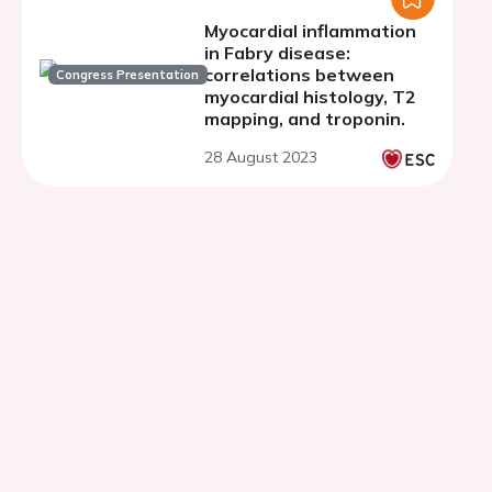
Myocardial inflammation
in Fabry disease:
correlations between
Congress Presentation
myocardial histology, T2
mapping, and troponin.
28 August 2023