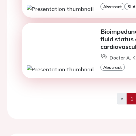
Abstract
Slid
Bioimpedanc
fluid status
cardiovascu
Doctor A. 
Abstract
«
1
Previo