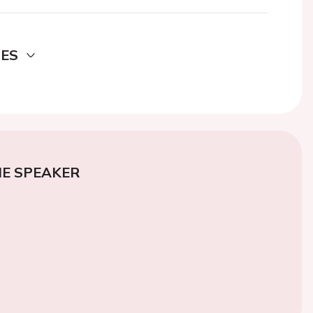
DES
E SPEAKER