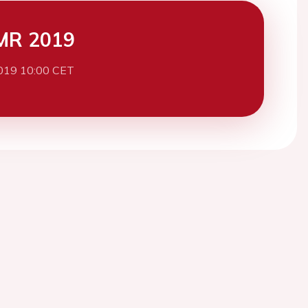
MR 2019
019 10:00 CET