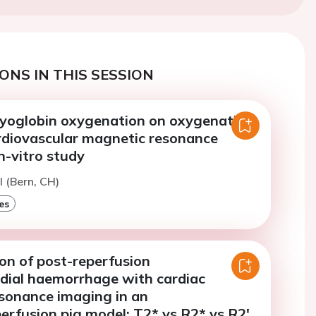
ONS IN THIS SESSION
myoglobin oxygenation on oxygenation-
ardiovascular magnetic resonance
n-vitro study
l (Bern, CH)
es
on of post-reperfusion
dial haemorrhage with cardiac
sonance imaging in an
erfusion pig model: T2* vs R2* vs R2'