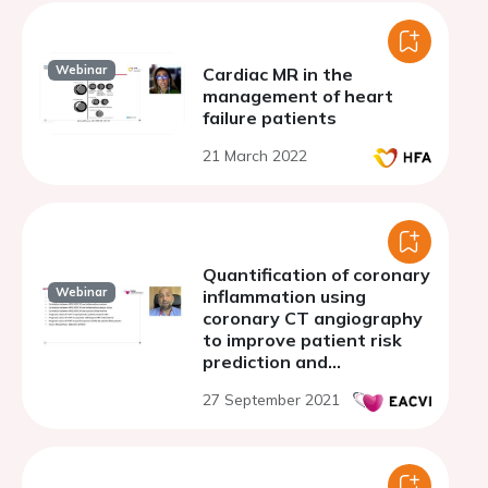
Webinar
Cardiac MR in the
management of heart
failure patients
21 March 2022
Quantification of coronary
Webinar
inflammation using
coronary CT angiography
to improve patient risk
prediction and
stratification
27 September 2021