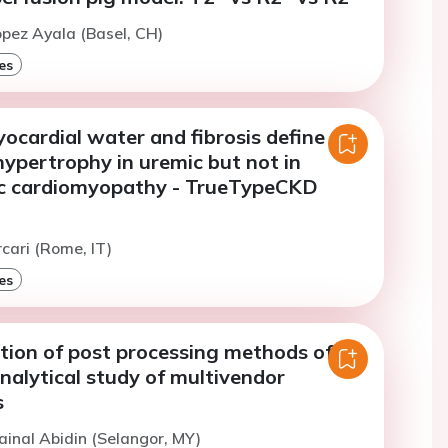
opez Ayala (Basel, CH)
es
ocardial water and fibrosis define
ypertrophy in uremic but not in
c cardiomyopathy - TrueTypeCKD
rcari (Rome, IT)
es
tion of post processing methods of
nalytical study of multivendor
s
ainal Abidin (Selangor, MY)