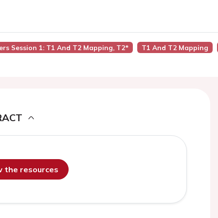
ers Session 1: T1 And T2 Mapping, T2*
T1 And T2 Mapping
RACT
ew the resources