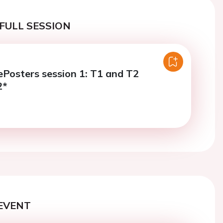
FULL SESSION
Posters session 1: T1 and T2
2*
EVENT