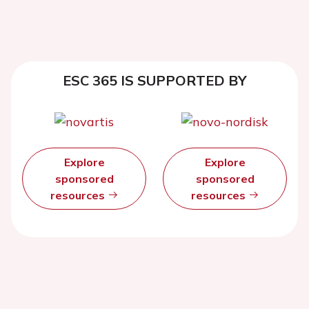
ESC 365 IS SUPPORTED BY
Explore
Explore
sponsored
sponsored
resources
resources