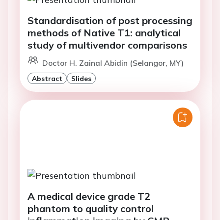
Standardisation of post processing
methods of Native T1: analytical
study of multivendor comparisons
Doctor H. Zainal Abidin (Selangor, MY)
Abstract
Slides
A medical device grade T2
phantom to quality control