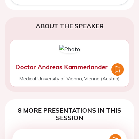
ABOUT THE SPEAKER
Doctor Andreas Kammerlander
Medical University of Vienna, Vienna (Austria)
8 MORE PRESENTATIONS IN THIS
SESSION