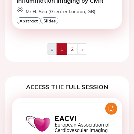
inflammation imaging by CMR
Mr H. Seo (Greater London, GB)
Abstract
Slides
«
1
2
»
Previous
Next
ACCESS THE FULL SESSION