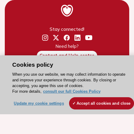
Stay connected!
Need help?
Contact and Help centre
Cookies policy
About the ESC
When you use our website, we may collect information to operate
and improve your experience through cookies. By closing or
ESC Strategy
accepting, you agree this use of cookies.
For more details,
consult our full Cookies Policy
Our Governance
Our history
Update my cookie settings
Accept all cookies and close
Legal information
Conference Facilities at the European Heart House
Working at the ESC