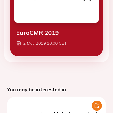
EuroCMR 2019
2 May 2019 10:00 CET
You may be interested in