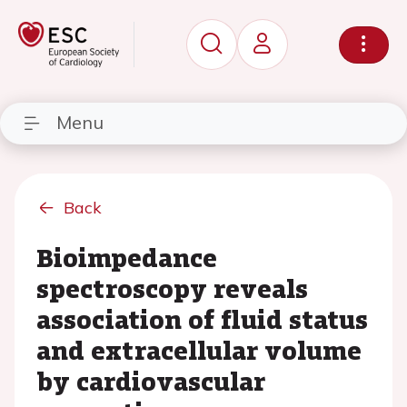
Menu
Back
Bioimpedance
spectroscopy reveals
association of fluid status
and extracellular volume
by cardiovascular