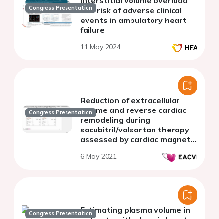
Interstitial volume overload
Congress Presentation
and risk of adverse clinical
events in ambulatory heart
failure
11 May 2024
Reduction of extracellular
volume and reverse cardiac
Congress Presentation
remodeling during
sacubitril/valsartan therapy
assessed by cardiac magnetic
resonance in patients with
6 May 2021
heart failure (REMODELING
CMR-HF)
Estimating plasma volume in
Congress Presentation