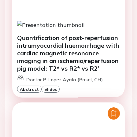
Quantification of post-reperfusion
intramyocardial haemorrhage with
cardiac magnetic resonance
imaging in an ischemia/reperfusion
pig model: T2* vs R2* vs R2'
Doctor P. Lopez Ayala (Basel, CH)
Abstract
Slides