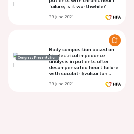
patients with chronic heart
failure; is it worthwhile?
29 June 2021
Body composition based on
bioelectrical impedance
Congress Presentation
analysis in patients after
decompensated heart failure
with sacubitril/valsartan
therapy within 6 month of
29 June 2021
treatment