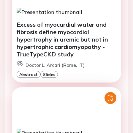
Excess of myocardial water and
fibrosis define myocardial
hypertrophy in uremic but not in
hypertrophic cardiomyopathy -
TrueTypeCKD study
Doctor L. Arcari (Rome, IT)
Abstract
Slides