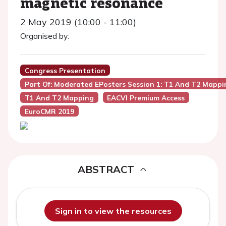
magnetic resonance
2 May 2019 (10:00 - 11:00)
Organised by:
Congress Presentation
Part Of: Moderated EPosters Session 1: T1 And T2 Mappi
T1 And T2 Mapping
EACVI Premium Access
EuroCMR 2019
ABSTRACT
Sign in to view the resources