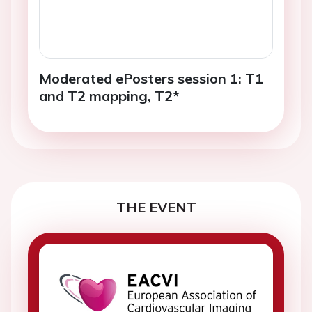
Moderated ePosters session 1: T1
and T2 mapping, T2*
THE EVENT