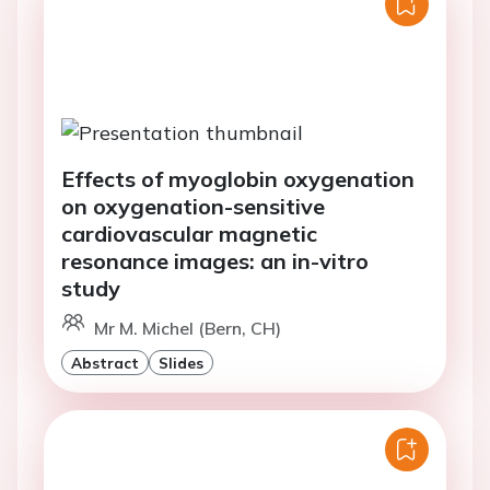
Effects of myoglobin oxygenation
on oxygenation-sensitive
cardiovascular magnetic
resonance images: an in-vitro
study
Mr M. Michel (Bern, CH)
Abstract
Slides