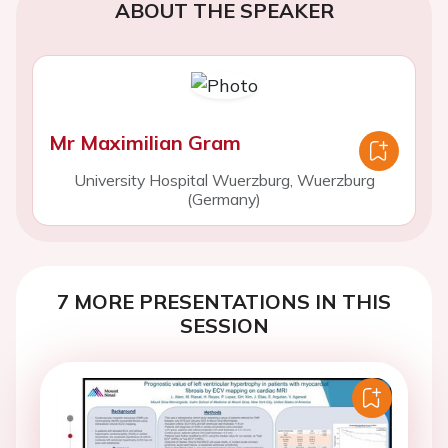
ABOUT THE SPEAKER
Mr Maximilian Gram
University Hospital Wuerzburg, Wuerzburg
(Germany)
7 MORE PRESENTATIONS IN THIS
SESSION