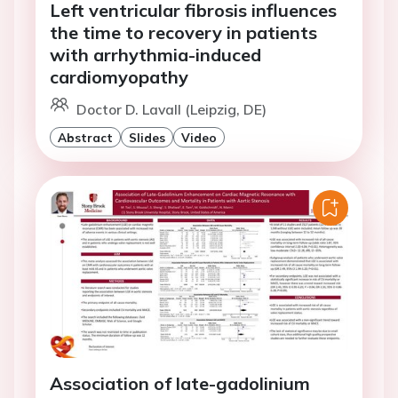
Left ventricular fibrosis influences
the time to recovery in patients
with arrhythmia-induced
cardiomyopathy
Doctor D. Lavall (Leipzig, DE)
Abstract
Slides
Video
Association of late-gadolinium