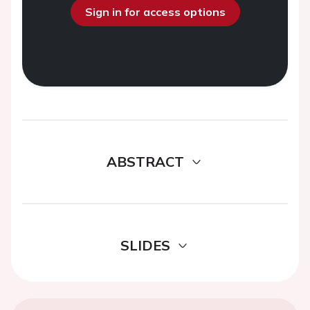
Sign in for access options
ABSTRACT
SLIDES