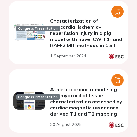
Characterization of
myocardial ischemia-
Congress Presentation
reperfusion injury in a pig
model with novel CW T1r and
RAFF2 MRI methods in 1.5T
1 September 2024
Athletic cardiac remodeling
and myocardial tissue
Congress Presentation
characterization assessed by
cardiac magnetic resonance
derived T1 and T2 mapping
30 August 2025