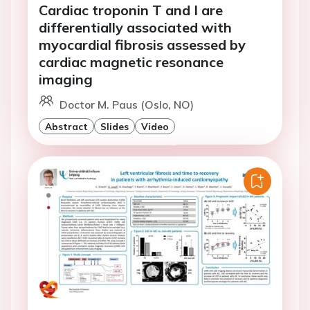
Cardiac troponin T and I are
differentially associated with
myocardial fibrosis assessed by
cardiac magnetic resonance
imaging
Doctor M. Paus (Oslo, NO)
Abstract
Slides
Video