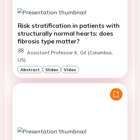
Risk stratification in patients with
structurally normal hearts: does
fibrosis type matter?
Assistant Professor K. Gil (Columbus,
US)
Abstract
Slides
Video