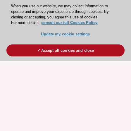
When you use our website, we may collect information to
operate and improve your experience through cookies. By
closing or accepting, you agree this use of cookies.
For more details,
consult our full Cookies Policy
Update my cookie settings
Accept all cookies and close
ESC 365 IS SUPPORTED BY