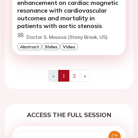
enhancement on cardiac magnetic
resonance with cardiovascular
outcomes and mortality in
patients with aortic stenosis
Doctor S. Moussa (Stony Brook, US)
Abstract
Slides
Video
«
1
2
»
Previous
Next
ACCESS THE FULL SESSION