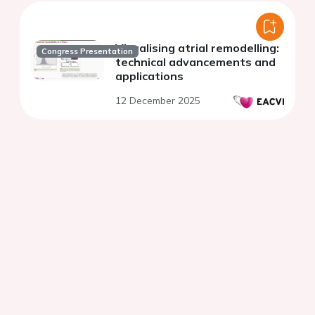
Visualising atrial remodelling:
Congress Presentation
technical advancements and
applications
12 December 2025