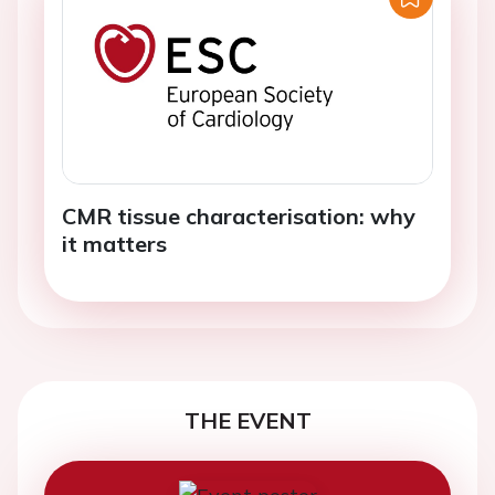
CMR tissue characterisation: why
it matters
THE EVENT