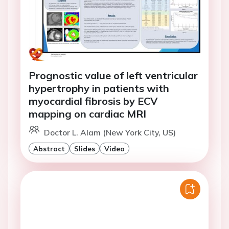
Prognostic value of left ventricular
hypertrophy in patients with
myocardial fibrosis by ECV
mapping on cardiac MRI
Doctor L. Alam (New York City, US)
Abstract
Slides
Video