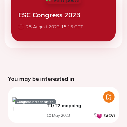
ESC Congress 2023
25 August 2023 15:15 CET
You may be interested in
Congress Presentation
T1/T2 mapping
10 May 2023