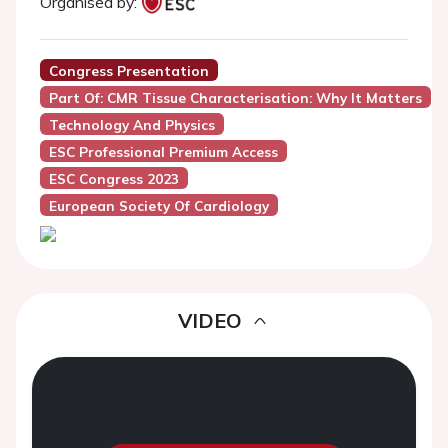
Organised by:
Congress Presentation
Part Of: CMR Tissue Characterisation: Why It Matters
Technology And Physics
ESC Professional Premium Access
ESC Congress 2023
European Society Of Cardiology
VIDEO