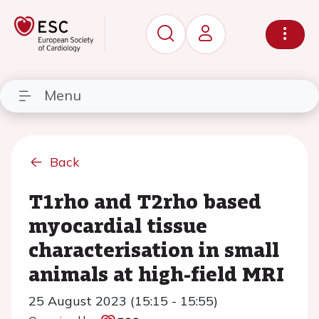
Menu
Back
T1rho and T2rho based
myocardial tissue
characterisation in small
animals at high-field MRI
25 August 2023 (15:15 - 15:55)