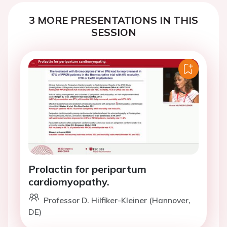
3 MORE PRESENTATIONS IN THIS
SESSION
Prolactin for peripartum
cardiomyopathy.
Professor D. Hilfiker-Kleiner (Hannover,
DE)