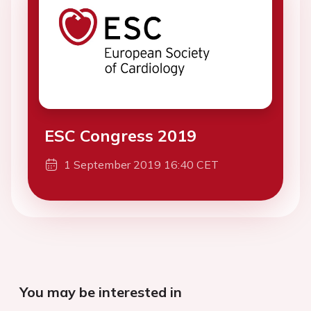
ESC Congress 2019
1 September 2019 16:40 CET
You may be interested in