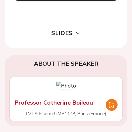
SLIDES
ABOUT THE SPEAKER
Professor Catherine Boileau
LVTS Inserm UMR1148, Paris (France)