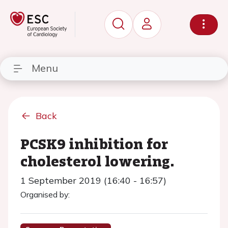
Menu
Back
PCSK9 inhibition for
cholesterol lowering.
1 September 2019 (16:40 - 16:57)
Organised by: