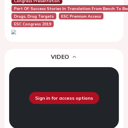
Congress Presentation
Part Of: Success Stories In Translation From Bench To Be
Drugs, Drug Targets
ESC Premium Access
ESC Congress 2019
VIDEO
Sign in for access options