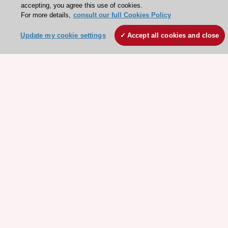
accepting, you agree this use of cookies.
For more details,
consult our full Cookies Policy
Update my cookie settings
Accept all cookies and close
Stay connected!
Need help?
Contact and Help centre
About the ESC
ESC Strategy
Our Governance
Our history
Legal information
Conference Facilities at the European Heart House
Working at the ESC