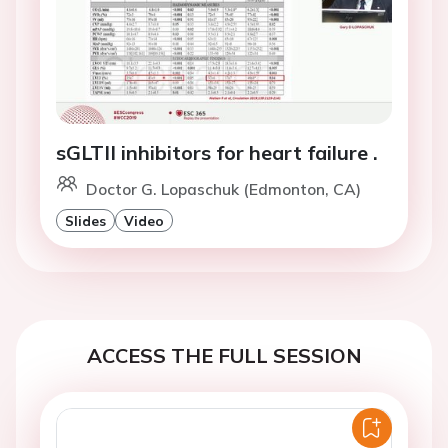
sGLTII inhibitors for heart failure .
Doctor G. Lopaschuk (Edmonton, CA)
Slides
Video
ACCESS THE FULL SESSION