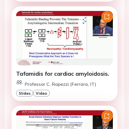
Tafamidis for cardiac amyloidosis.
Professor C. Rapezzi (Ferrara, IT)
Slides
Video