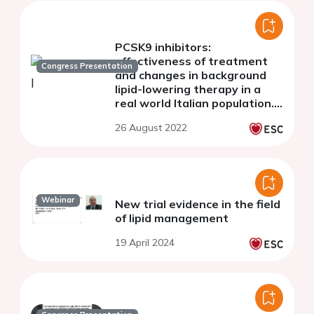
PCSK9 inhibitors:
effectiveness of treatment
Congress Presentation
and changes in background
lipid-lowering therapy in a
real world Italian population.
The AT-TARGET-IT study
26 August 2022
Webinar
New trial evidence in the field
of lipid management
19 April 2024