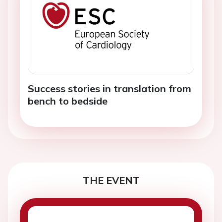
Success stories in translation from
bench to bedside
THE EVENT