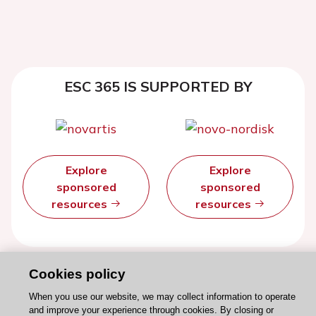
ESC 365 IS SUPPORTED BY
Explore
Explore
sponsored
sponsored
resources
resources
Cookies policy
When you use our website, we may collect information to operate
and improve your experience through cookies. By closing or