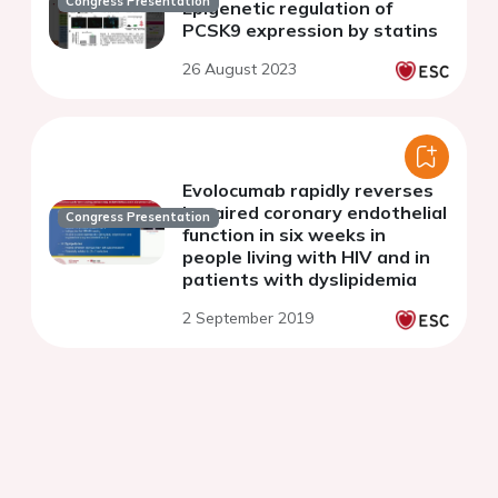
Congress Presentation
Epigenetic regulation of
PCSK9 expression by statins
26 August 2023
Evolocumab rapidly reverses
impaired coronary endothelial
Congress Presentation
function in six weeks in
people living with HIV and in
patients with dyslipidemia
2 September 2019