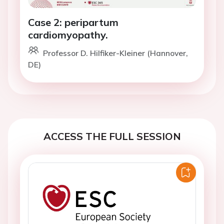
Case 2: peripartum
cardiomyopathy.
Professor D. Hilfiker-Kleiner (Hannover,
DE)
ACCESS THE FULL SESSION