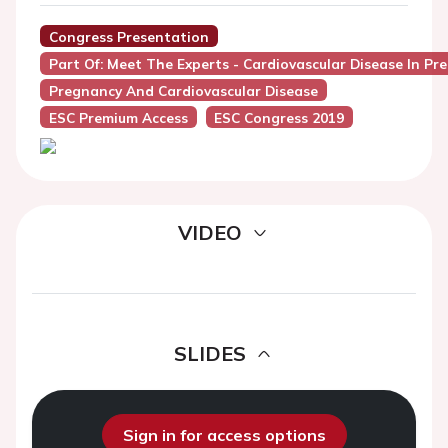
Congress Presentation
Part Of: Meet The Experts - Cardiovascular Disease In Pr
Pregnancy And Cardiovascular Disease
ESC Premium Access
ESC Congress 2019
VIDEO
SLIDES
Sign in for access options