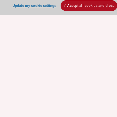
Update my cookie settings
Accept all cookies and close
About the ESC
ESC Strategy
Our Governance
Our history
Legal information
Conference Facilities at the European Heart House
Working at the ESC
ESC websites
Escardio - Corporate and News
ESC 365 - Knowledge hub
ESC eLearning - Education hub
ESC Atlas - European data hub
ESC journals - on OUP