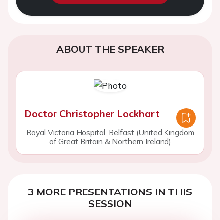
ABOUT THE SPEAKER
Doctor Christopher Lockhart
Royal Victoria Hospital, Belfast (United Kingdom
of Great Britain & Northern Ireland)
3 MORE PRESENTATIONS IN THIS
SESSION