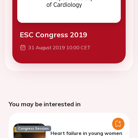
ESC Congress 2019
31 August 2019 10:00 CET
You may be interested in
Congress Session
Heart failure in young women