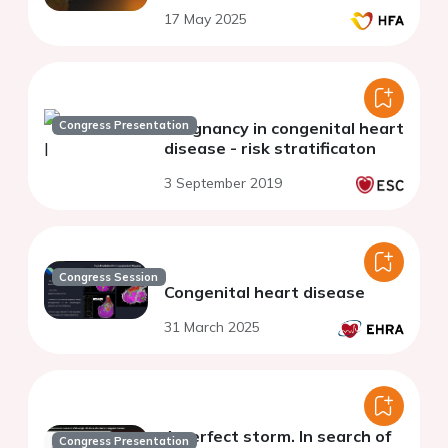
17 May 2025
Congress Presentation
Pregnancy in congenital heart
disease - risk stratificaton
3 September 2019
Congress Session
Congenital heart disease
31 March 2025
A perfect storm. In search of
Congress Presentation