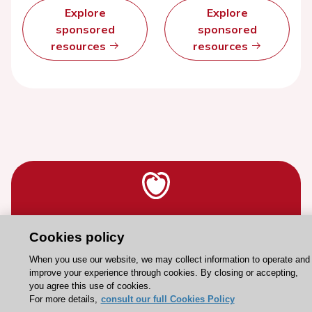
Explore
Explore
sponsored
sponsored
resources
resources
Stay connected!
Cookies policy
When you use our website, we may collect information to operate and
Need help?
improve your experience through cookies. By closing or accepting,
you agree this use of cookies.
Contact and Help centre
For more details,
consult our full Cookies Policy