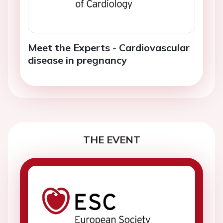
Meet the Experts - Cardiovascular
disease in pregnancy
THE EVENT