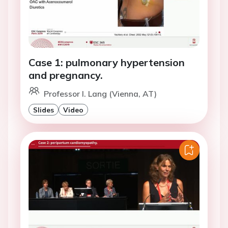
Case 1: pulmonary hypertension
and pregnancy.
Professor I. Lang (Vienna, AT)
Slides
Video