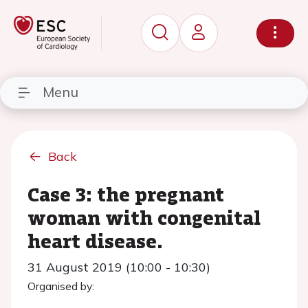
Menu
Back
Case 3: the pregnant
woman with congenital
heart disease.
31 August 2019 (10:00 - 10:30)
Organised by: