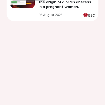
the origin of a brain abscess
in a pregnant woman.
26 August 2023