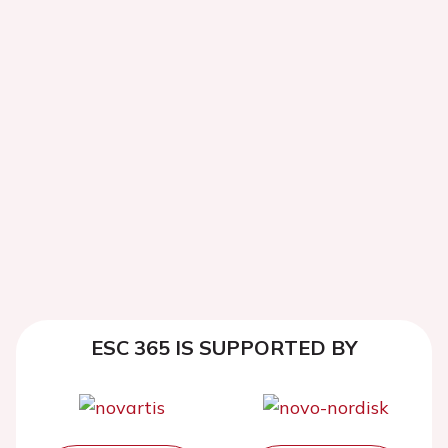
ESC 365 IS SUPPORTED BY