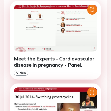
Meet the Experts - Cardiovascular
disease in pregnancy - Panel.
Video