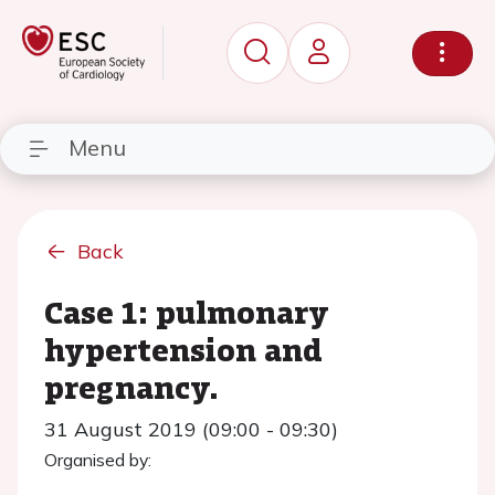
Menu
Back
Case 1: pulmonary
hypertension and
pregnancy.
31 August 2019 (09:00 - 09:30)
Organised by: