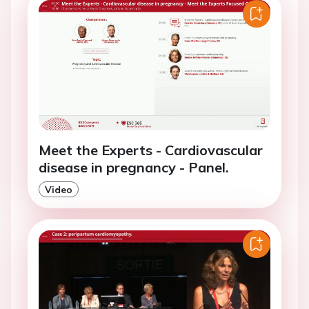
Meet the Experts - Cardiovascular
disease in pregnancy - Panel.
Video