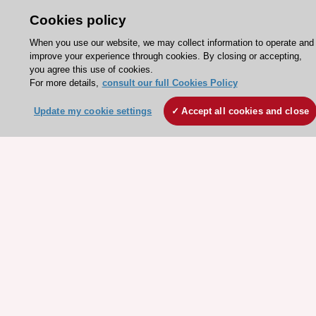
Cookies policy
Need help?
When you use our website, we may collect information to operate and
improve your experience through cookies. By closing or accepting,
Contact and Help centre
you agree this use of cookies.
For more details,
consult our full Cookies Policy
About the ESC
Update my cookie settings
Accept all cookies and close
ESC Strategy
Our Governance
Our history
Legal information
Conference Facilities at the European Heart House
Working at the ESC
ESC websites
Escardio - Corporate and News