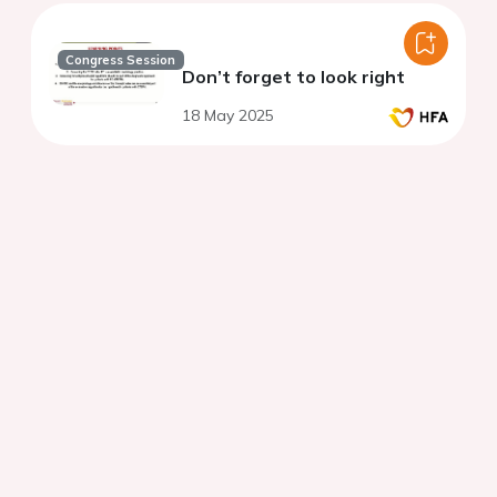
Congress Session
Don’t forget to look right
18 May 2025