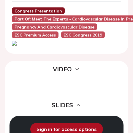
Congress Presentation
Part Of: Meet The Experts - Cardiovascular Disease In Pr
Pregnancy And Cardiovascular Disease
ESC Premium Access
ESC Congress 2019
VIDEO
SLIDES
Sign in for access options