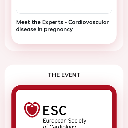
Meet the Experts - Cardiovascular
disease in pregnancy
THE EVENT