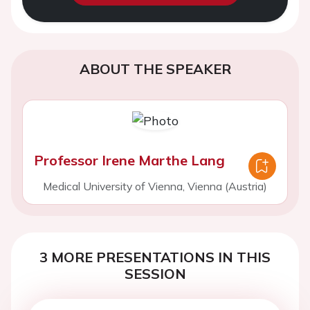
ABOUT THE SPEAKER
Professor Irene Marthe Lang
Medical University of Vienna, Vienna (Austria)
3 MORE PRESENTATIONS IN THIS
SESSION