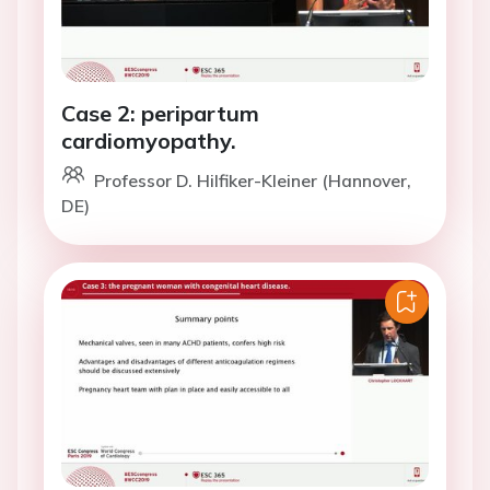
Case 2: peripartum
cardiomyopathy.
Professor D. Hilfiker-Kleiner (Hannover,
DE)