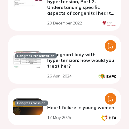
hypertension, Part 2.
Understanding specific
aspects of congenital heart
disease, chronic
20 December 2022
thromboembolic PH, and the
patient's voice
A pregnant lady with
Congress Presentation
hypertension: how would you
treat her?
26 April 2024
Congress Session
Heart failure in young women
17 May 2025