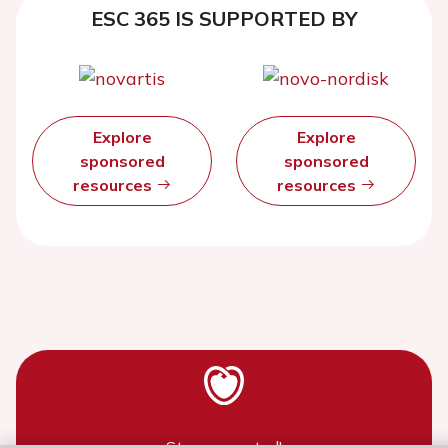
ESC 365 IS SUPPORTED BY
Explore
Explore
sponsored
sponsored
resources
resources
Stay connected!