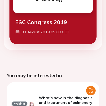
ESC Congress 2019
31 August 2019 09:00 CET
You may be interested in
What's new in the diagnosis
and treatment of pulmonary
Webinar