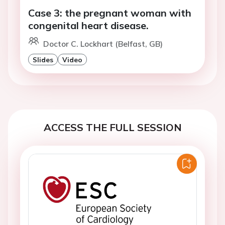
Case 3: the pregnant woman with
congenital heart disease.
Doctor C. Lockhart (Belfast, GB)
Slides
Video
ACCESS THE FULL SESSION