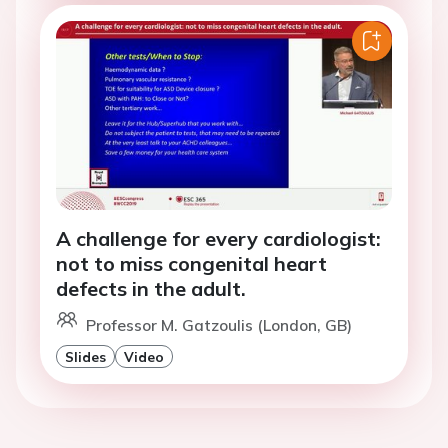
A challenge for every cardiologist:
not to miss congenital heart
defects in the adult.
Professor M. Gatzoulis (London, GB)
Slides
Video