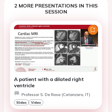
2 MORE PRESENTATIONS IN THIS
SESSION
A patient with a dilated right
ventricle
Professor S. De Rosa (Catanzaro, IT)
Slides
Video