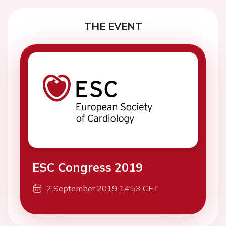
THE EVENT
ESC Congress 2019
2 September 2019 14:53 CET