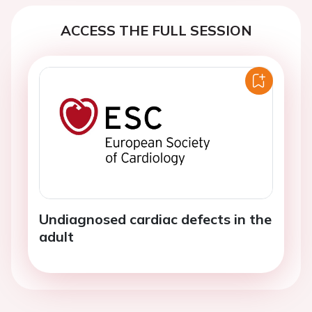
ACCESS THE FULL SESSION
Undiagnosed cardiac defects in the
adult