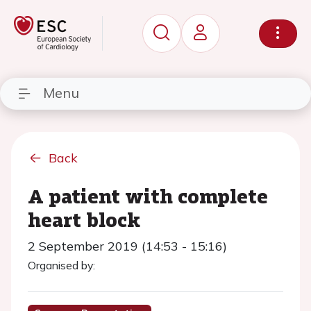
Menu
Back
A patient with complete
heart block
2 September 2019 (14:53 - 15:16)
Organised by: