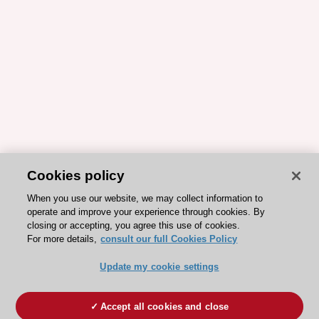
Cookies policy
When you use our website, we may collect information to
operate and improve your experience through cookies. By
closing or accepting, you agree this use of cookies.
For more details,
consult our full Cookies Policy
Update my cookie settings
Accept all cookies and close