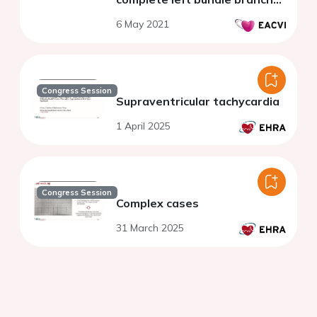
block
6 May 2021
Congress Session
Supraventricular tachycardia
1 April 2025
Congress Session
Complex cases
31 March 2025