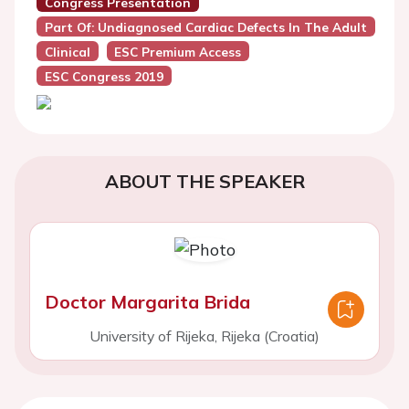
Congress Presentation
Part Of: Undiagnosed Cardiac Defects In The Adult
Clinical
ESC Premium Access
ESC Congress 2019
ABOUT THE SPEAKER
Doctor Margarita Brida
University of Rijeka, Rijeka (Croatia)