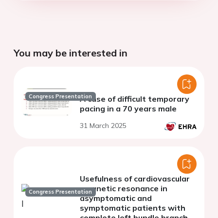
You may be interested in
Congress Presentation
A case of difficult temporary
pacing in a 70 years male
31 March 2025
Usefulness of cardiovascular
magnetic resonance in
Congress Presentation
asymptomatic and
symptomatic patients with
complete left bundle branch