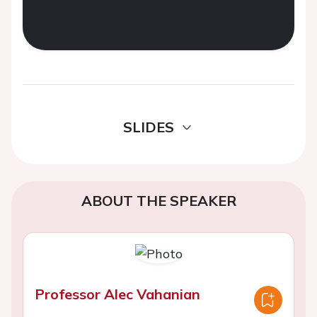
SLIDES
ABOUT THE SPEAKER
Professor Alec Vahanian