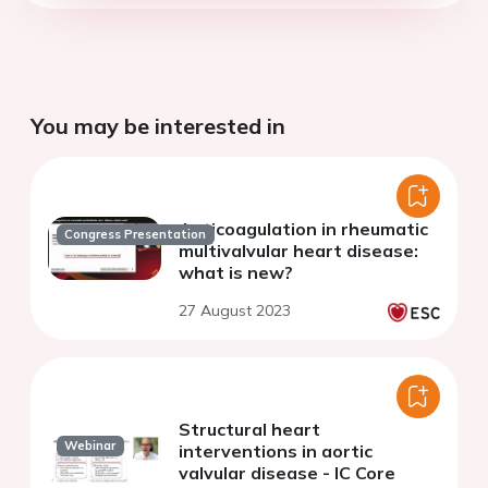
You may be interested in
Anticoagulation in rheumatic
Congress Presentation
multivalvular heart disease:
what is new?
27 August 2023
Structural heart
Webinar
interventions in aortic
valvular disease - IC Core