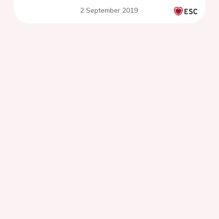
centre experience
2 September 2019