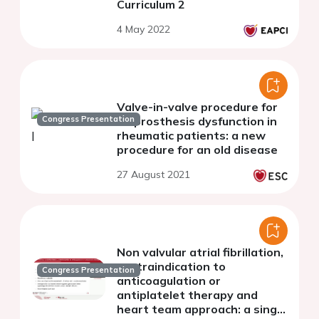
Curriculum 2
4 May 2022
Valve-in-valve procedure for
Congress Presentation
bioprosthesis dysfunction in
rheumatic patients: a new
procedure for an old disease
27 August 2021
Non valvular atrial fibrillation,
contraindication to
Congress Presentation
anticoagulation or
antiplatelet therapy and
heart team approach: a single