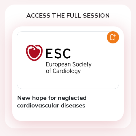
ACCESS THE FULL SESSION
New hope for neglected
cardiovascular diseases