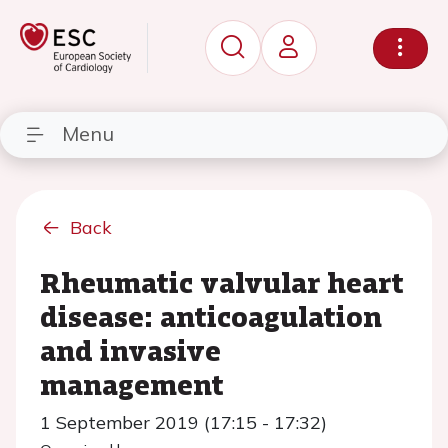
Menu
Back
Rheumatic valvular heart
disease: anticoagulation
and invasive
management
1 September 2019 (17:15 - 17:32)