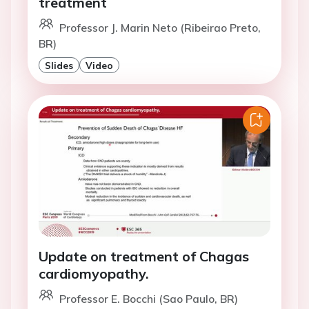
treatment
Professor J. Marin Neto (Ribeirao Preto,
BR)
Slides
Video
Update on treatment of Chagas
cardiomyopathy.
Professor E. Bocchi (Sao Paulo, BR)