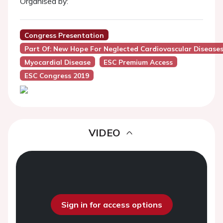
Organised by:
Congress Presentation
Part Of: New Hope For Neglected Cardiovascular Disease
Myocardial Disease
ESC Premium Access
ESC Congress 2019
VIDEO
Sign in for access options