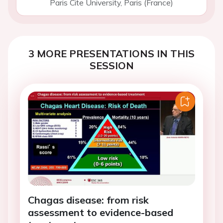
Paris Cite University, Paris (France)
3 MORE PRESENTATIONS IN THIS
SESSION
Chagas disease: from risk
assessment to evidence-based