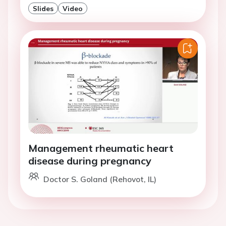
Slides
Video
Management rheumatic heart
disease during pregnancy
Doctor S. Goland (Rehovot, IL)