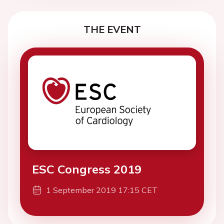
THE EVENT
ESC Congress 2019
1 September 2019 17:15 CET