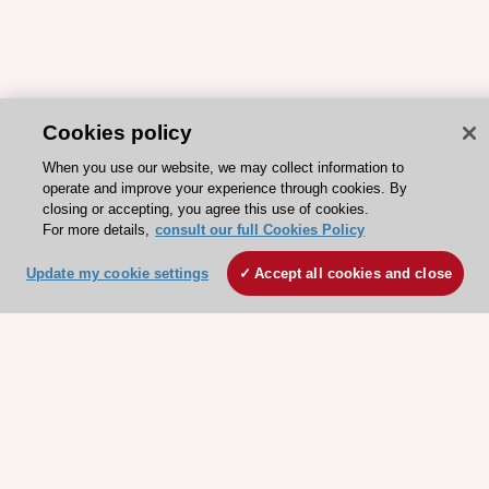
Cookies policy
When you use our website, we may collect information to
operate and improve your experience through cookies. By
closing or accepting, you agree this use of cookies.
For more details,
consult our full Cookies Policy
Update my cookie settings
Accept all cookies and close
ESC 365 IS SUPPORTED BY
Explore
Explore