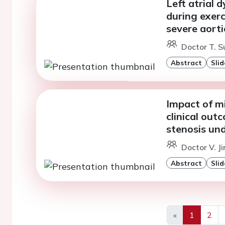
Left atrial
during exer
severe aorti
Doctor T. S
Abstract
Slid
Impact of mi
clinical out
stenosis un
Doctor V. J
Abstract
Slid
«
1
2