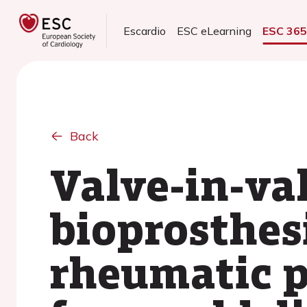
Escardio
ESC eLearning
ESC 36
Back
Valve-in-va
bioprosthes
rheumatic p