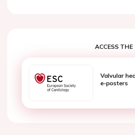
Previous
ACCESS THE 
Valvular hea
e-posters