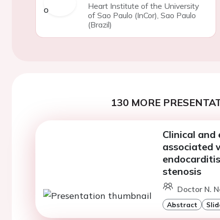
Heart Institute of the University
of Sao Paulo (InCor), Sao Paulo
(Brazil)
130 MORE PRESENTAT
Clinical and
associated w
endocarditis
stenosis
Doctor N. N
Abstract
Slid