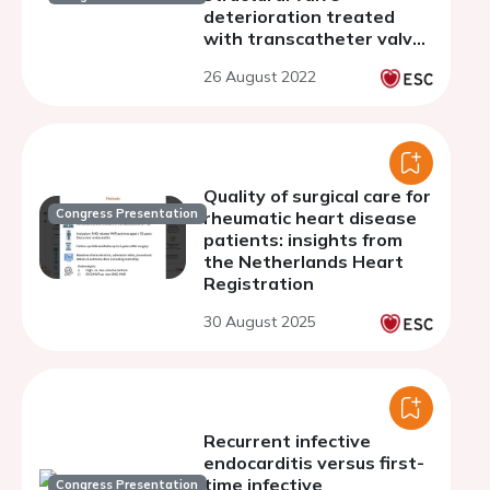
deterioration treated
with transcatheter valve
in valve implantation
26 August 2022
Quality of surgical care for
Congress Presentation
rheumatic heart disease
patients: insights from
the Netherlands Heart
Registration
30 August 2025
Recurrent infective
endocarditis versus first-
time infective
Congress Presentation