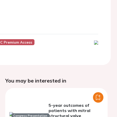
C Premium Access
You may be interested in
5-year outcomes of
patients with mitral
structural valve
Congress Presentation