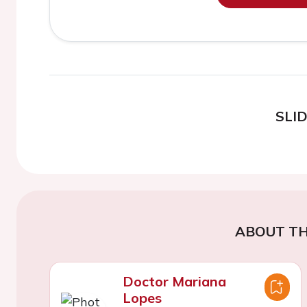
SLI
ABOUT TH
Doctor Mariana
Lopes