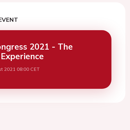
EVENT
ngress 2021 - The
l Experience
st 2021 08:00 CET