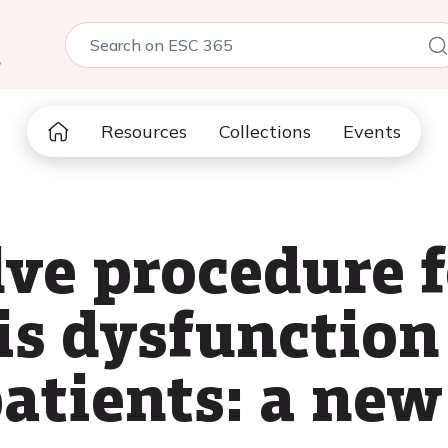
5
Resources
Collections
Events
lve procedure f
is dysfunction
atients: a new