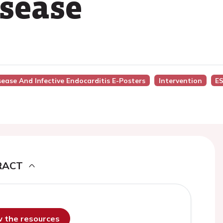
isease
isease And Infective Endocarditis E-Posters
Intervention
ES
RACT
ew the resources