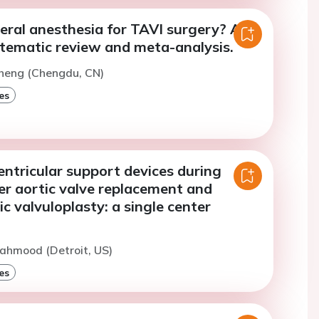
eral anesthesia for TAVI surgery? An
tematic review and meta-analysis.
Cheng (Chengdu, CN)
es
ventricular support devices during
er aortic valve replacement and
ic valvuloplasty: a single center
ahmood (Detroit, US)
es