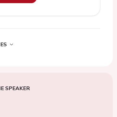
DES
E SPEAKER