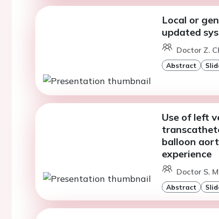
Local or gen
updated sys
Doctor Z. 
Abstract
Slid
Use of left 
transcathet
balloon aort
experience
Doctor S. M
Abstract
Slid