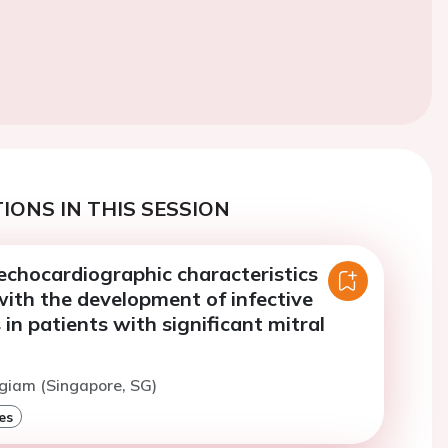
IONS IN THIS SESSION
 echocardiographic characteristics
ith the development of infective
 in patients with significant mitral
giam (Singapore, SG)
es