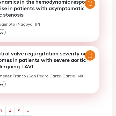
 dynamics in the hemodynamic response
cise in patients with asymptomatic
c stenosis
ugimoto (Nagoya, JP)
es
tral valve regurgitation severity on
comes in patients with severe aortic
dergoing TAVI
imenez Franco (San Pedro Garza Garcia, MX)
es
3
4
5
»