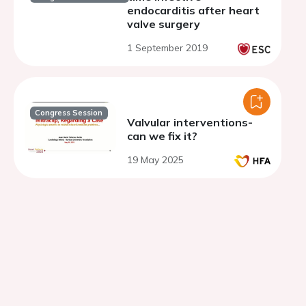
endocarditis after heart
valve surgery
1 September 2019
Congress Session
Valvular interventions-
can we fix it?
19 May 2025