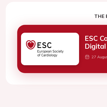
THE 
ESC Co
Digita
27 Augu