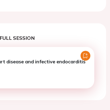
Next
FULL SESSION
rt disease and infective endocarditis