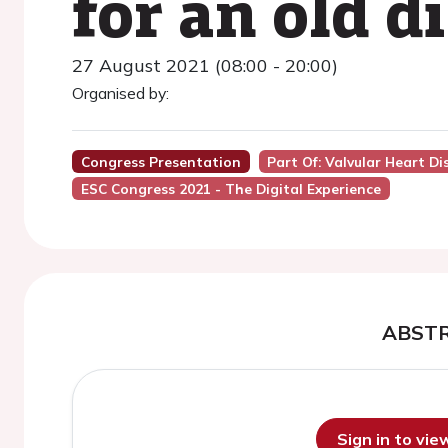
for an old d
27 August 2021 (08:00 - 20:00)
Organised by:
Congress Presentation
Part Of: Valvular Heart D
ESC Congress 2021 - The Digital Experience
ABST
Sign in to vi