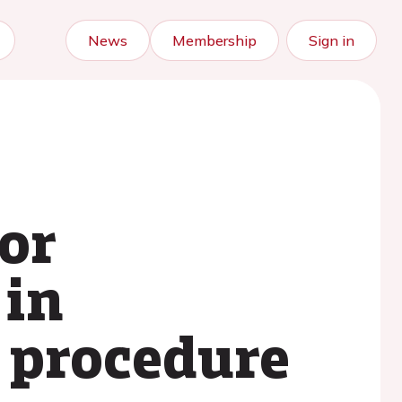
News
Membership
Sign in
or
 in
 procedure