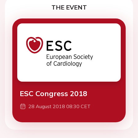
THE EVENT
ESC Congress 2018
28 August 2018 08:30 CET