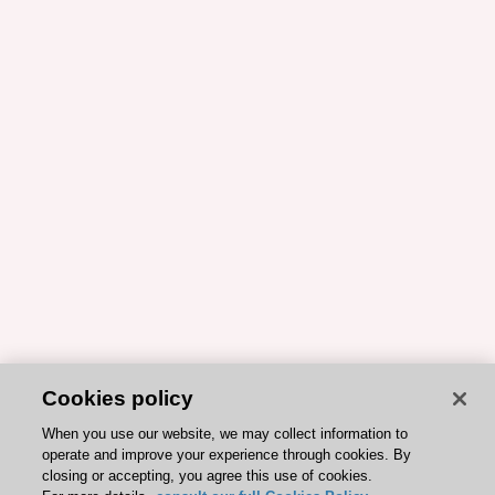
Cookies policy
When you use our website, we may collect information to
operate and improve your experience through cookies. By
closing or accepting, you agree this use of cookies.