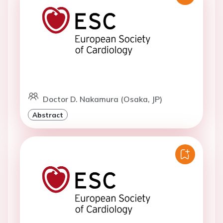
Doctor D. Nakamura (Osaka, JP)
Abstract