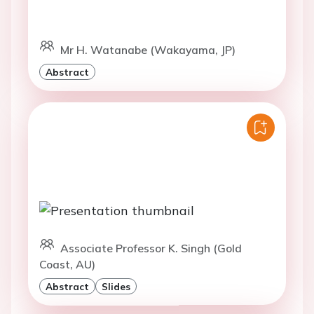
Mr H. Watanabe (Wakayama, JP)
Abstract
Associate Professor K. Singh (Gold
Coast, AU)
Abstract
Slides