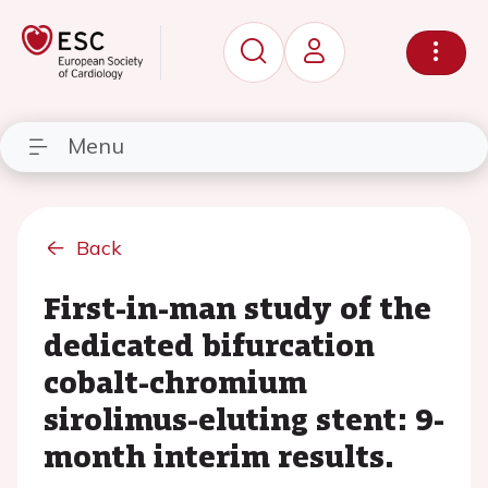
Menu
Back
First-in-man study of the
dedicated bifurcation
cobalt-chromium
sirolimus-eluting stent: 9-
month interim results.