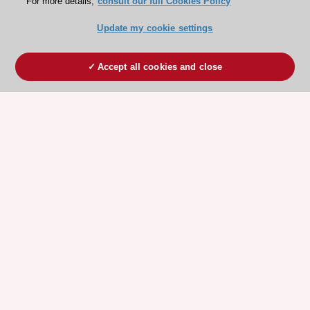
For more details,
consult our full Cookies Policy
Update my cookie settings
Accept all cookies and close
ESC 365 IS SUPPORTED BY