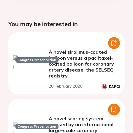
You may be interested in
A novel sirolimus-coated
balloon versus a paclitaxel-
Congress Presentation
coated balloon for coronary
artery disease: the SELSEQ
registry
20 February 2026
A novel scoring system
devised by an international
Congress Presentation
large-scale coronary