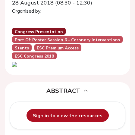
28 August 2018 (08:30 - 12:30)
Organised by:
Congress Presentation
Part Of: Poster Session 6 - Coronary Interventions
Stents
ESC Premium Access
ESC Congress 2018
ABSTRACT
Sign in to view the resources