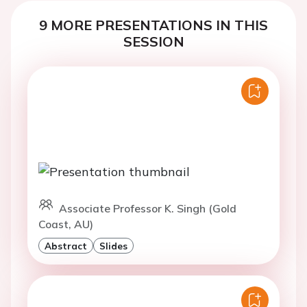
9 MORE PRESENTATIONS IN THIS
SESSION
Associate Professor K. Singh (Gold
Coast, AU)
Abstract
Slides