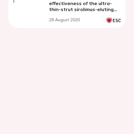
effectiveness of the ultra-
thin-strut sirolimus-eluting
coronary stent Supraflex: 2-
28 August 2020
year results of the TALENT
trial