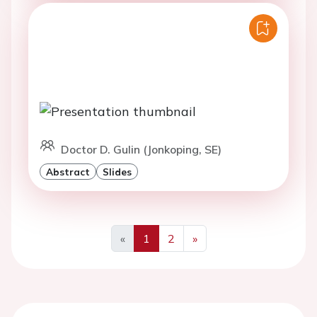
Doctor D. Gulin (Jonkoping, SE)
Abstract
Slides
«
1
2
»
Previous
Next