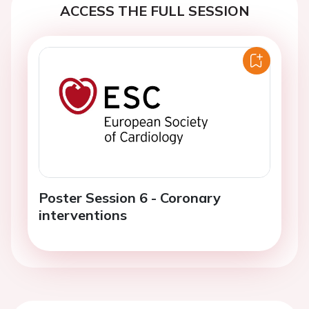
ACCESS THE FULL SESSION
Poster Session 6 - Coronary
interventions