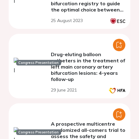
bifurcation registry to guide
the optimal choice between
the 1- and 2-stent strategy:
25 August 2023
the BIFURCAT Two-Stent
(BTS) score
Drug-eluting balloon
catheters in the treatment of
Congress Presentation
left main coronary artery
bifurcation lesions: 4-years
follow-up
29 June 2021
A prospective multicentre
randomized all-comers trial to
Congress Presentation
assess the safety and