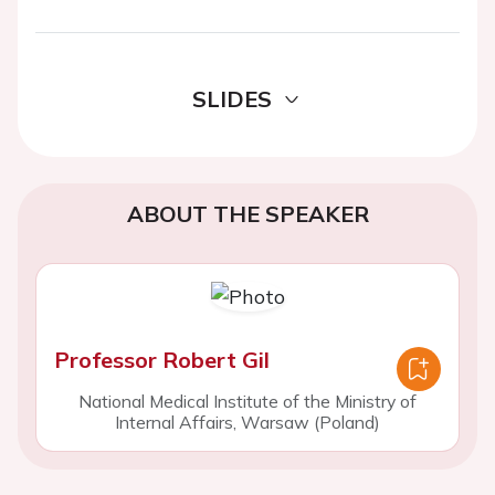
SLIDES
ABOUT THE SPEAKER
Professor Robert Gil
National Medical Institute of the Ministry of
Internal Affairs, Warsaw (Poland)