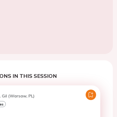
ONS IN THIS SESSION
. Gil (Warsaw, PL)
es