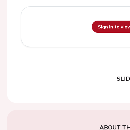
Sign in to vi
SLI
ABOUT TH