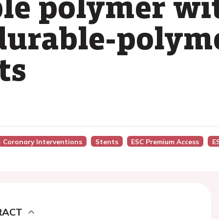
le polymer wi
durable-polym
ts
 - Coronary Interventions
Stents
ESC Premium Access
E
RACT