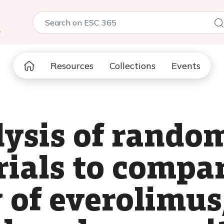
5
Resources
Collections
Events
ysis of rando
rials to compa
y of everolimus