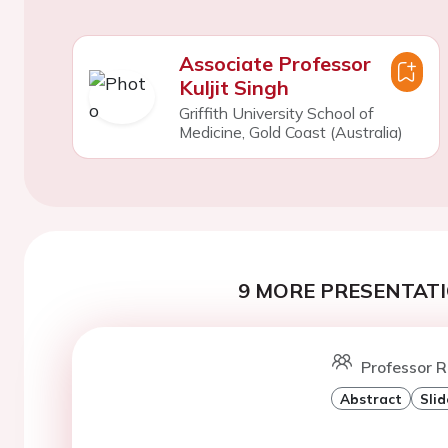
Associate Professor
Kuljit Singh
Griffith University School of
Medicine, Gold Coast (Australia)
9 MORE PRESENTATI
Professor R
Abstract
Slid