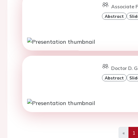
Associate P
Abstract
Slid
Doctor D. G
Abstract
Slid
«
1