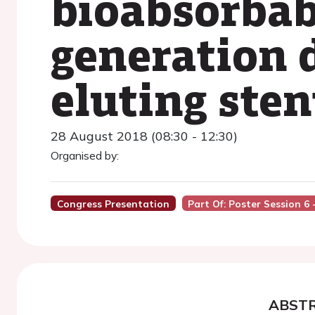
bioabsorbab
generation 
eluting sten
28 August 2018 (08:30 - 12:30)
Organised by:
Congress Presentation
Part Of: Poster Session 6
ABST