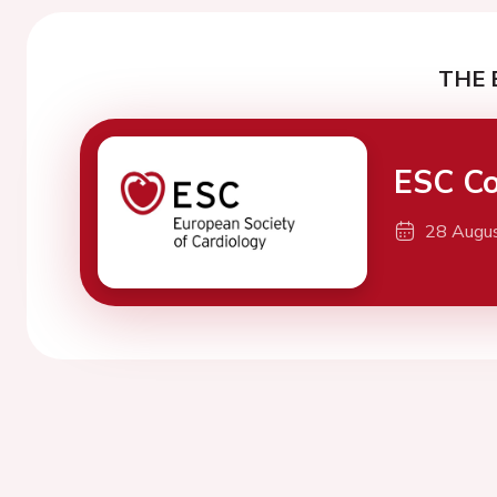
THE 
ESC Co
28 Augu