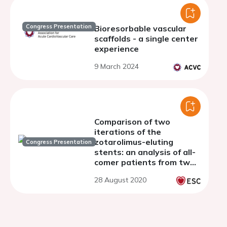
Congress Presentation
Bioresorbable vascular
scaffolds - a single center
experience
9 March 2024
Comparison of two
iterations of the
zotarolimus-eluting
Congress Presentation
stents: an analysis of all-
comer patients from two
consecutive randomised
28 August 2020
clinical trials