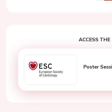
Previo
ACCESS THE 
Poster Sess