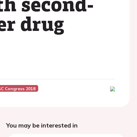
th second-
er drug
SC Congress 2018
You may be interested in