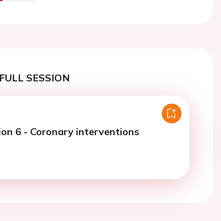
us
Next
FULL SESSION
ion 6 - Coronary interventions