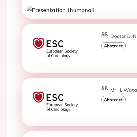
Doctor D. 
Abstract
Mr H. Wata
Abstract