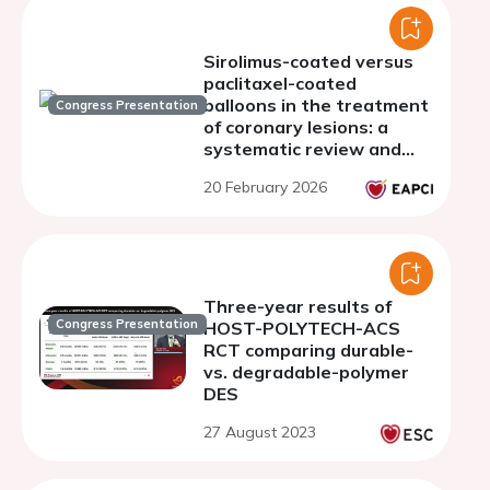
Sirolimus-coated versus
paclitaxel-coated
balloons in the treatment
Congress Presentation
of coronary lesions: a
systematic review and
meta-analysis
20 February 2026
Three-year results of
Congress Presentation
HOST-POLYTECH-ACS
RCT comparing durable-
vs. degradable-polymer
DES
27 August 2023