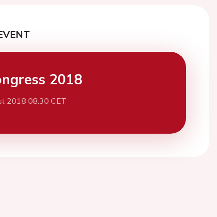
EVENT
ngress 2018
st 2018 08:30 CET