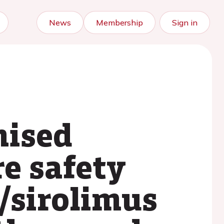
News
Membership
Sign in
mised
re safety
/sirolimus