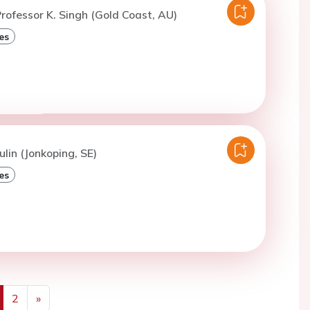
rofessor K. Singh (Gold Coast, AU)
es
ulin (Jonkoping, SE)
es
2
»