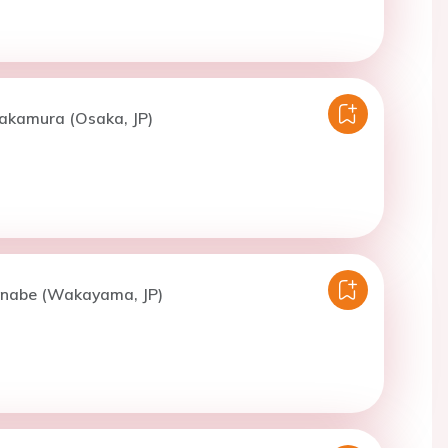
Nakamura (Osaka, JP)
nabe (Wakayama, JP)