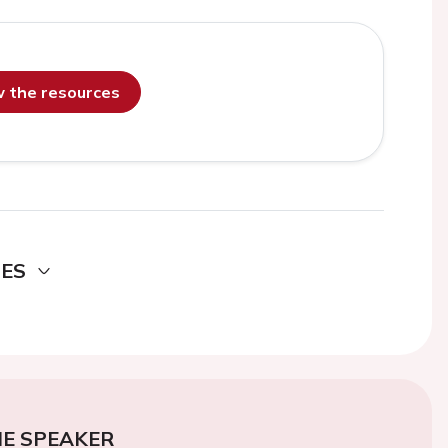
ew the resources
DES
E SPEAKER