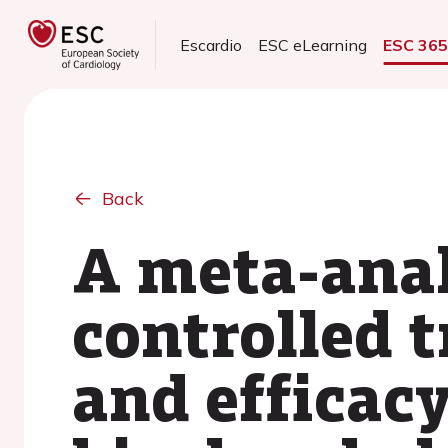
Escardio
ESC eLearning
ESC 36
Back
A meta-anal
controlled t
and efficac