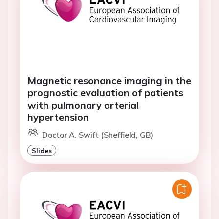
Magnetic resonance imaging in the
prognostic evaluation of patients
with pulmonary arterial
hypertension
Doctor A. Swift (Sheffield, GB)
Slides