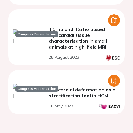
T1rho and T2rho based
Congress Presentation
myocardial tissue
characterisation in small
animals at high-field MRI
25 August 2023
Congress Presentation
Myocardial deformation as a
stratification tool in HCM
10 May 2023