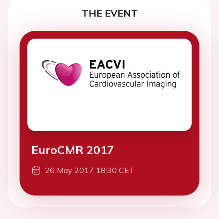
THE EVENT
EuroCMR 2017
26 May 2017 18:30 CET