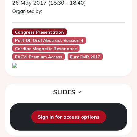
26 May 2017 (18:30 - 18:40)
Organised by:
Congress Presentation
Part Of: Oral Abstract Session 4
Cardiac Magnetic Resonance
EACVI Premium Access
EuroCMR 2017
SLIDES
Sign in for access options