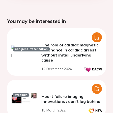
You may be interested in
The role of cardiac magnetic
Congress Presentation
resonance in cardiac arrest
without initial underlying
cause
12 December 2024
Webinar
Heart failure imaging
innovations : don't lag behind
15 March 2022