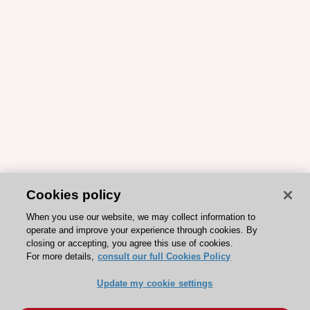
Cookies policy
When you use our website, we may collect information to
operate and improve your experience through cookies. By
closing or accepting, you agree this use of cookies.
For more details,
consult our full Cookies Policy
Update my cookie settings