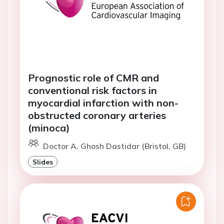
Prognostic role of CMR and
conventional risk factors in
myocardial infarction with non-
obstructed coronary arteries
(minoca)
Doctor A. Ghosh Dastidar (Bristol, GB)
Slides