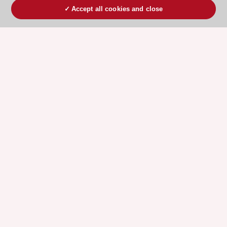
Accept all cookies and close
ESC 365 IS SUPPORTED BY
Explore
Explore
sponsored
sponsored
resources
resources