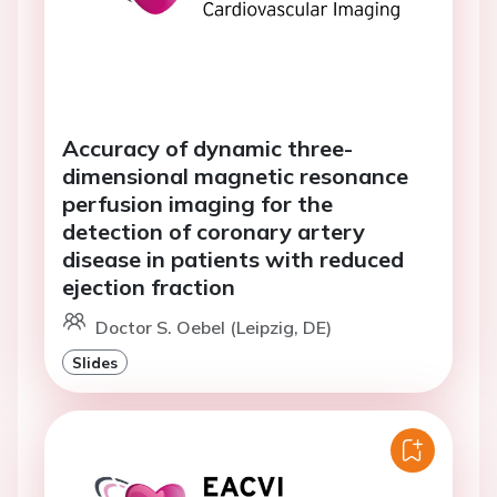
Accuracy of dynamic three-
dimensional magnetic resonance
perfusion imaging for the
detection of coronary artery
disease in patients with reduced
ejection fraction
Doctor S. Oebel (Leipzig, DE)
Slides