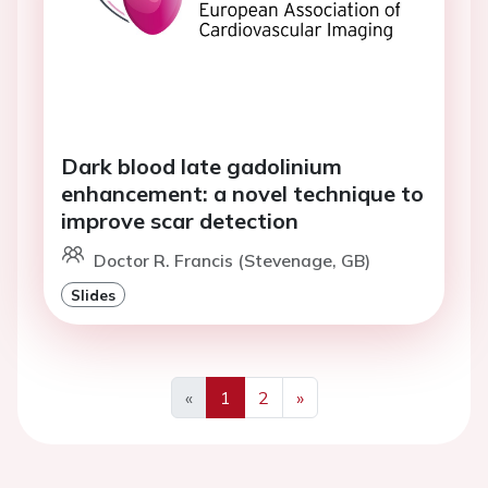
Dark blood late gadolinium
enhancement: a novel technique to
improve scar detection
Doctor R. Francis (Stevenage, GB)
Slides
«
1
2
»
Previous
Next