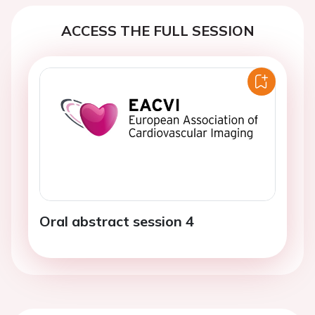
ACCESS THE FULL SESSION
Oral abstract session 4