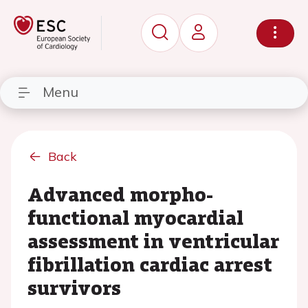
Menu
Back
Advanced morpho-
functional myocardial
assessment in ventricular
fibrillation cardiac arrest
survivors