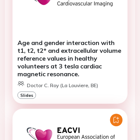
Age and gender interaction with
t1, t2, t2* and extracellular volume
reference values in healthy
volunteers at 3 tesla cardiac
magnetic resonance.
Doctor C. Roy (La Louviere, BE)
Slides