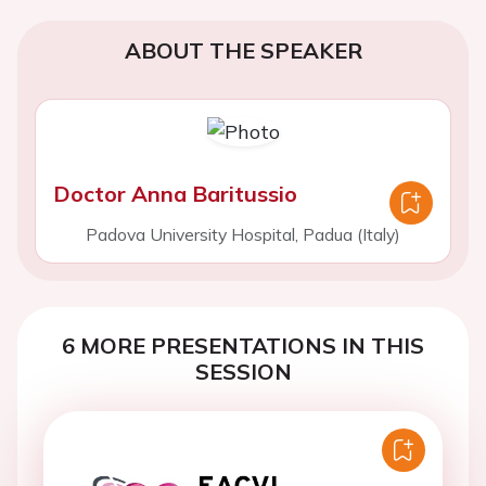
ABOUT THE SPEAKER
Doctor Anna Baritussio
Padova University Hospital, Padua (Italy)
6 MORE PRESENTATIONS IN THIS
SESSION