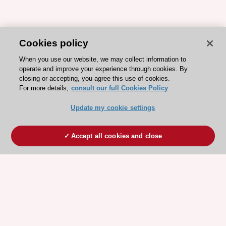
Cookies policy
When you use our website, we may collect information to
operate and improve your experience through cookies. By
closing or accepting, you agree this use of cookies.
For more details,
consult our full Cookies Policy
Update my cookie settings
Accept all cookies and close