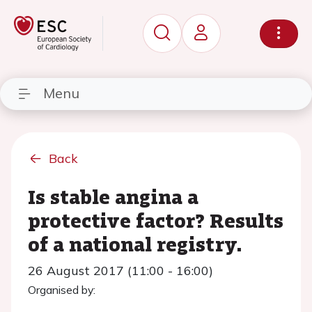
Menu
Back
Is stable angina a
protective factor? Results
of a national registry.
26 August 2017 (11:00 - 16:00)
Organised by: