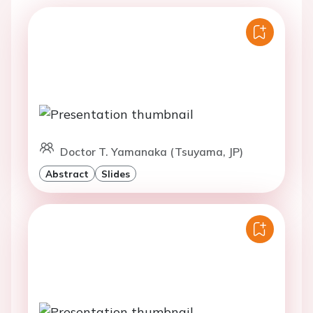
Doctor T. Yamanaka (Tsuyama, JP)
Abstract
Slides