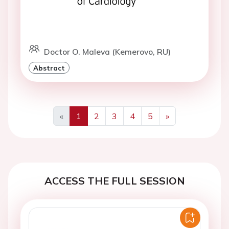
Doctor O. Maleva (Kemerovo, RU)
Abstract
«
1
2
3
4
5
»
Previous
Next
ACCESS THE FULL SESSION