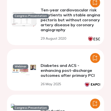
Ten-year cardiovascular risk
in patients with stable angina
Congress Presentation
pectoris but without coronary
artery disease by coronary
angiography
29 August 2020
Diabetes and ACS -
Webinar
enhancing post-discharge
outcomes after primary PCI
26 May 2025
Congress Presentation
Introduction