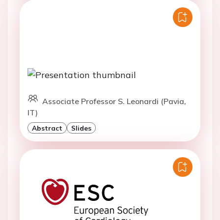
Associate Professor S. Leonardi (Pavia,
IT)
Abstract
Slides