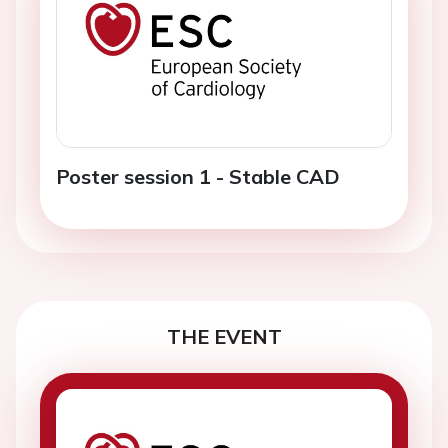
Poster session 1 - Stable CAD
THE EVENT