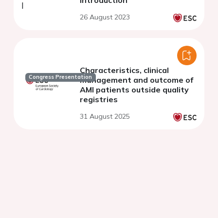
26 August 2023
Characteristics, clinical
Congress Presentation
management and outcome of
AMI patients outside quality
registries
31 August 2025