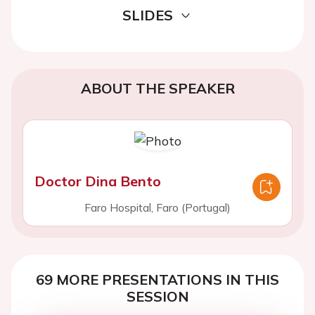
SLIDES
ABOUT THE SPEAKER
Doctor Dina Bento
Faro Hospital, Faro (Portugal)
69 MORE PRESENTATIONS IN THIS
SESSION