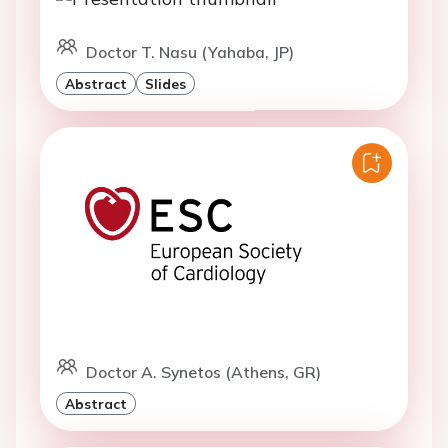
Doctor T. Nasu (Yahaba, JP)
Abstract
Slides
Doctor A. Synetos (Athens, GR)
Abstract