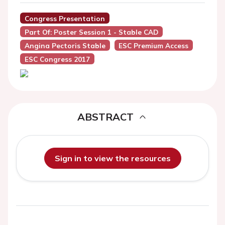
Congress Presentation
Part Of: Poster Session 1 - Stable CAD
Angina Pectoris Stable
ESC Premium Access
ESC Congress 2017
ABSTRACT
Sign in to view the resources