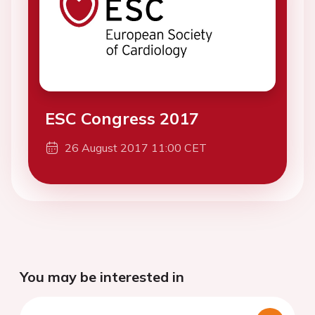
ESC Congress 2017
26 August 2017 11:00 CET
You may be interested in