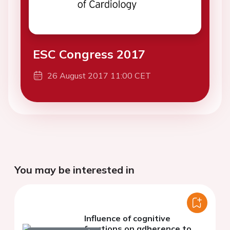
ESC Congress 2017
26 August 2017 11:00 CET
You may be interested in
Influence of cognitive
functions on adherence to