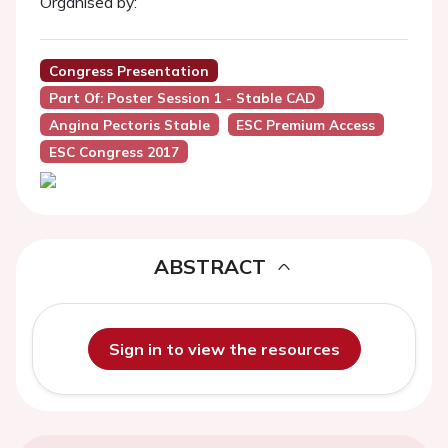
Organised by:
Congress Presentation
Part Of: Poster Session 1 - Stable CAD
Angina Pectoris Stable
ESC Premium Access
ESC Congress 2017
ABSTRACT
Sign in to view the resources