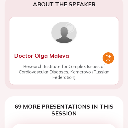
ABOUT THE SPEAKER
Doctor Olga Maleva
Research Institute for Complex Issues of
Cardiovascular Diseases, Kemerovo (Russian
Federation)
69 MORE PRESENTATIONS IN THIS
SESSION