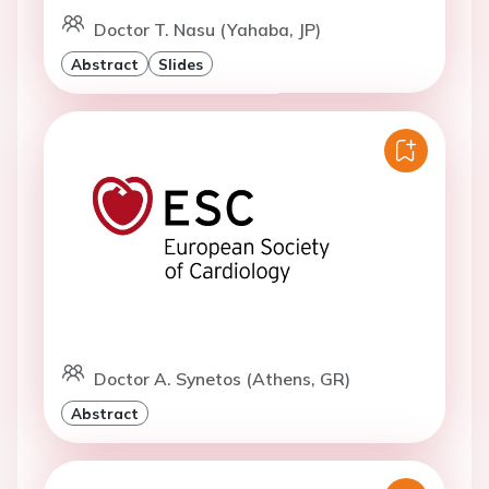
Doctor T. Nasu (Yahaba, JP)
Abstract
Slides
Doctor A. Synetos (Athens, GR)
Abstract