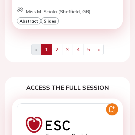
Miss M. Sciola (Sheffield, GB)
Abstract
Slides
«
1
2
3
4
5
»
Previous
Next
ACCESS THE FULL SESSION