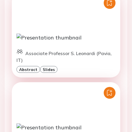
Associate Professor S. Leonardi (Pavia,
IT)
Abstract
Slides