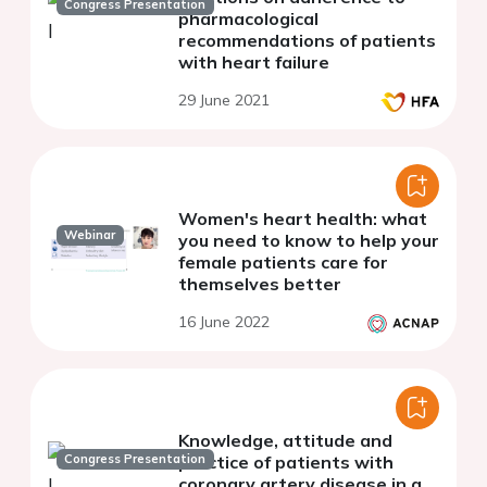
Congress Presentation
pharmacological
recommendations of patients
with heart failure
29 June 2021
Women's heart health: what
Webinar
you need to know to help your
female patients care for
themselves better
16 June 2022
Knowledge, attitude and
Congress Presentation
practice of patients with
coronary artery disease in a