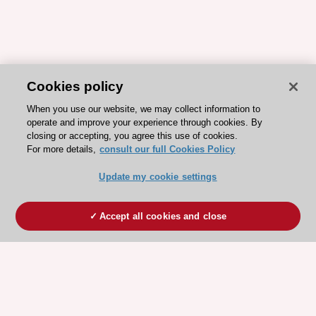
Cookies policy
When you use our website, we may collect information to
operate and improve your experience through cookies. By
closing or accepting, you agree this use of cookies.
For more details,
consult our full Cookies Policy
Update my cookie settings
Accept all cookies and close