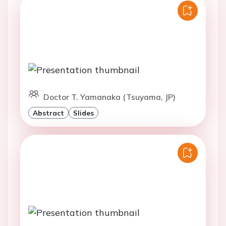
Doctor T. Yamanaka (Tsuyama, JP)
Abstract
Slides