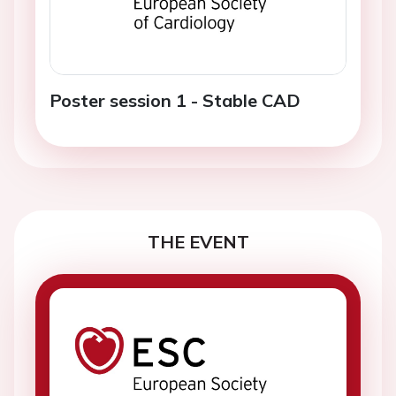
Poster session 1 - Stable CAD
THE EVENT