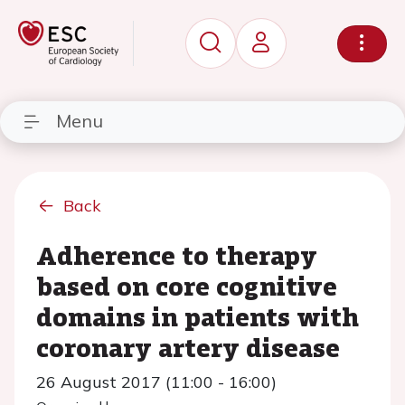
Menu
Back
Adherence to therapy
based on core cognitive
domains in patients with
coronary artery disease
26 August 2017 (11:00 - 16:00)