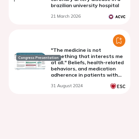
brazilian university hospital
21 March 2026
"The medicine is not
something that interests me
Congress Presentation
at all." Beliefs, health-related
behaviors, and medication
adherence in patients with
symptomatic peripheral
31 August 2024
arterial disease