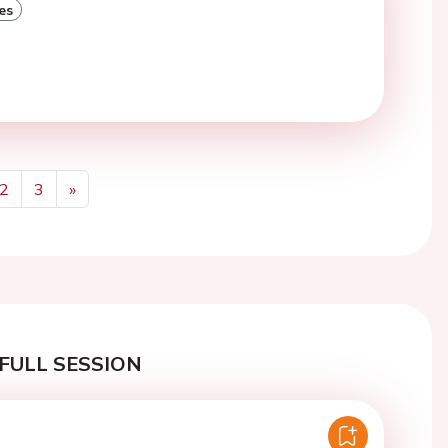
es
2
3
»
Next
FULL SESSION