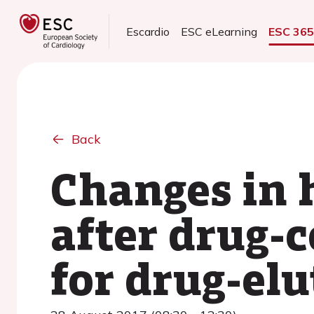
Escardio
ESC eLearning
ESC 36
Back
Changes in 
after drug-
for drug-elu