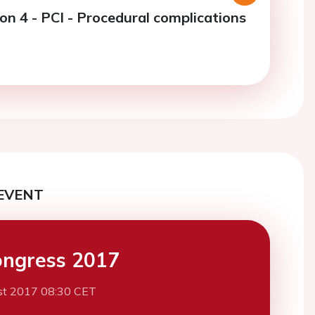
on 4 - PCI - Procedural complications
EVENT
ngress 2017
st 2017 08:30 CET