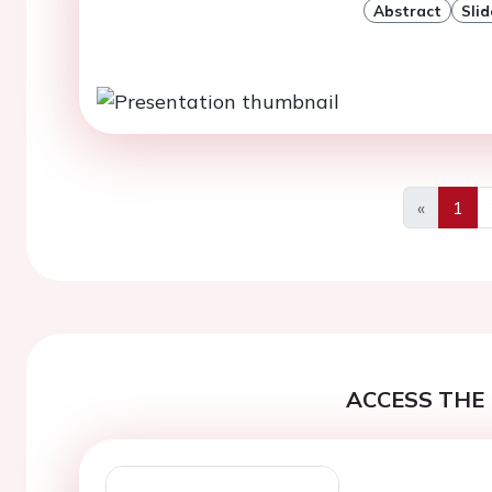
Abstract
Slid
«
1
Previous
ACCESS THE 