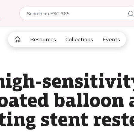
5
Resources
Collections
Events
high-sensitivi
coated balloon
ting stent rest