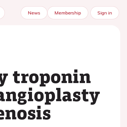
News
Membership
Sign in
ty troponin
 angioplasty
enosis