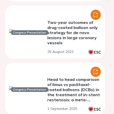
Two-year outcomes of
drug-coated balloon only
strategy for de novo
Congress Presentation
lesions in large coronary
vessels
26 August 2023
Head to head comparison
of limus vs paclitaxel-
coated balloons (DCBs) in
Congress Presentation
the treatment of in-stent
restenosis: a meta-
analysis
1 September 2025