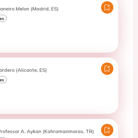
aneiro Melon (Madrid, ES)
es
ordero (Alicante, ES)
es
Professor A. Aykan (Kahramanmaras, TR)