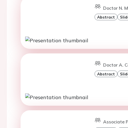
Doctor N. M
Abstract
Slid
Doctor A. C
Abstract
Slid
Associate 