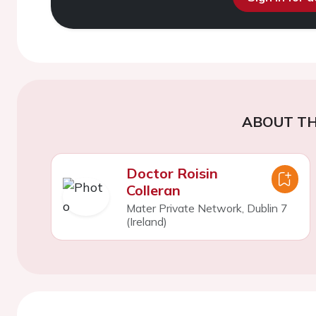
ABOUT TH
Doctor Roisin
Colleran
Mater Private Network, Dublin 7
(Ireland)