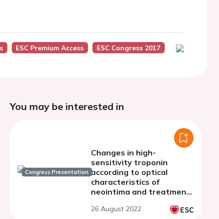
s
ESC Premium Access
ESC Congress 2017
You may be interested in
Changes in high-
sensitivity troponin
according to optical
Congress Presentation
characteristics of
neointima and treatment
modality of in-stent
26 August 2022
restenosis