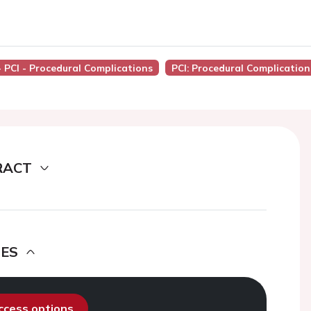
- PCI - Procedural Complications
PCI: Procedural Complication
RACT
DES
access options