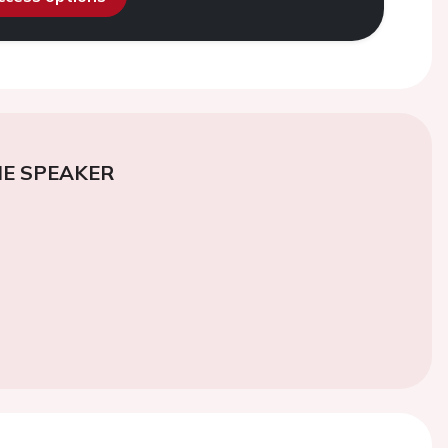
E SPEAKER