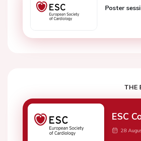
Poster sessi
THE 
ESC Co
28 Augu