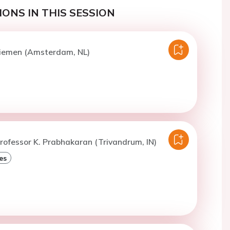
ONS IN THIS SESSION
Diemen (Amsterdam, NL)
rofessor K. Prabhakaran (Trivandrum, IN)
es