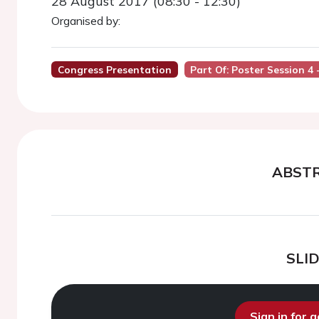
28 August 2017 (08:30 - 12:30)
Organised by:
Congress Presentation
Part Of: Poster Session 4 
ABST
SLI
Sign in for 