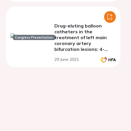
Drug-eluting balloon
catheters in the
treatment of left main
Congress Presentation
coronary artery
bifurcation lesions: 4-
years follow-up
29 June 2021