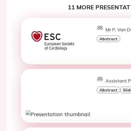
11 MORE PRESENTATI
Mr P. Van 
Abstract
Assistant P
Abstract
Slid