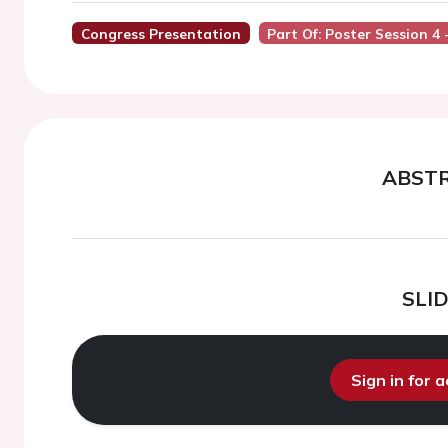
Congress Presentation
Part Of: Poster Session 4 
ABST
SLI
Sign in for 