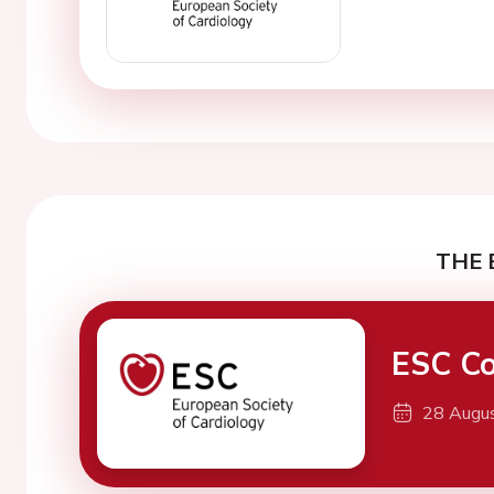
THE 
ESC Co
28 Augu