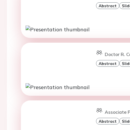
Abstract
Slid
Doctor R. Co
Abstract
Slid
Associate 
Abstract
Slid