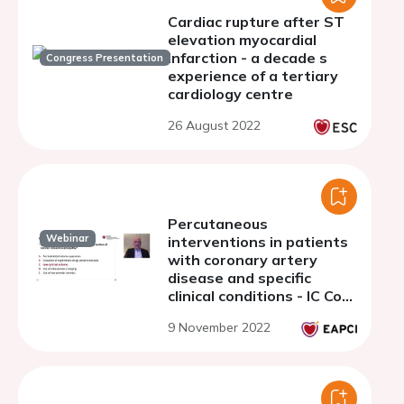
Cardiac rupture after ST
elevation myocardial
infarction - a decade s
Congress Presentation
experience of a tertiary
cardiology centre
26 August 2022
Percutaneous
Webinar
interventions in patients
with coronary artery
disease and specific
clinical conditions - IC Core
Curriculum 6
9 November 2022