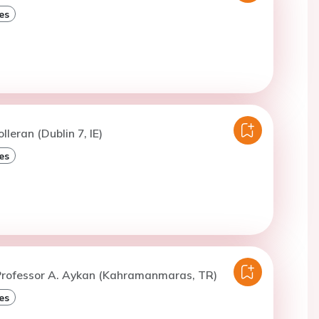
es
lleran (Dublin 7, IE)
es
Professor A. Aykan (Kahramanmaras, TR)
es