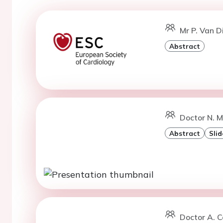
Mr P. Van 
Abstract
Doctor N. M
Abstract
Slid
Doctor A. C