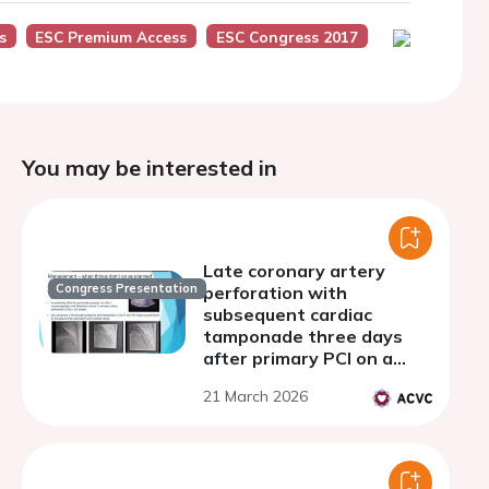
s
ESC Premium Access
ESC Congress 2017
You may be interested in
Late coronary artery
Congress Presentation
perforation with
subsequent cardiac
tamponade three days
after primary PCI on a
young woman with STEMI
21 March 2026