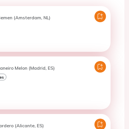
Diemen (Amsterdam, NL)
aneiro Melon (Madrid, ES)
es
ordero (Alicante, ES)