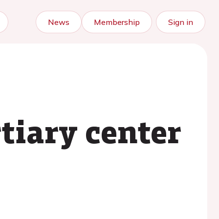
News
Membership
Sign in
tiary center