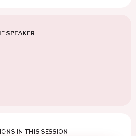
E SPEAKER
ONS IN THIS SESSION