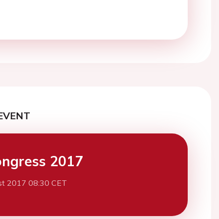
EVENT
ngress 2017
st 2017 08:30 CET