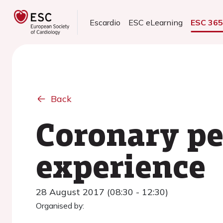
Escardio
ESC eLearning
ESC 36
Back
Coronary pe
experience
28 August 2017 (08:30 - 12:30)
Organised by: