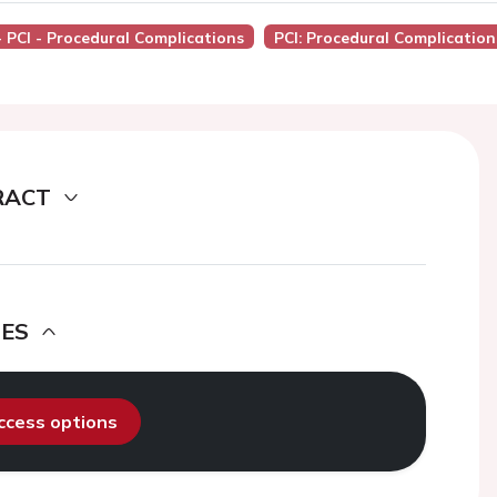
- PCI - Procedural Complications
PCI: Procedural Complication
RACT
DES
access options