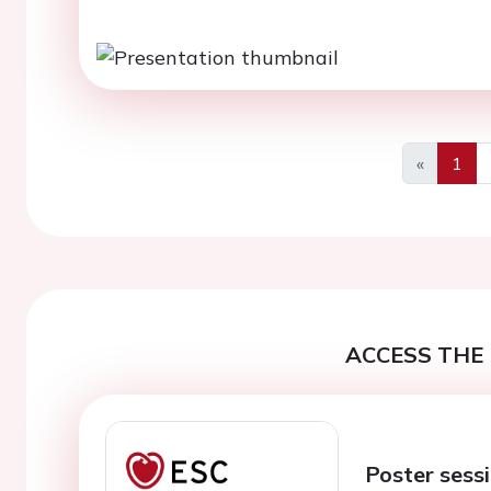
«
1
Previous
ACCESS THE 
Poster sessi