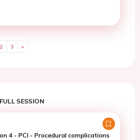
2
3
»
Next
FULL SESSION
on 4 - PCI - Procedural complications