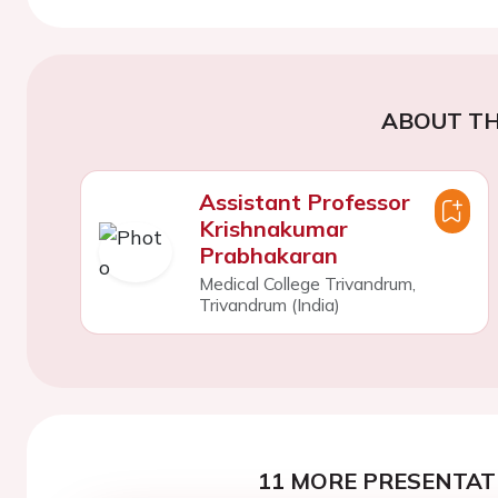
ABOUT TH
Assistant Professor
Krishnakumar
Prabhakaran
Medical College Trivandrum,
Trivandrum (India)
11 MORE PRESENTATI