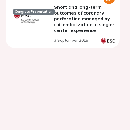
Short and long-term
Congress Presentation
outcomes of coronary
perforation managed by
coil embolization: a single-
center experience
3 September 2019