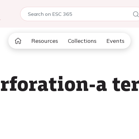
5
Resources
Collections
Events
rforation-a ter