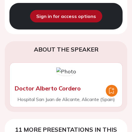
Sign in for access options
ABOUT THE SPEAKER
Doctor Alberto Cordero
Hospital San Juan de Alicante, Alicante (Spain)
11 MORE PRESENTATIONS IN THIS