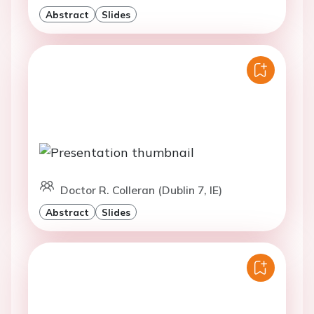
Abstract
Slides
Doctor R. Colleran (Dublin 7, IE)
Abstract
Slides