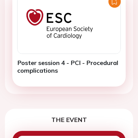
Poster session 4 - PCI - Procedural
complications
THE EVENT