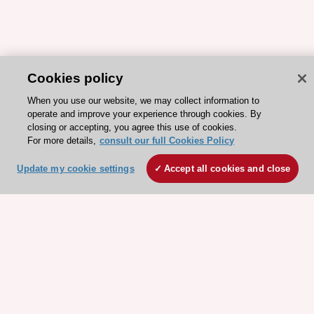
Cookies policy
When you use our website, we may collect information to
operate and improve your experience through cookies. By
closing or accepting, you agree this use of cookies.
For more details,
consult our full Cookies Policy
Update my cookie settings
Accept all cookies and close
ESC 365 IS SUPPORTED BY
Explore
Explore
sponsored
sponsored
resources
resources