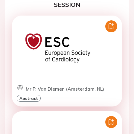
SESSION
Mr P. Van Diemen (Amsterdam, NL)
Abstract