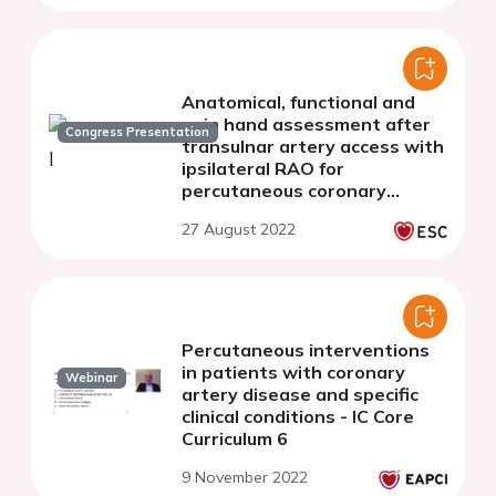
Anatomical, functional and
pain hand assessment after
Congress Presentation
transulnar artery access with
ipsilateral RAO for
percutaneous coronary
interventions
27 August 2022
Percutaneous interventions
in patients with coronary
Webinar
artery disease and specific
clinical conditions - IC Core
Curriculum 6
9 November 2022