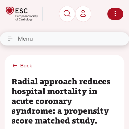
Menu
Back
Radial approach reduces
hospital mortality in
acute coronary
syndrome: a propensity
score matched study.