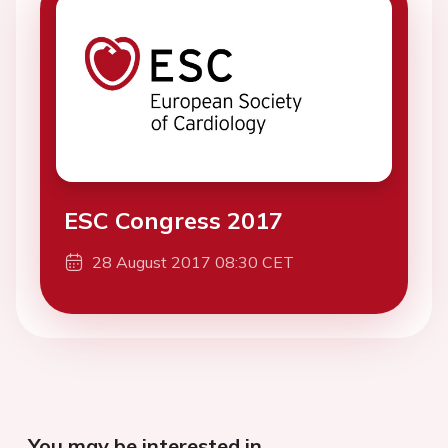
ESC Congress 2017
28 August 2017 08:30 CET
You may be interested in