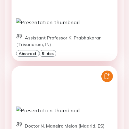
Assistant Professor K. Prabhakaran
(Trivandrum, IN)
Abstract
Slides
Doctor N. Maneiro Melon (Madrid, ES)