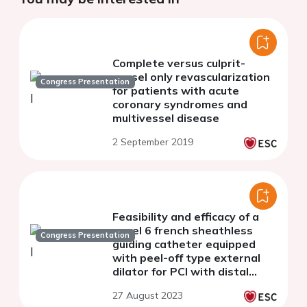
Complete versus culprit-
vessel only revascularization
Congress Presentation
for patients with acute
coronary syndromes and
multivessel disease
2 September 2019
Feasibility and efficacy of a
novel 6 french sheathless
Congress Presentation
guiding catheter equipped
with peel-off type external
dilator for PCI with distal
radial approach - a Japanese
27 August 2023
multicenter study