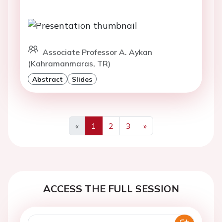
Associate Professor A. Aykan
(Kahramanmaras, TR)
Abstract
Slides
«
1
2
3
»
Previous
Next
ACCESS THE FULL SESSION