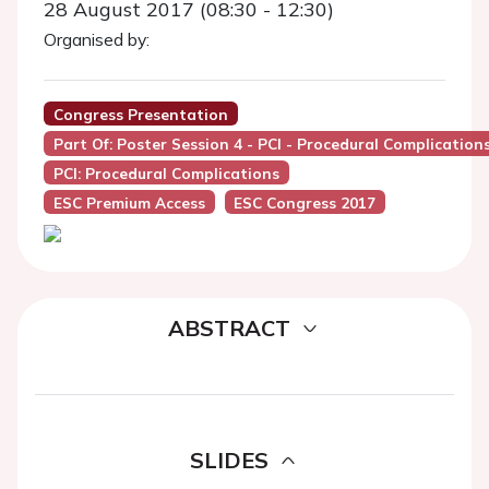
28 August 2017 (08:30 - 12:30)
Organised by:
Congress Presentation
Part Of: Poster Session 4 - PCI - Procedural Complication
PCI: Procedural Complications
ESC Premium Access
ESC Congress 2017
ABSTRACT
SLIDES