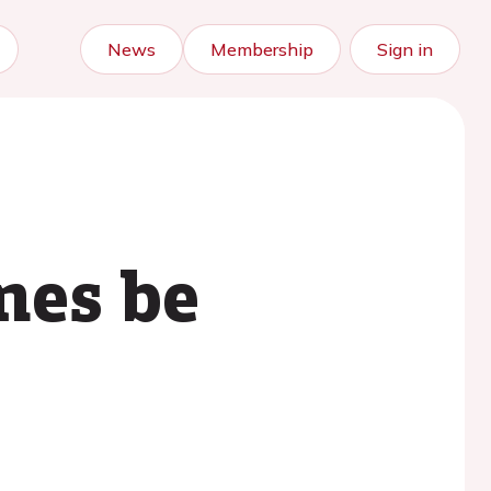
News
Membership
Sign in
nes be