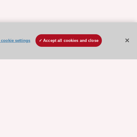
cookie settings
Accept all cookies and close