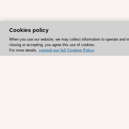
Cookies policy
When you use our website, we may collect information to operate and i
closing or accepting, you agree this use of cookies.
For more details,
consult our full Cookies Policy