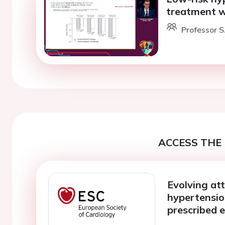
treatment w
Professor S.
ACCESS THE 
Evolving at
hypertensio
prescribed e