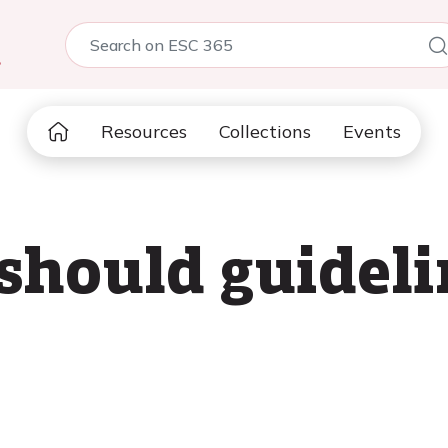
5
Resources
Collections
Events
 should guideli