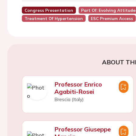
Congress Presentation
Part Of: Evolving Attitud
Treatment Of Hypertension
ESC Premium Access
ABOUT TH
Professor Enrico
Agabiti-Rosei
Brescia (Italy)
Professor Giuseppe