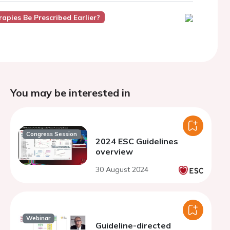
apies Be Prescribed Earlier?
You may be interested in
Congress Session
2024 ESC Guidelines
overview
30 August 2024
Webinar
Guideline-directed