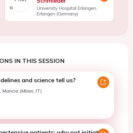
Schmieder
University Hospital Erlangen,
Erlangen (Germany)
ONS IN THIS SESSION
elines and science tell us?
. Mancia (Milan, IT)
ertensive patients: why not initiate