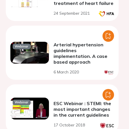
treatment of heart failure
24 September 2021
Arterial hypertension
Webinar
guidelines
implementation. A case
based approach
6 March 2020
Webinar
ESC Webinar : STEMI: the
most important changes
in the current guidelines
17 October 2018