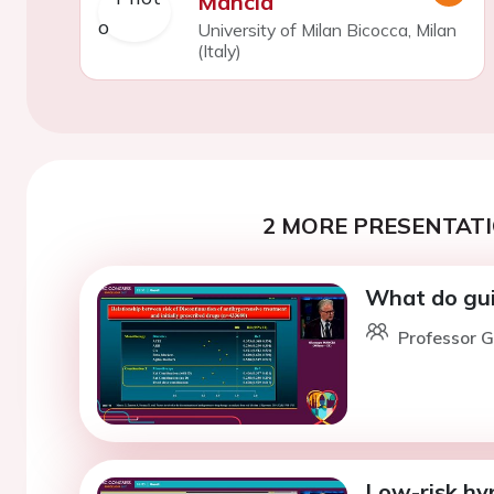
Mancia
University of Milan Bicocca, Milan
(Italy)
2 MORE PRESENTATI
What do guid
Professor G
Low-risk hyp