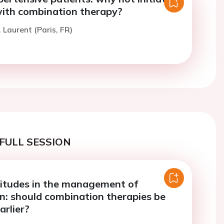
ith combination therapy?
 Laurent (Paris, FR)
FULL SESSION
titudes in the management of
n: should combination therapies be
arlier?