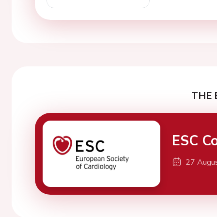
THE 
ESC Co
27 Augu