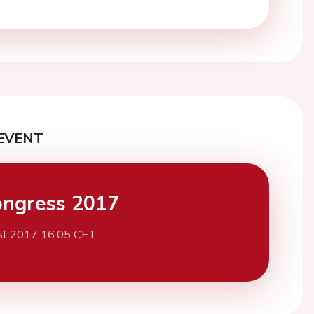
EVENT
ngress 2017
st 2017 16:05 CET