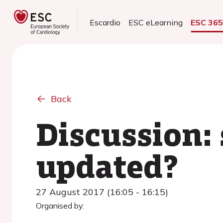
Escardio
ESC eLearning
ESC 36
Back
Discussion:
updated?
27 August 2017 (16:05 - 16:15)
Organised by: