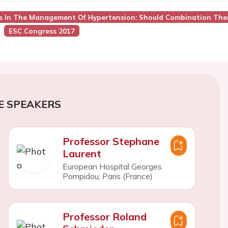
es In The Management Of Hypertension: Should Combination Ther
ESC Congress 2017
E SPEAKERS
Professor Stephane
Laurent
European Hospital Georges
Pompidou, Paris (France)
Professor Roland