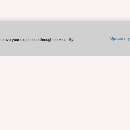
Update my 
mprove your experience through cookies. By
ESC 365 IS SUPPORTED BY