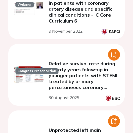
in patients with coronary
Webinar
artery disease and specific
clinical conditions - IC Core
Curriculum 6
9 November 2022
Relative survival rate during
twenty years folow-up in
Congress Presentation
younger patients with STEMI
treated by primary
percutaneous coronary
intervention
30 August 2025
Unprotected left main