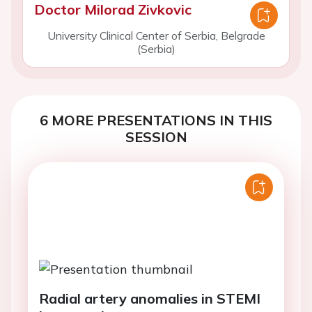
Doctor Milorad Zivkovic
University Clinical Center of Serbia, Belgrade
(Serbia)
6 MORE PRESENTATIONS IN THIS
SESSION
Radial artery anomalies in STEMI