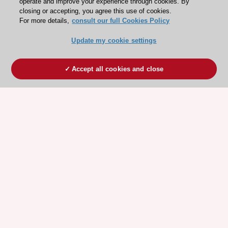
operate and improve your experience through cookies. By
closing or accepting, you agree this use of cookies.
For more details,
consult our full Cookies Policy
Update my cookie settings
Accept all cookies and close
ESC 365 IS SUPPORTED BY