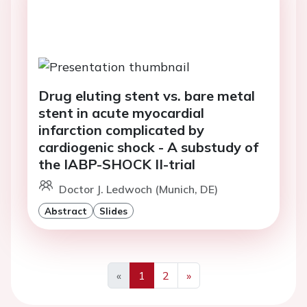
Drug eluting stent vs. bare metal
stent in acute myocardial
infarction complicated by
cardiogenic shock - A substudy of
the IABP-SHOCK II-trial
Doctor J. Ledwoch (Munich, DE)
Abstract
Slides
«
1
2
»
Previous
Next