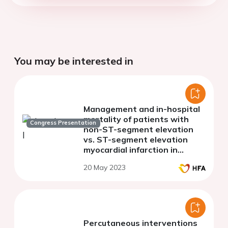
You may be interested in
Management and in-hospital
mortality of patients with
Congress Presentation
non-ST-segment elevation
vs. ST-segment elevation
myocardial infarction in
Kosovo
20 May 2023
Percutaneous interventions