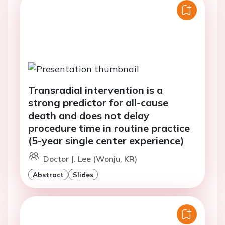
Transradial intervention is a
strong predictor for all-cause
death and does not delay
procedure time in routine practice
(5-year single center experience)
Doctor J. Lee (Wonju, KR)
Abstract
Slides