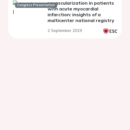
revascularization in patients
Congress Presentation
with acute myocardial
infarction: insights of a
multicenter national registry
2 September 2019