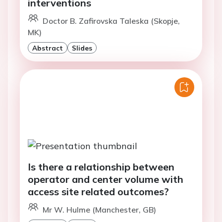
interventions
Doctor B. Zafirovska Taleska (Skopje,
MK)
Abstract
Slides
Is there a relationship between
operator and center volume with
access site related outcomes?
Mr W. Hulme (Manchester, GB)