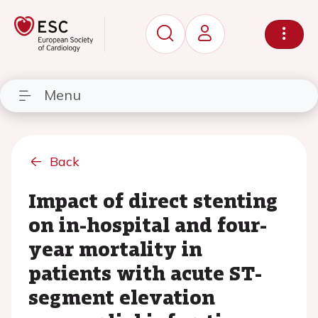
Menu
Back
Impact of direct stenting
on in-hospital and four-
year mortality in
patients with acute ST-
segment elevation