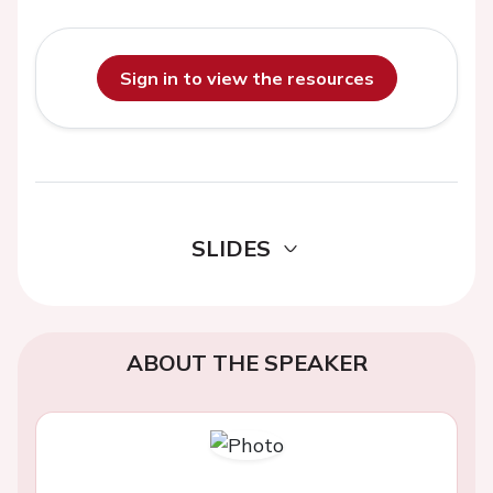
Sign in to view the resources
SLIDES
ABOUT THE SPEAKER