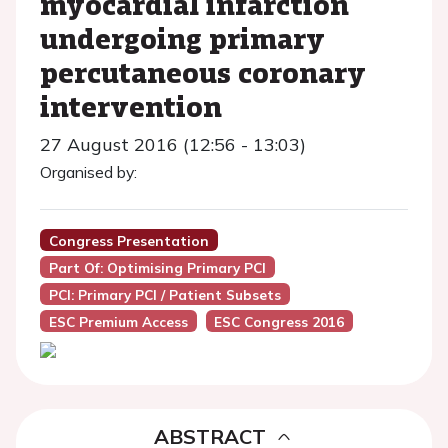
myocardial infarction
undergoing primary
percutaneous coronary
intervention
27 August 2016 (12:56 - 13:03)
Organised by:
Congress Presentation
Part Of: Optimising Primary PCI
PCI: Primary PCI / Patient Subsets
ESC Premium Access
ESC Congress 2016
ABSTRACT