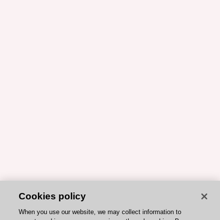
Cookies policy
When you use our website, we may collect information to