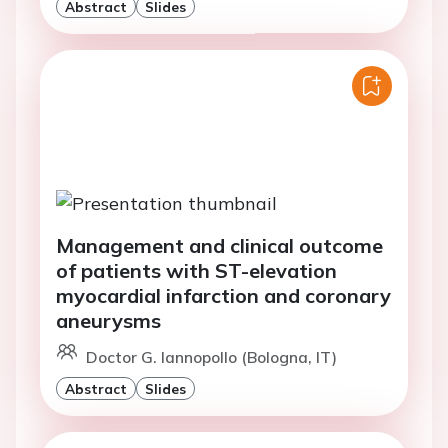
Abstract
Slides
Management and clinical outcome
of patients with ST-elevation
myocardial infarction and coronary
aneurysms
Doctor G. Iannopollo (Bologna, IT)
Abstract
Slides