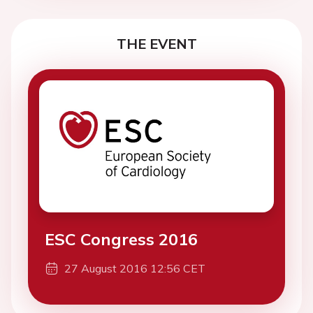
THE EVENT
ESC Congress 2016
27 August 2016 12:56 CET