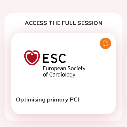
ACCESS THE FULL SESSION
Optimising primary PCI