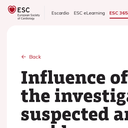
Escardio
ESC eLearning
ESC 36
Back
Influence of
the investig
suspected an