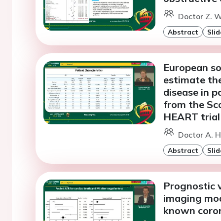
Doctor Z. W
Abstract
Slid
European soc
estimate the
disease in p
from the Sc
HEART trial
Doctor A. H
Abstract
Slid
Prognostic v
imaging moda
known coron