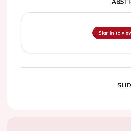
ABST
Sign in to vi
SLI