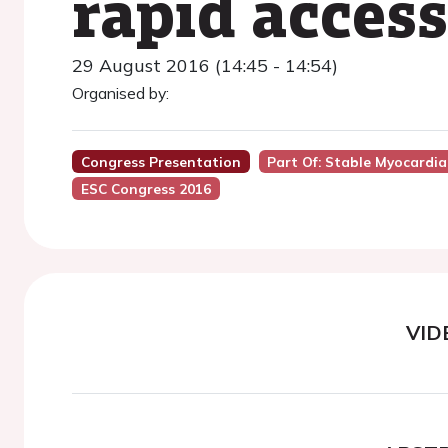
rapid access
29 August 2016 (14:45 - 14:54)
Organised by:
Congress Presentation
Part Of: Stable Myocardia
ESC Congress 2016
VID