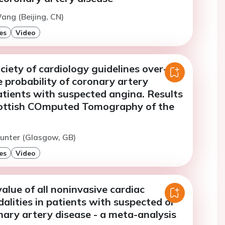
ang (Beijing, CN)
es
Video
iety of cardiology guidelines over-
 probability of coronary artery
atients with suspected angina. Results
ottish COmputed Tomography of the
unter (Glasgow, GB)
es
Video
alue of all noninvasive cardiac
lities in patients with suspected or
ary artery disease - a meta-analysis