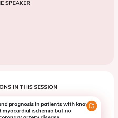
E SPEAKER
ONS IN THIS SESSION
and prognosis in patients with known
d myocardial ischemia but no
coronary artery disease