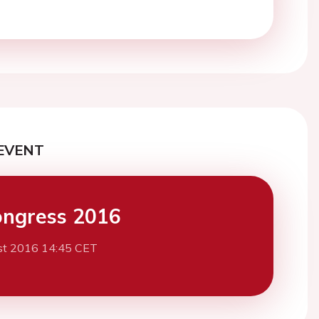
EVENT
ngress 2016
st 2016 14:45 CET