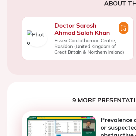
ABOUT TH
Doctor Sarosh
Ahmad Salah Khan
Essex Cardiothoracic Centre,
Basildon (United Kingdom of
Great Britain & Northern Ireland)
9 MORE PRESENTATI
Prevalence 
or suspecte
obstructive 