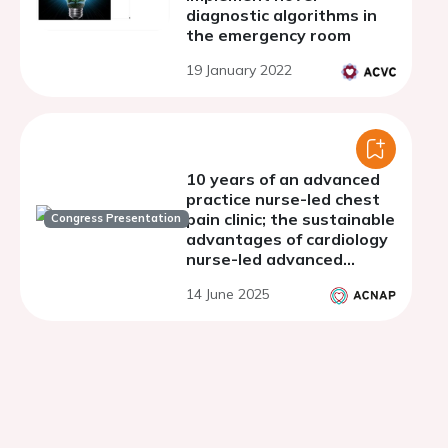
diagnostic algorithms in
the emergency room
19 January 2022
10 years of an advanced
practice nurse-led chest
pain clinic; the sustainable
Congress Presentation
advantages of cardiology
nurse-led advanced
physical assessment
14 June 2025