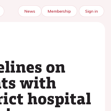
News
Membership
Sign in
elines on
nts with
rict hospital