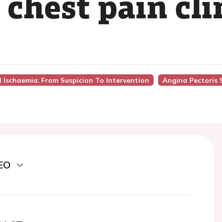
 chest pain cli
l Ischaemia: From Suspicion To Intervention
Angina Pectoris 
EO