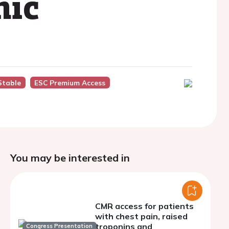
nic
Stable
ESC Premium Access
You may be interested in
CMR access for patients
with chest pain, raised
troponins and
Congress Presentation