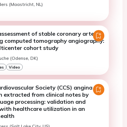
ers (Maastricht, NL)
assessment of stable coronary artery
ng computed tomography angiography:
lticenter cohort study
uche (Odense, DK)
es
Video
rdiovascular Society (CCS) angina
on extracted from clinical notes by
uage processing: validation and
with healthcare utilization in an
health
ress (Salt Lake City, US)