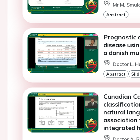
Mr M. Smuld
Abstract
Prognostic 
disease usi
a danish mu
Doctor L. H
Abstract
Slid
Canadian Ca
classificati
natural lang
association 
integrated 
Doctor A. B