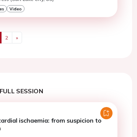
es
Video
2
»
us
Next
FULL SESSION
ardial ischaemia: from suspicion to
n