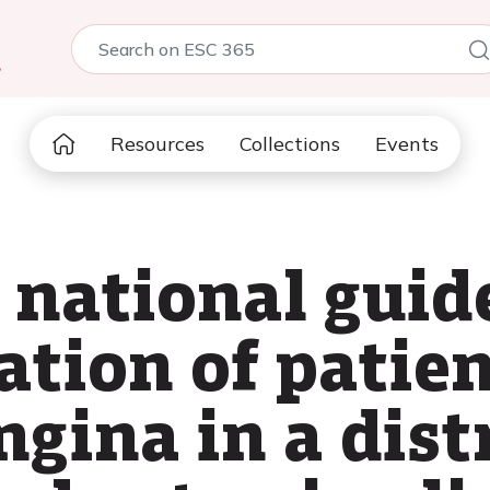
5
Resources
Collections
Events
 national guid
ation of patie
gina in a dist