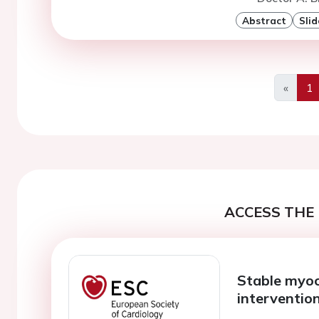
Abstract
Slid
«
1
Previo
ACCESS THE 
Stable myoc
interventio