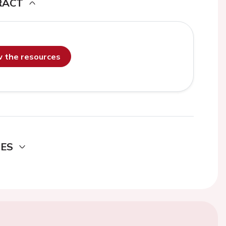
RACT
ew the resources
DES