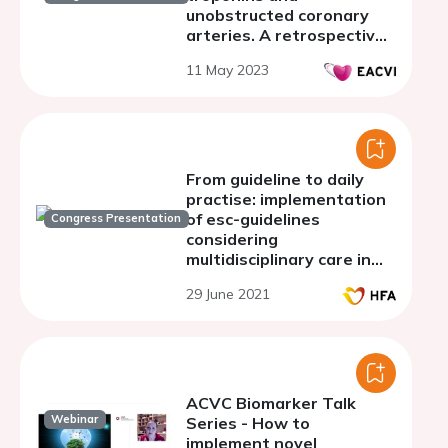
unobstructed coronary
arteries. A retrospective
real world analysis from a
11 May 2023
large UK district general
hospital.
From guideline to daily
practise: implementation
of esc-guidelines
Congress Presentation
considering
multidisciplinary care in
heart failure in three esc-
29 June 2021
member states. a
substudy of interact-in-hf
study
ACVC Biomarker Talk
Webinar
Series - How to
implement novel