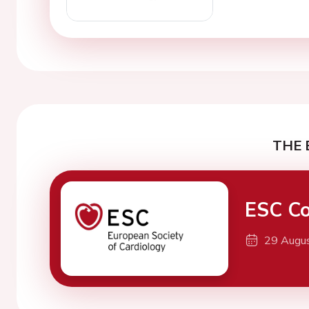
THE 
ESC Co
29 Augu