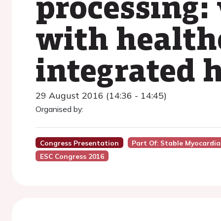
processing:
with healthc
integrated 
29 August 2016 (14:36 - 14:45)
Organised by:
Congress Presentation
Part Of: Stable Myocardia
ESC Congress 2016