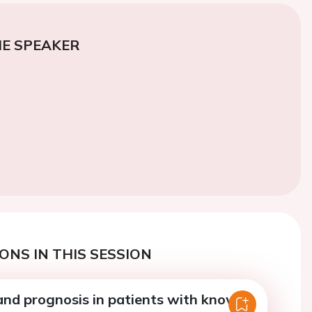
E SPEAKER
ONS IN THIS SESSION
and prognosis in patients with known