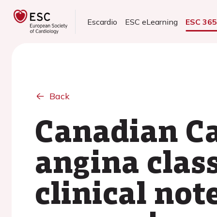
Escardio
ESC eLearning
ESC 36
Back
Canadian Ca
angina clas
clinical not