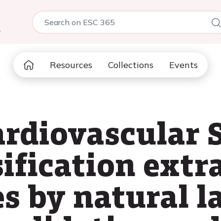
5
Resources
Collections
Events
rdiovascular S
sification extr
es by natural 