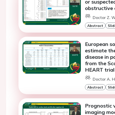
or suspecte
obstructive 
Doctor Z. W
Abstract
Slid
European soc
estimate the
disease in p
from the Sc
HEART trial
Doctor A. H
Abstract
Slid
Prognostic v
imaging moda