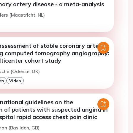
ary artery disease - a meta-analysis
ers (Maastricht, NL)
assessment of stable coronary artery
ng computed tomography angiography:
lticenter cohort study
uche (Odense, DK)
es
Video
 national guidelines on the
n of patients with suspected angina in
spital rapid access chest pain clinic
han (Basildon, GB)