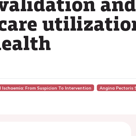
 validation and
are utilizatio
health
l Ischaemia: From Suspicion To Intervention
Angina Pectoris 