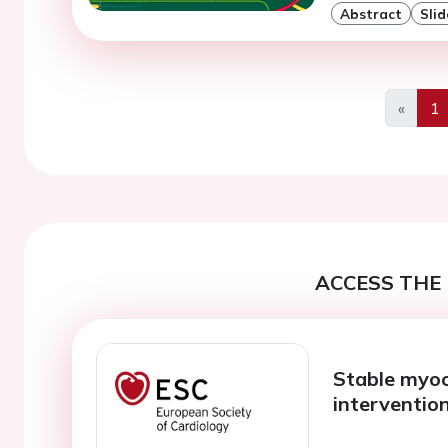
Abstract
Slid
«
1
Previo
ACCESS THE 
Stable myoc
interventio