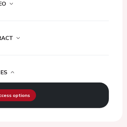
EO
RACT
DES
access options