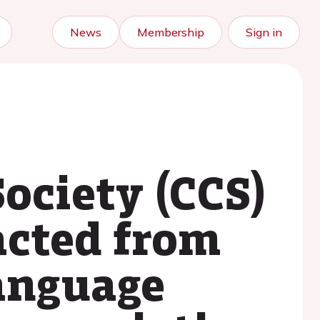
News
Membership
Sign in
ociety (CCS)
acted from
language