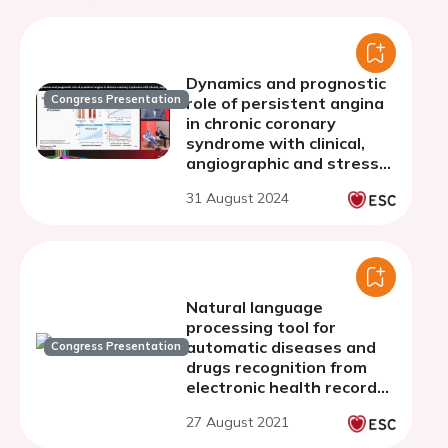
Dynamics and prognostic
Congress Presentation
role of persistent angina
in chronic coronary
syndrome with clinical,
angiographic and stress
CMR evidence of ischemia
31 August 2024
Natural language
processing tool for
automatic diseases and
Congress Presentation
drugs recognition from
electronic health records
in polish- pilot study.
27 August 2021