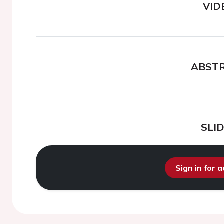
VID
ABST
SLI
Sign in for 