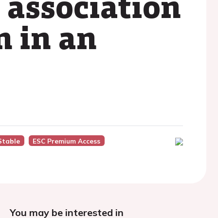
 association
n in an
Stable
ESC Premium Access
You may be interested in