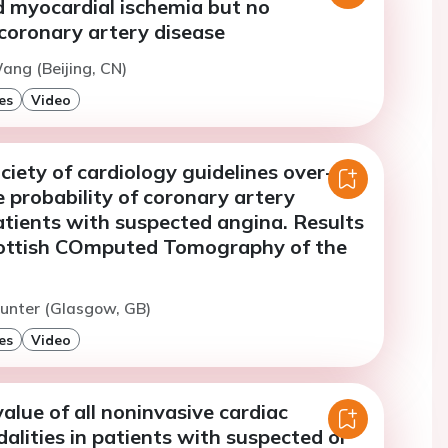
d myocardial ischemia but no
coronary artery disease
ang (Beijing, CN)
es
Video
iety of cardiology guidelines over-
 probability of coronary artery
atients with suspected angina. Results
ottish COmputed Tomography of the
unter (Glasgow, GB)
es
Video
alue of all noninvasive cardiac
lities in patients with suspected or