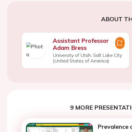
ABOUT TH
Assistant Professor
Adam Bress
University of Utah, Salt Lake City
(United States of America)
9 MORE PRESENTATI
Prevalence 