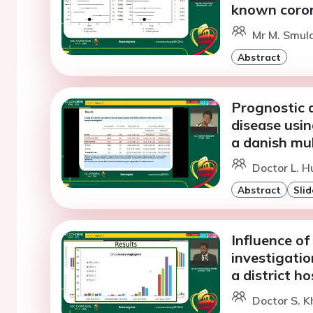
known coron
Mr M. Smuld
Abstract
Prognostic 
disease usi
a danish mu
Doctor L. H
Abstract
Slid
Influence of
investigatio
a district ho
Doctor S. K