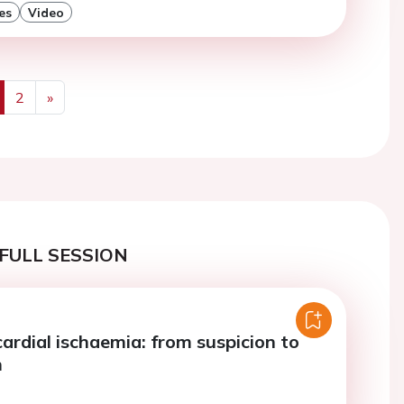
es
Video
2
»
us
Next
FULL SESSION
ardial ischaemia: from suspicion to
n