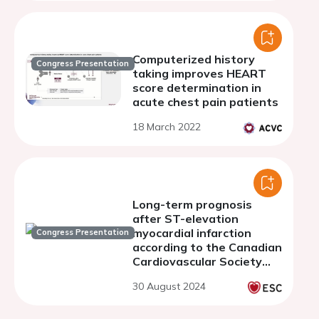
Computerized history
Congress Presentation
taking improves HEART
score determination in
acute chest pain patients
18 March 2022
Long-term prognosis
after ST-elevation
myocardial infarction
Congress Presentation
according to the Canadian
Cardiovascular Society
classification of tissue
30 August 2024
injury severity in acute
myocardial infarction