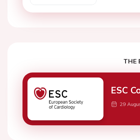
THE 
ESC Co
29 Augu