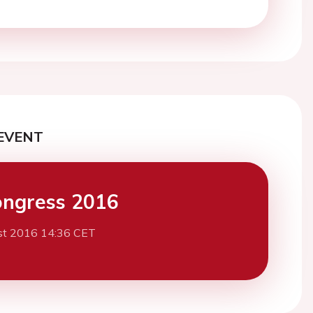
EVENT
ngress 2016
st 2016 14:36 CET