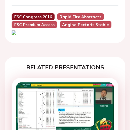
ESC Congress 2016
Rapid Fire Abstracts
ESC Premium Access
Angina Pectoris Stable
RELATED PRESENTATIONS