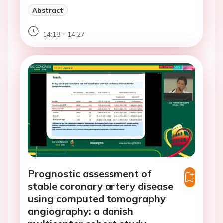
Abstract
14:18 - 14:27
Prognostic assessment of
stable coronary artery disease
using computed tomography
angiography: a danish