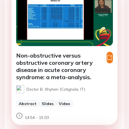
Non-obstructive versus
obstructive coronary artery
disease in acute coronary
syndrome: a meta-analysis.
Doctor B. Xhyheri (Cotignola, IT)
Abstract
Slides
Video
14:54 - 15:03