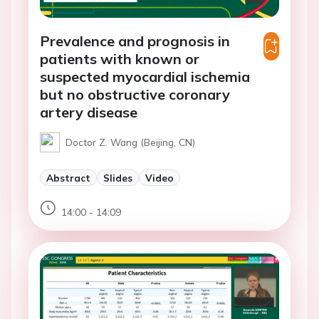
Prevalence and prognosis in
patients with known or
suspected myocardial ischemia
but no obstructive coronary
artery disease
Doctor Z. Wang (Beijing, CN)
Abstract
Slides
Video
14:00 - 14:09