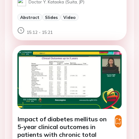
Doctor Y. Kataoka (Suita, JP)
Abstract
Slides
Video
15:12 - 15:21
Impact of diabetes mellitus on
5-year clinical outcomes in
patients with chronic total