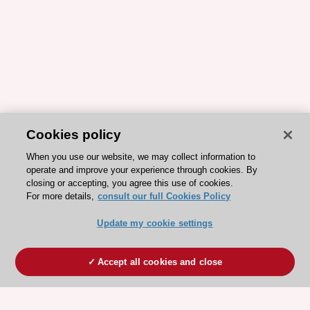
Cookies policy
When you use our website, we may collect information to
operate and improve your experience through cookies. By
closing or accepting, you agree this use of cookies.
For more details,
consult our full Cookies Policy
Update my cookie settings
Accept all cookies and close