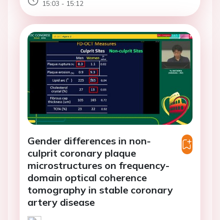
15:03 - 15:12
Gender differences in non-
culprit coronary plaque
microstructures on frequency-
domain optical coherence
tomography in stable coronary
artery disease