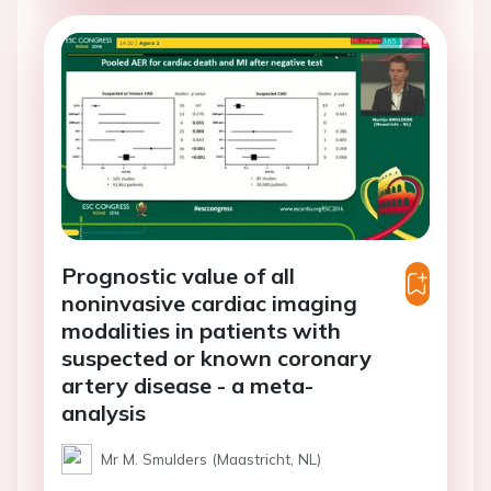
Prognostic value of all
noninvasive cardiac imaging
modalities in patients with
suspected or known coronary
artery disease - a meta-
analysis
Mr M. Smulders (Maastricht, NL)