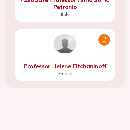
Petronio
Italy
Professor Helene Eltchaninoff
France