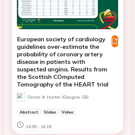
European society of cardiology
guidelines over-estimate the
probability of coronary artery
disease in patients with
suspected angina. Results from
the Scottish COmputed
Tomography of the HEART trial
Doctor A. Hunter (Glasgow, GB)
Abstract
Slides
Video
14:09 - 14:18