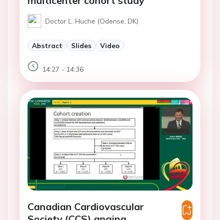
multicenter cohort study
Doctor L. Huche (Odense, DK)
Abstract
Slides
Video
14:27 - 14:36
Canadian Cardiovascular
Society (CCS) angina