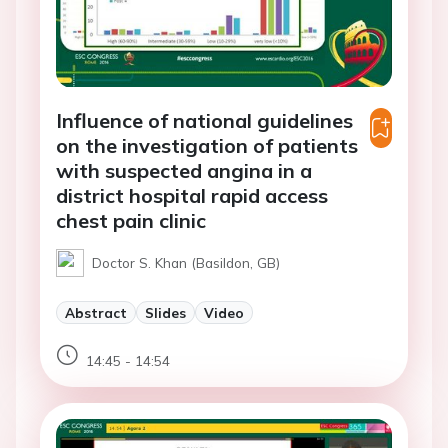
Influence of national guidelines
on the investigation of patients
with suspected angina in a
district hospital rapid access
chest pain clinic
Doctor S. Khan (Basildon, GB)
Abstract
Slides
Video
14:45 - 14:54