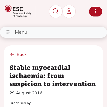
Menu
Back
Stable myocardial
ischaemia: from
suspicion to intervention
29 August 2016
Organised by: