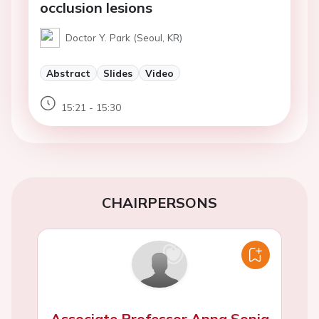
occlusion lesions
Doctor Y. Park (Seoul, KR)
Abstract
Slides
Video
15:21 - 15:30
CHAIRPERSONS
Associate Professor Anna Sonia