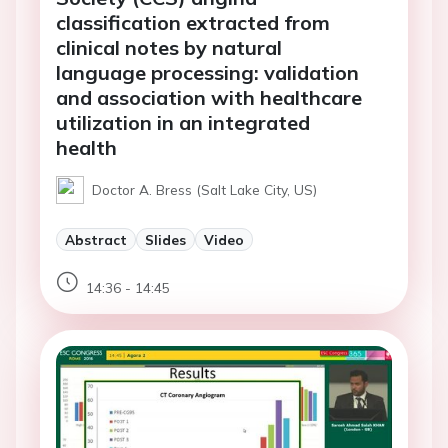
classification extracted from
clinical notes by natural
language processing: validation
and association with healthcare
utilization in an integrated
health
Doctor A. Bress (Salt Lake City, US)
Abstract
Slides
Video
14:36 - 14:45