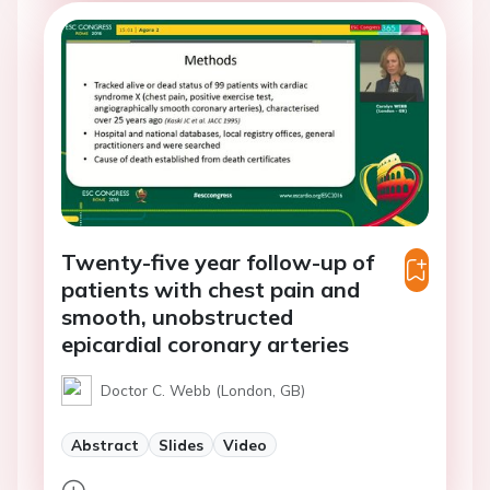
Twenty-five year follow-up of
patients with chest pain and
smooth, unobstructed
epicardial coronary arteries
Doctor C. Webb (London, GB)
Abstract
Slides
Video