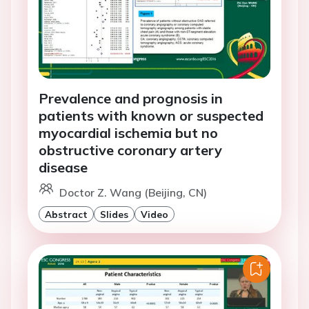
Prevalence and prognosis in
patients with known or suspected
myocardial ischemia but no
obstructive coronary artery
disease
Doctor Z. Wang (Beijing, CN)
Abstract
Slides
Video