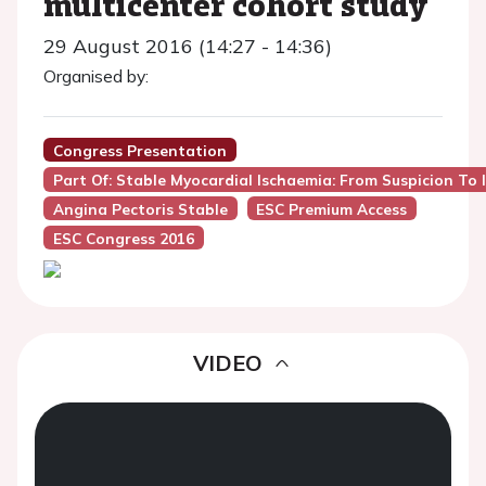
multicenter cohort study
29 August 2016 (14:27 - 14:36)
Organised by:
Congress Presentation
Part Of: Stable Myocardial Ischaemia: From Suspicion To 
Angina Pectoris Stable
ESC Premium Access
ESC Congress 2016
VIDEO