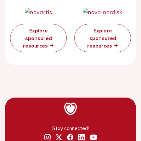
Explore
Explore
sponsored
sponsored
resources
resources
Stay connected!