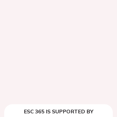
ESC 365 IS SUPPORTED BY