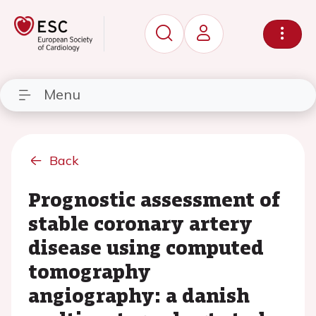
Menu
Back
Prognostic assessment of
stable coronary artery
disease using computed
tomography
angiography: a danish