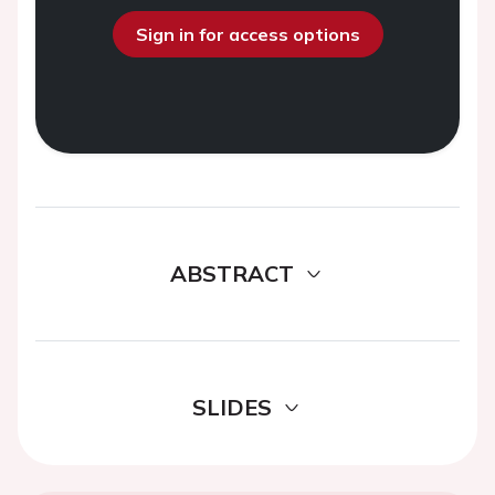
Sign in for access options
ABSTRACT
SLIDES