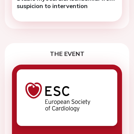
suspicion to intervention
THE EVENT