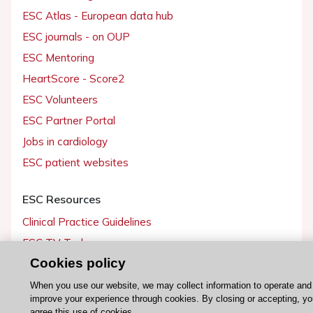
ESC Atlas - European data hub
ESC journals - on OUP
ESC Mentoring
HeartScore - Score2
ESC Volunteers
ESC Partner Portal
Jobs in cardiology
ESC patient websites
ESC Resources
Clinical Practice Guidelines
ESC TV Today
Cookies policy
ESC Journals
Events
When you use our website, we may collect information to operate and
improve your experience through cookies. By closing or accepting, y
Webinars
agree this use of cookies.