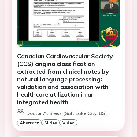
Canadian Cardiovascular Society
(CCS) angina classification
extracted from clinical notes by
natural language processing:
validation and association with
healthcare utilization in an
integrated health
Doctor A. Bress (Salt Lake City, US)
Abstract
Slides
Video