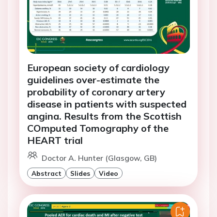
European society of cardiology
guidelines over-estimate the
probability of coronary artery
disease in patients with suspected
angina. Results from the Scottish
COmputed Tomography of the
HEART trial
Doctor A. Hunter (Glasgow, GB)
Abstract
Slides
Video