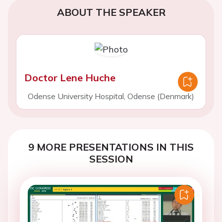
ABOUT THE SPEAKER
Doctor Lene Huche
Odense University Hospital, Odense (Denmark)
9 MORE PRESENTATIONS IN THIS
SESSION