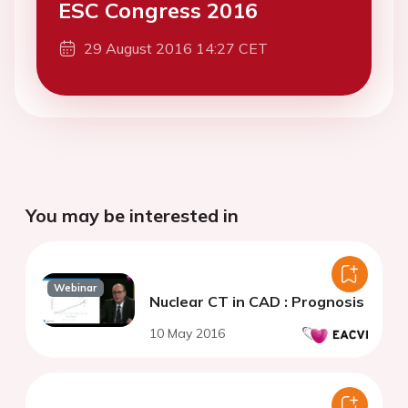
ESC Congress 2016
29 August 2016 14:27 CET
You may be interested in
Webinar
Nuclear CT in CAD : Prognosis
10 May 2016