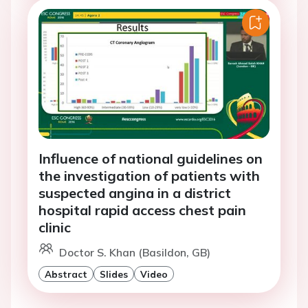
Influence of national guidelines on
the investigation of patients with
suspected angina in a district
hospital rapid access chest pain
clinic
Doctor S. Khan (Basildon, GB)
Abstract
Slides
Video