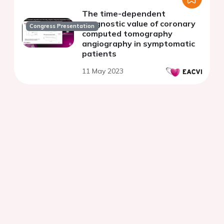
The time-dependent
prognostic value of coronary
Congress Presentation
computed tomography
angiography in symptomatic
patients
11 May 2023