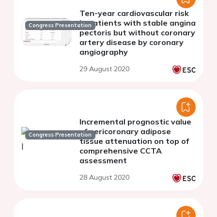
Ten-year cardiovascular risk
in patients with stable angina
Congress Presentation
pectoris but without coronary
artery disease by coronary
angiography
29 August 2020
Incremental prognostic value
of pericoronary adipose
Congress Presentation
tissue attenuation on top of
comprehensive CCTA
assessment
28 August 2020