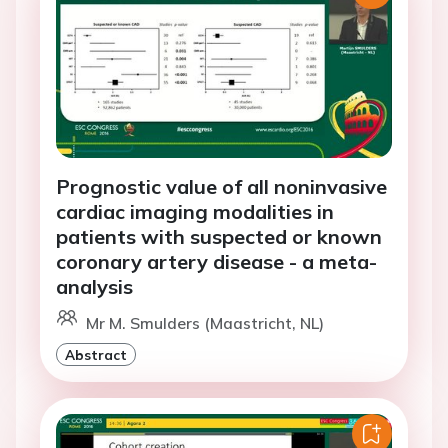
Prognostic value of all noninvasive
cardiac imaging modalities in
patients with suspected or known
coronary artery disease - a meta-
analysis
Mr M. Smulders (Maastricht, NL)
Abstract