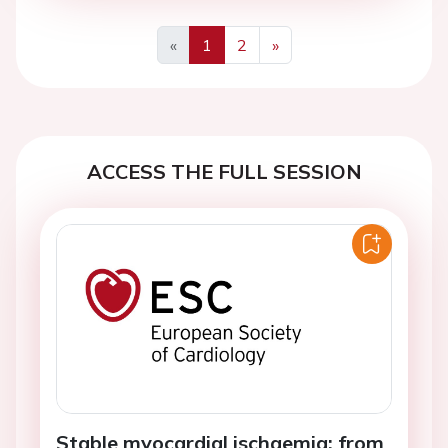
«
1
2
»
Previous
Next
ACCESS THE FULL SESSION
Stable myocardial ischaemia: from