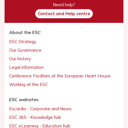
Need help?
Contact and Help centre
About the ESC
ESC Strategy
Our Governance
Our history
Legal information
Conference Facilities at the European Heart House
Working at the ESC
ESC websites
Escardio - Corporate and News
ESC 365 - Knowledge hub
ESC eLearning - Education hub