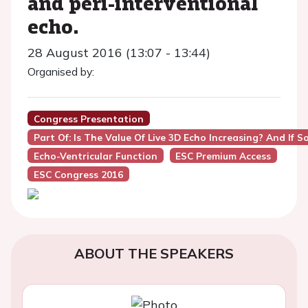
and peri-interventional
echo.
28 August 2016 (13:07 - 13:44)
Organised by:
Congress Presentation
Part Of: Is The Value Of Live 3D Echo Increasing? And If
Echo-Ventricular Function
ESC Premium Access
ESC Congress 2016
ABOUT THE SPEAKERS