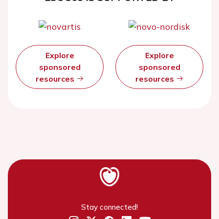
Explore
Explore
sponsored
sponsored
resources
resources
Stay connected!