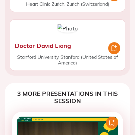
Heart Clinic Zurich, Zurich (Switzerland)
Doctor David Liang
Stanford University, Stanford (United States of
America)
3 MORE PRESENTATIONS IN THIS
SESSION