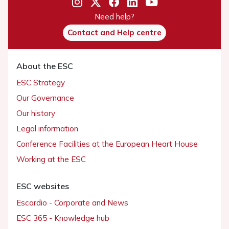
Need help?
Contact and Help centre
About the ESC
ESC Strategy
Our Governance
Our history
Legal information
Conference Facilities at the European Heart House
Working at the ESC
ESC websites
Escardio - Corporate and News
ESC 365 - Knowledge hub