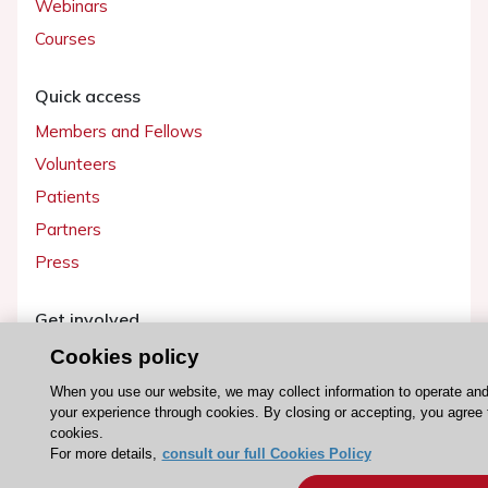
Webinars
Courses
Quick access
Members and Fellows
Volunteers
Patients
Partners
Press
Get involved
Become a member
Cookies policy
When you use our website, we may collect information to operate an
your experience through cookies. By closing or accepting, you agree 
cookies.
For more details,
consult our full Cookies Policy
© 2026 ESC. All rights reserved
ESC Cookies Policy
Terms and conditions