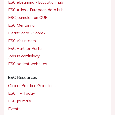
ESC eLearning - Education hub
ESC Atlas - European data hub
ESC journals - on OUP
ESC Mentoring
HeartScore - Score2
ESC Volunteers
ESC Partner Portal
Jobs in cardiology
ESC patient websites
ESC Resources
Clinical Practice Guidelines
ESC TV Today
ESC Journals
Events