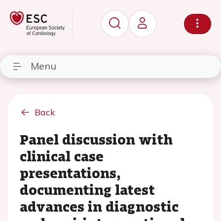
Menu
Back
Panel discussion with
clinical case
presentations,
documenting latest
advances in diagnostic