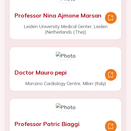
Professor Nina Ajmone Marsan
Leiden University Medical Center, Leiden
(Netherlands (The))
Doctor Mauro pepi
Monzino Cardiology Centre, Milan (Italy)
Professor Patric Biaggi