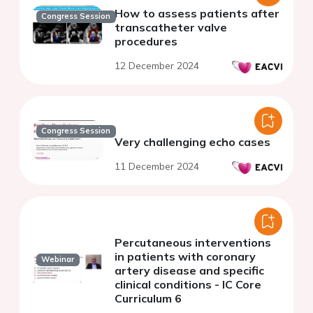
How to assess patients after
Congress Session
transcatheter valve
procedures
12 December 2024
Congress Session
Very challenging echo cases
11 December 2024
Percutaneous interventions
in patients with coronary
Webinar
artery disease and specific
clinical conditions - IC Core
Curriculum 6