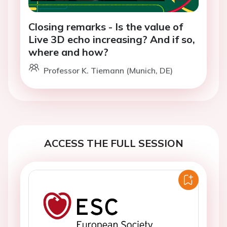
Closing remarks - Is the value of
Live 3D echo increasing? And if so,
where and how?
Professor K. Tiemann (Munich, DE)
ACCESS THE FULL SESSION