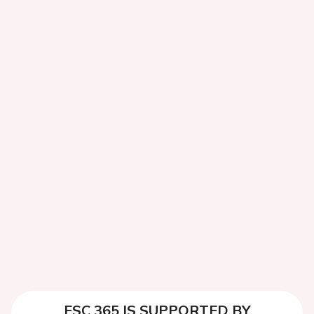
ESC 365 IS SUPPORTED BY