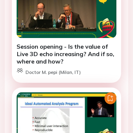
Session opening - Is the value of
Live 3D echo increasing? And if so,
where and how?
Doctor M. pepi (Milan, IT)