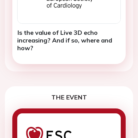
Is the value of Live 3D echo
increasing? And if so, where and
how?
THE EVENT