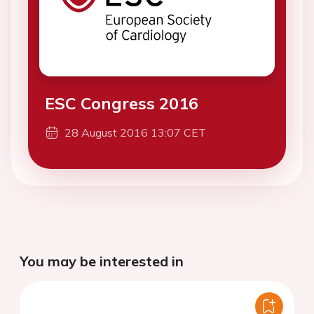
ESC Congress 2016
28 August 2016 13:07 CET
You may be interested in