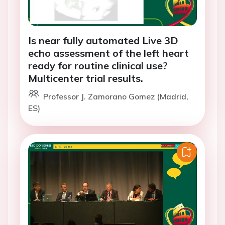
Is near fully automated Live 3D
echo assessment of the left heart
ready for routine clinical use?
Multicenter trial results.
Professor J. Zamorano Gomez (Madrid,
ES)