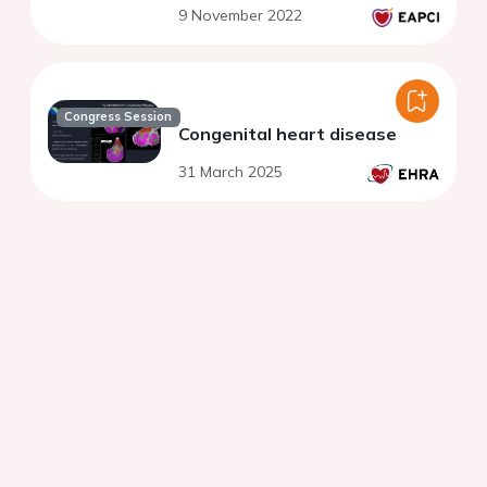
9 November 2022
Congress Session
Congenital heart disease
31 March 2025