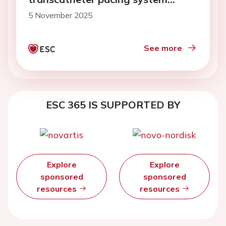
implantation
5 November 2025
See more
ESC 365 IS SUPPORTED BY
Explore
Explore
sponsored
sponsored
resources
resources