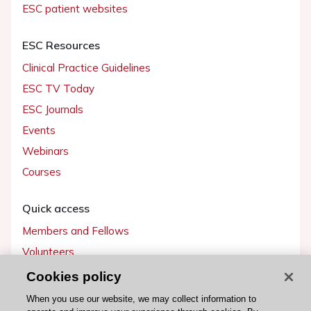
ESC patient websites
ESC Resources
Clinical Practice Guidelines
ESC TV Today
ESC Journals
Events
Webinars
Courses
Quick access
Members and Fellows
Volunteers
Patients
Cookies policy
Partners
When you use our website, we may collect information to