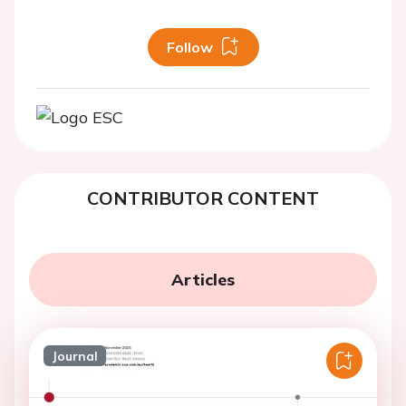
Follow
CONTRIBUTOR CONTENT
Articles
Journal