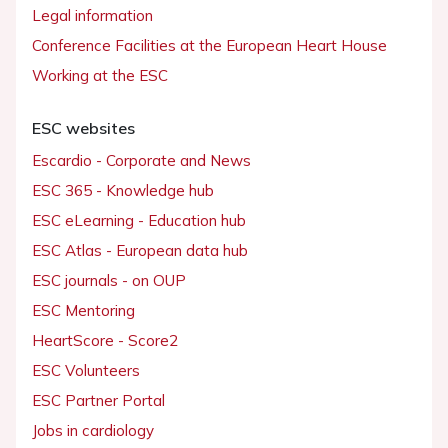
Legal information
Conference Facilities at the European Heart House
Working at the ESC
ESC websites
Escardio - Corporate and News
ESC 365 - Knowledge hub
ESC eLearning - Education hub
ESC Atlas - European data hub
ESC journals - on OUP
ESC Mentoring
HeartScore - Score2
ESC Volunteers
ESC Partner Portal
Jobs in cardiology