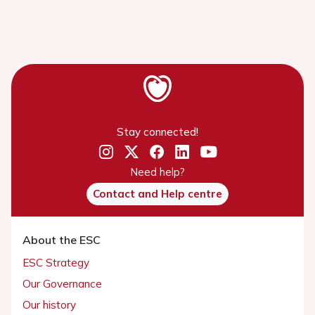
Stay connected!
Need help?
Contact and Help centre
About the ESC
ESC Strategy
Our Governance
Our history