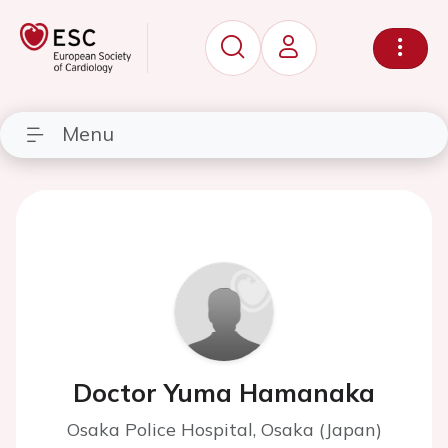
Menu
Doctor Yuma Hamanaka
Osaka Police Hospital, Osaka (Japan)