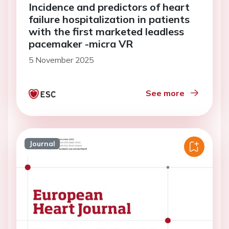
Incidence and predictors of heart
failure hospitalization in patients
with the first marketed leadless
pacemaker -micra VR
5 November 2025
See more
Journal