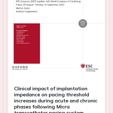
Clinical impact of implantation
impedance on pacing threshold
increases during acute and chronic
phases following Micra
transcatheter pacing system