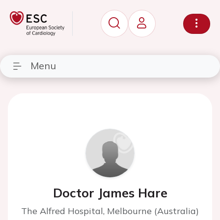
Menu
Doctor James Hare
The Alfred Hospital, Melbourne (Australia)