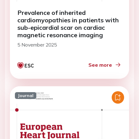
Prevalence of inherited
cardiomyopathies in patients with
sub-epicardial scar on cardiac
magnetic resonance imaging
5 November 2025
See more
Journal