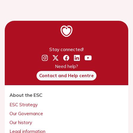
Stay connected!
Need help?
Contact and Help centre
About the ESC
ESC Strategy
Our Governance
Our history
Legal information