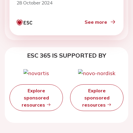
28 October 2024
See more
ESC 365 IS SUPPORTED BY
Explore
Explore
sponsored
sponsored
resources
resources