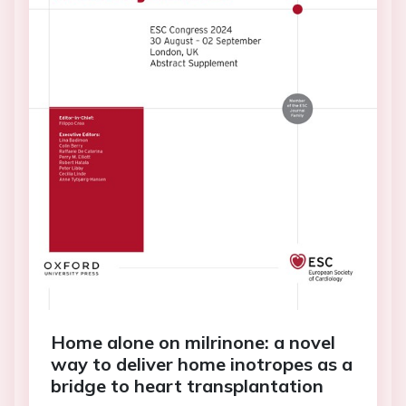
Home alone on milrinone: a novel
way to deliver home inotropes as a
bridge to heart transplantation