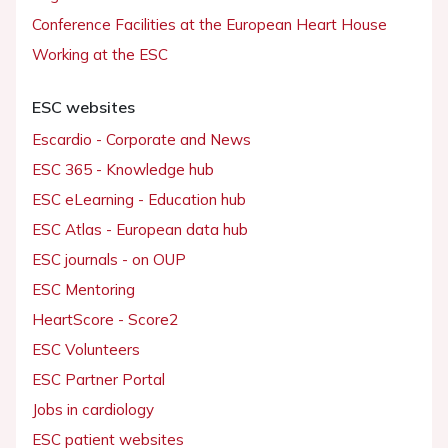
Conference Facilities at the European Heart House
Working at the ESC
ESC websites
Escardio - Corporate and News
ESC 365 - Knowledge hub
ESC eLearning - Education hub
ESC Atlas - European data hub
ESC journals - on OUP
ESC Mentoring
HeartScore - Score2
ESC Volunteers
ESC Partner Portal
Jobs in cardiology
ESC patient websites