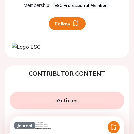
Membership:
ESC Professional Member
Follow
CONTRIBUTOR CONTENT
Articles
Journal