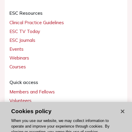
ESC Resources
Clinical Practice Guidelines
ESC TV Today
ESC Journals
Events
Webinars
Courses
Quick access
Members and Fellows
Volunteers
Patients
Cookies policy
Partners
When you use our website, we may collect information to
operate and improve your experience through cookies. By
Press
closing or accepting, you agree this use of cookies.