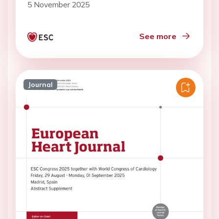
5 November 2025
See more
Journal