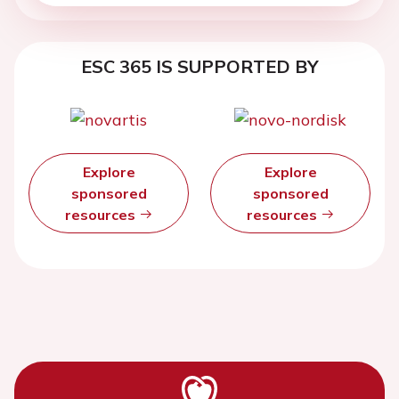
ESC 365 IS SUPPORTED BY
Explore
Explore
sponsored
sponsored
resources
resources