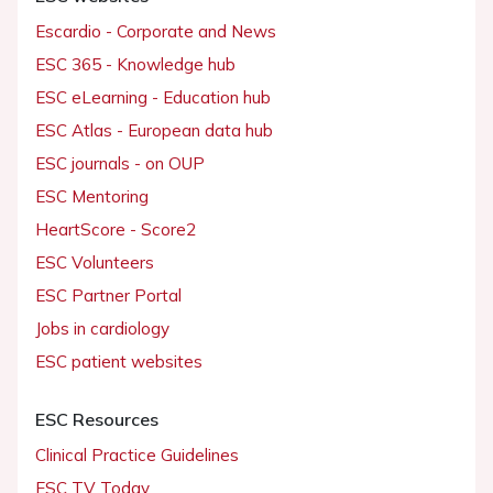
Escardio - Corporate and News
ESC 365 - Knowledge hub
ESC eLearning - Education hub
ESC Atlas - European data hub
ESC journals - on OUP
ESC Mentoring
HeartScore - Score2
ESC Volunteers
ESC Partner Portal
Jobs in cardiology
ESC patient websites
ESC Resources
Clinical Practice Guidelines
ESC TV Today