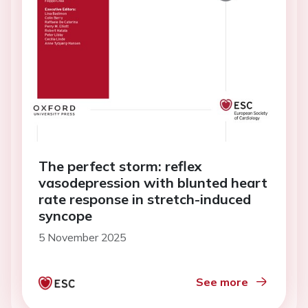
The perfect storm: reflex
vasodepression with blunted heart
rate response in stretch-induced
syncope
5 November 2025
See more