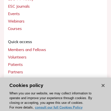
ESC Journals
Events
Webinars
Courses
Quick access
Members and Fellows
Volunteers
Patients
Partners
Press
Cookies policy
Get involved
When you use our website, we may collect information to
operate and improve your experience through cookies. By
Become a member
closing or accepting, you agree this use of cookies.
For more details,
consult our full Cookies Policy