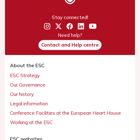
Stay connected!
Need help?
Contact and Help centre
About the ESC
ESC Strategy
Our Governance
Our history
Legal information
Conference Facilities at the European Heart House
Working at the ESC
ESC websites