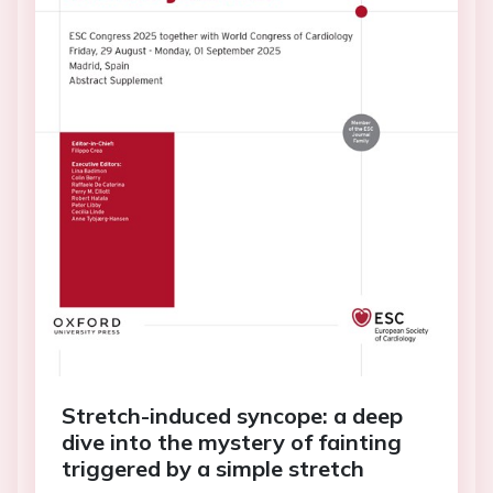
Stretch-induced syncope: a deep
dive into the mystery of fainting
triggered by a simple stretch