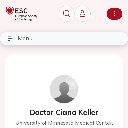
Menu
Doctor Ciana Keller
University of Minnesota Medical Center,