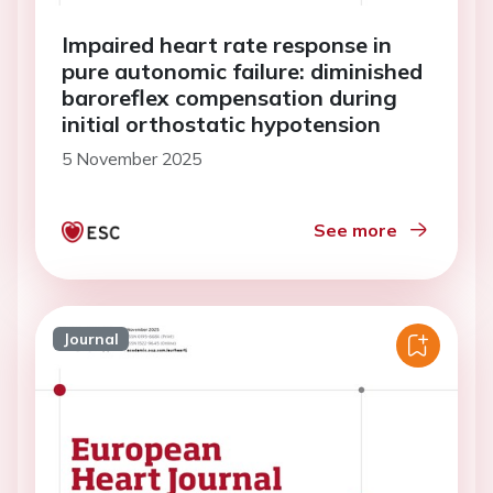
Impaired heart rate response in
pure autonomic failure: diminished
baroreflex compensation during
initial orthostatic hypotension
5 November 2025
See more
Journal