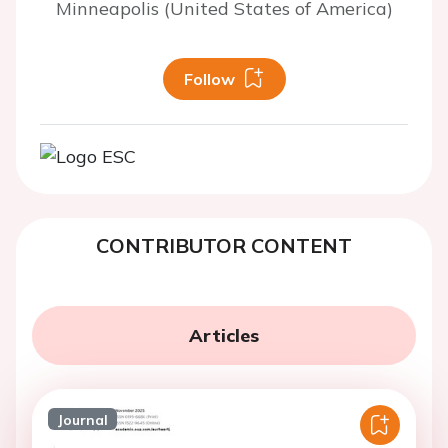
Minneapolis (United States of America)
Follow
CONTRIBUTOR CONTENT
Articles
Journal