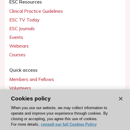
ESC Resources
Clinical Practice Guidelines
ESC TV Today
ESC Journals
Events
Webinars
Courses
Quick access
Members and Fellows
Volunteers
Patients
Cookies policy
Partners
When you use our website, we may collect information to
operate and improve your experience through cookies. By
Press
closing or accepting, you agree this use of cookies.
For more details,
consult our full Cookies Policy
Get involved