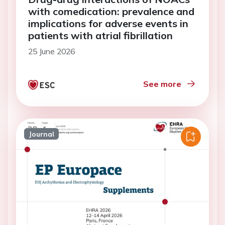
with comedication: prevalence and
implications for adverse events in
patients with atrial fibrillation
25 June 2026
See more
Journal