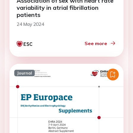
Association of sex with heart rate
variability in atrial fibrillation
patients
24 May 2024
See more
Journal