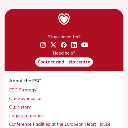
Stay connected!
Need help?
Contact and Help centre
About the ESC
ESC Strategy
Our Governance
Our history
Legal information
Conference Facilities at the European Heart House