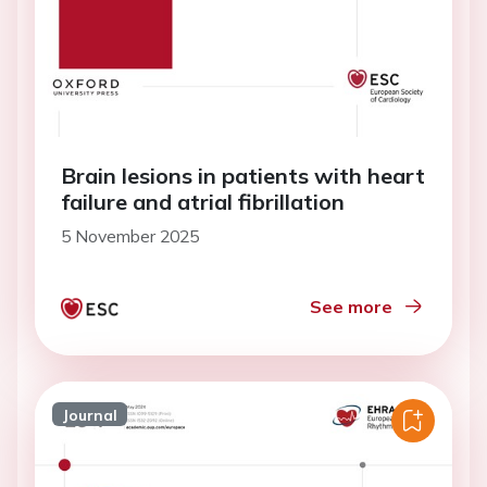
Brain lesions in patients with heart
failure and atrial fibrillation
5 November 2025
See more
Journal