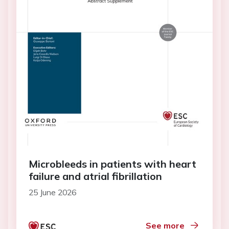
Microbleeds in patients with heart
failure and atrial fibrillation
25 June 2026
See more