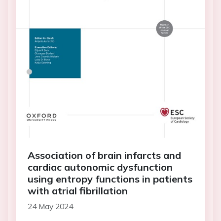
Association of brain infarcts and
cardiac autonomic dysfunction
using entropy functions in patients
with atrial fibrillation
24 May 2024