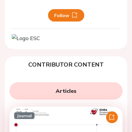
Follow
CONTRIBUTOR CONTENT
Articles
Journal