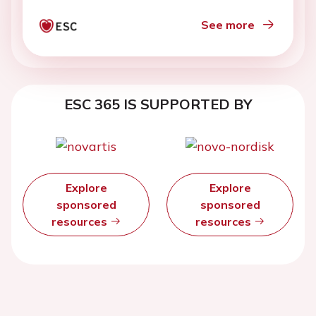
See more
ESC 365 IS SUPPORTED BY
Explore
Explore
sponsored
sponsored
resources
resources