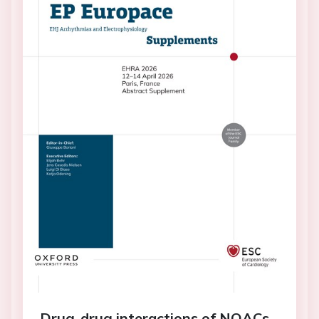
Drug-drug interactions of NOACs