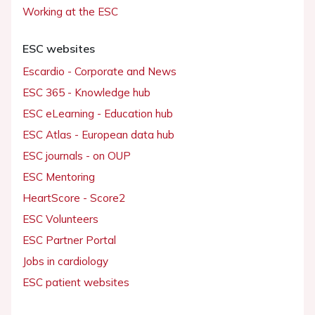
Working at the ESC
ESC websites
Escardio - Corporate and News
ESC 365 - Knowledge hub
ESC eLearning - Education hub
ESC Atlas - European data hub
ESC journals - on OUP
ESC Mentoring
HeartScore - Score2
ESC Volunteers
ESC Partner Portal
Jobs in cardiology
ESC patient websites