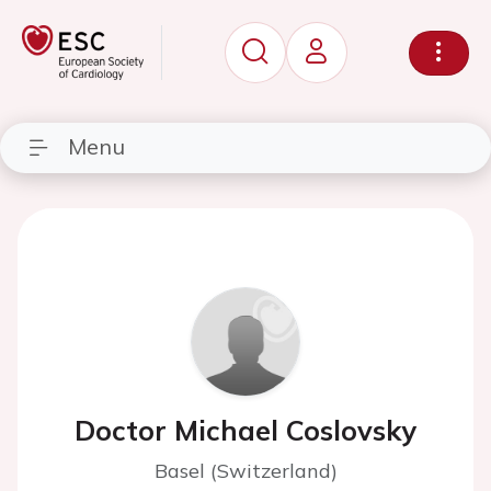
Menu
Doctor Michael Coslovsky
Basel (Switzerland)