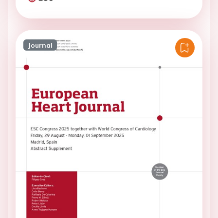
Journal