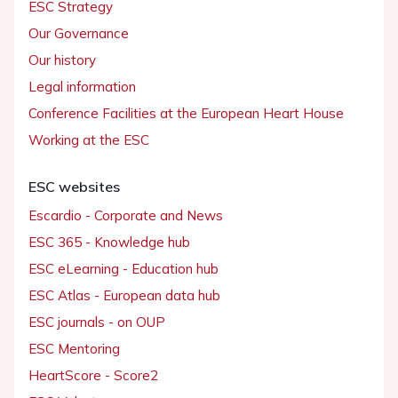
ESC Strategy
Our Governance
Our history
Legal information
Conference Facilities at the European Heart House
Working at the ESC
ESC websites
Escardio - Corporate and News
ESC 365 - Knowledge hub
ESC eLearning - Education hub
ESC Atlas - European data hub
ESC journals - on OUP
ESC Mentoring
HeartScore - Score2