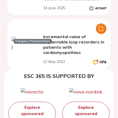
14 June 2025
Incremental value of
Congress Presentation
implantable loop recorders in
patients with
cardiomyopathies
22 May 2023
ESC 365 IS SUPPORTED BY
Explore
Explore
sponsored
sponsored