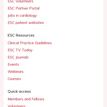
ESC Volunteers
ESC Partner Portal
Jobs in cardiology
ESC patient websites
ESC Resources
Clinical Practice Guidelines
ESC TV Today
ESC Journals
Events
Webinars
Courses
Quick access
Members and Fellows
Volunteers