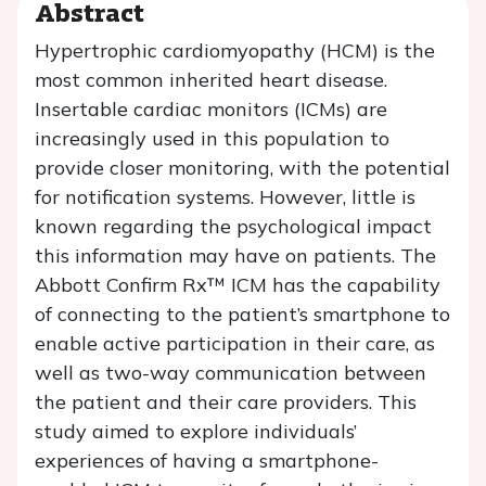
Abstract
Hypertrophic cardiomyopathy (HCM) is the
most common inherited heart disease.
Insertable cardiac monitors (ICMs) are
increasingly used in this population to
provide closer monitoring, with the potential
for notification systems. However, little is
known regarding the psychological impact
this information may have on patients. The
Abbott Confirm Rx™ ICM has the capability
of connecting to the patient’s smartphone to
enable active participation in their care, as
well as two-way communication between
the patient and their care providers. This
study aimed to explore individuals’
experiences of having a smartphone-