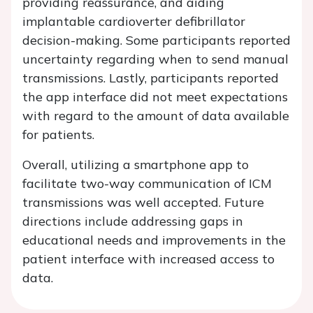
providing reassurance, and aiding
implantable cardioverter defibrillator
decision-making. Some participants reported
uncertainty regarding when to send manual
transmissions. Lastly, participants reported
the app interface did not meet expectations
with regard to the amount of data available
for patients.
Overall, utilizing a smartphone app to
facilitate two-way communication of ICM
transmissions was well accepted. Future
directions include addressing gaps in
educational needs and improvements in the
patient interface with increased access to
data.