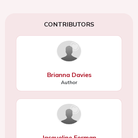
CONTRIBUTORS
Brianna Davies
Author
Jacqueline Forman