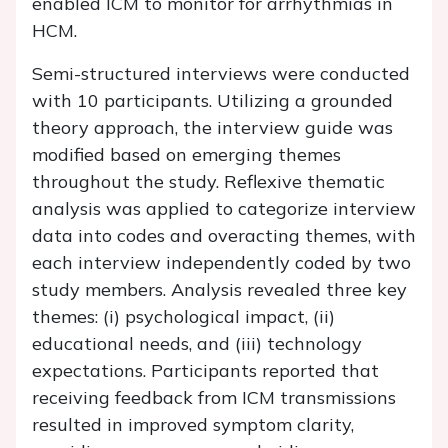
enabled ICM to monitor for arrhythmias in
HCM.
Semi-structured interviews were conducted
with 10 participants. Utilizing a grounded
theory approach, the interview guide was
modified based on emerging themes
throughout the study. Reflexive thematic
analysis was applied to categorize interview
data into codes and overacting themes, with
each interview independently coded by two
study members. Analysis revealed three key
themes: (i) psychological impact, (ii)
educational needs, and (iii) technology
expectations. Participants reported that
receiving feedback from ICM transmissions
resulted in improved symptom clarity,