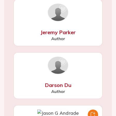
Jeremy Parker
Author
Darson Du
Author