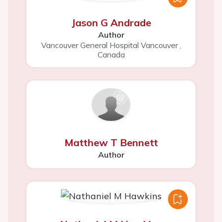
Jason G Andrade
Author
Vancouver General Hospital Vancouver
,
Canada
Matthew T Bennett
Author