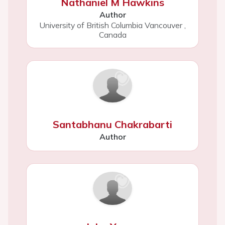
Nathaniel M Hawkins
Author
University of British Columbia Vancouver
,
Canada
Santabhanu Chakrabarti
Author