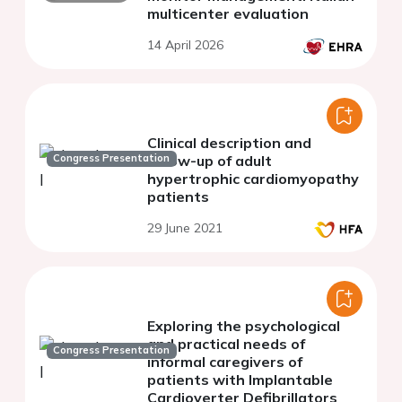
multicenter evaluation
14 April 2026
Clinical description and
Congress Presentation
follow-up of adult
hypertrophic cardiomyopathy
patients
29 June 2021
Exploring the psychological
and practical needs of
Congress Presentation
informal caregivers of
patients with Implantable
Cardioverter Defibrillators