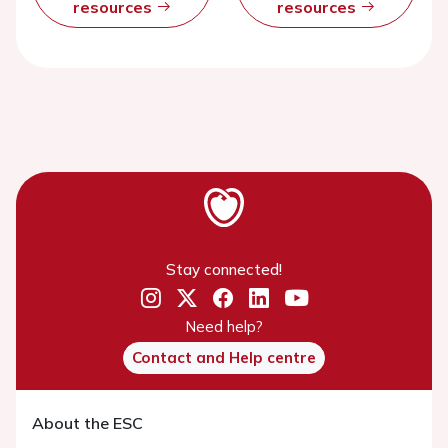
resources
resources
Stay connected!
Need help?
Contact and Help centre
About the ESC