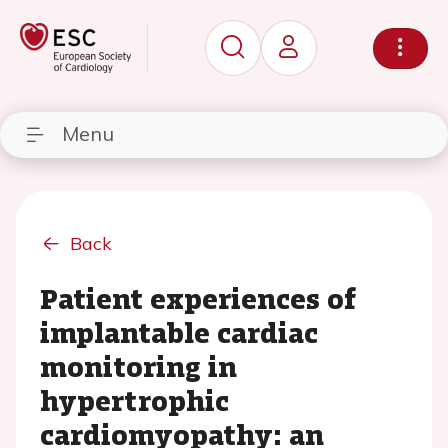
Menu
Back
Patient experiences of
implantable cardiac
monitoring in
hypertrophic
cardiomyopathy: an