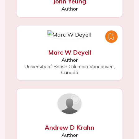
John Yeung
Author
Marc W Deyell
Author
University of British Columbia Vancouver
,
Canada
Andrew D Krahn
Author