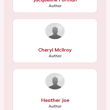
Author
Cheryl McIlroy
Author
Heather Joe
Author