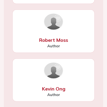
Robert Moss
Author
Kevin Ong
Author