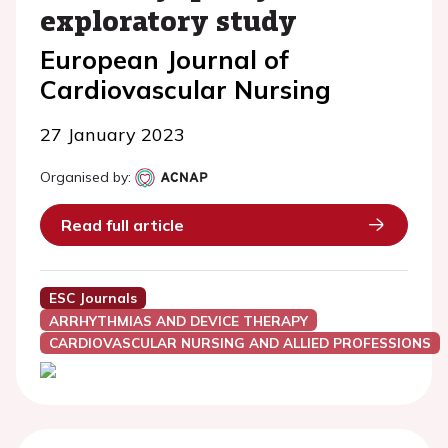
exploratory study
European Journal of
Cardiovascular Nursing
27 January 2023
Organised by:
Read full article
ESC Journals
ARRHYTHMIAS AND DEVICE THERAPY
CARDIOVASCULAR NURSING AND ALLIED PROFESSIONS