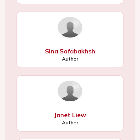
Sina Safabakhsh
Author
Janet Liew
Author