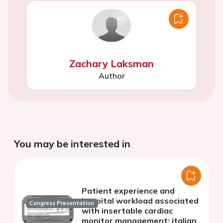
Zachary Laksman
Author
You may be interested in
Patient experience and
hospital workload associated
Congress Presentation
with insertable cardiac
monitor management: italian